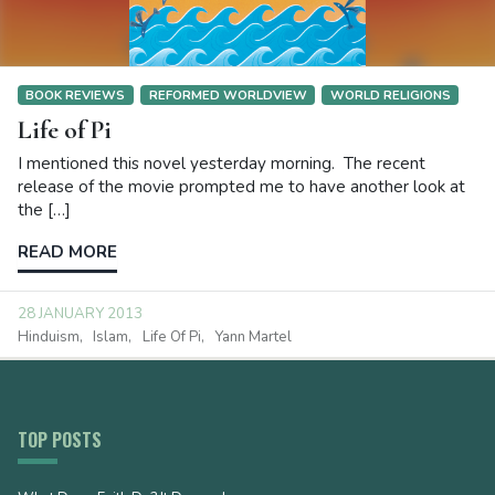
BOOK REVIEWS
REFORMED WORLDVIEW
WORLD RELIGIONS
Life of Pi
I mentioned this novel yesterday morning. The recent
release of the movie prompted me to have another look at
the […]
READ MORE
28 JANUARY 2013
Hinduism
Islam
Life Of Pi
Yann Martel
TOP POSTS