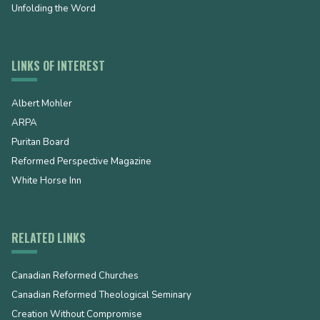
Unfolding the Word
LINKS OF INTEREST
Albert Mohler
ARPA
Puritan Board
Reformed Perspective Magazine
White Horse Inn
RELATED LINKS
Canadian Reformed Churches
Canadian Reformed Theological Seminary
Creation Without Compromise