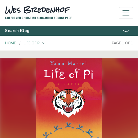
Wes Bredenhof
A REFORMED CHRISTIAN BLOG AND RESOURCE PAGE
Search Blog
TOGGLE DROPDOWN
HOME
LIFE OF PI
PAGE 1 OF 1