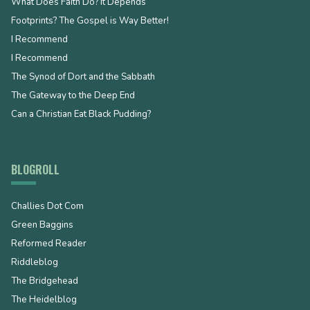
What Does Faith Do? It Depends
Footprints? The Gospel is Way Better!
I Recommend
I Recommend
The Synod of Dort and the Sabbath
The Gateway to the Deep End
Can a Christian Eat Black Pudding?
BLOGROLL
Challies Dot Com
Green Baggins
Reformed Reader
Riddleblog
The Bridgehead
The Heidelblog