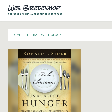
Wes Bredenhof
A REFORMED CHRISTIAN BLOG AND RESOURCE PAGE
TOGGLE DROPDOWN
HOME
LIBERATION THEOLOGY