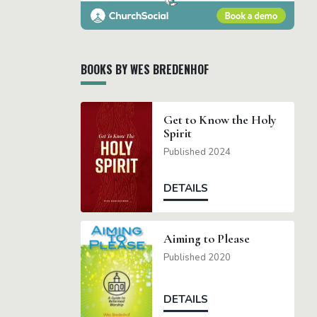
BOOKS BY WES BREDENHOF
Get to Know the Holy
Spirit
Published 2024
DETAILS
Aiming to Please
Published 2020
DETAILS