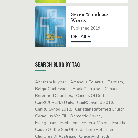
Seven Wondrous
Words
Published 2019
DETAILS
SEARCH BLOG BY TAG
Abraham Kuyper
Amandus Polanus
Baptism
Belgic Confession
Book Of Praise
Canadian
Reformed Churches
Canons Of Dort
CanRC/URCNA Unity
CanRC Synod 2010
CanRC Synod 2013
Christian Reformed Church
Cornelius Van Til
Domestic Abuse
Evangelism
Evolution
Federal Vision
For The
Cause Of The Son Of God
Free Reformed
Churches Of Australia
Grace And Truth