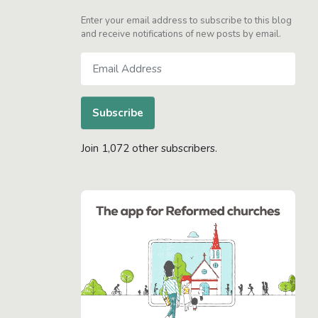
Enter your email address to subscribe to this blog
and receive notifications of new posts by email.
Email
Address
Subscribe
Join 1,072 other subscribers.