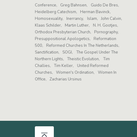
Conference
Greg Bahnsen
Guido De Bres
Heidelberg Catechism
Herman Bavinck
Homosexuality
Inerrancy
Islam
John Calvin
Klaas Schilder
Martin Luther
N. H. Gootjes
Orthodox Presbyterian Church
Pornography
Presuppositional Apologetics
Reformation
500
Reformed Churches In The Netherlands
Sanctification
SOGI
The Gospel Under The
Northern Lights
Theistic Evolution
Tim
Challies
Tim Keller
United Reformed
Churches
Women's Ordination
Women In
Office
Zacharias Ursinus