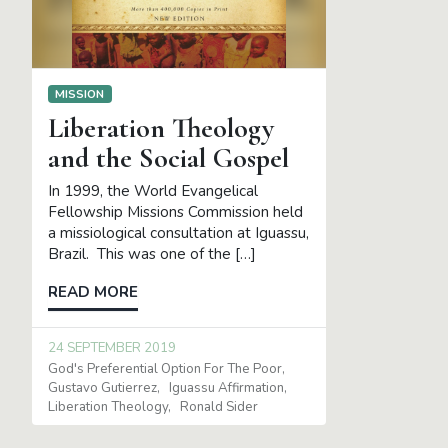
MISSION
Liberation Theology
and the Social Gospel
In 1999, the World Evangelical
Fellowship Missions Commission held
a missiological consultation at Iguassu,
Brazil. This was one of the […]
READ MORE
24 SEPTEMBER 2019
God's Preferential Option For The Poor
Gustavo Gutierrez
Iguassu Affirmation
Liberation Theology
Ronald Sider