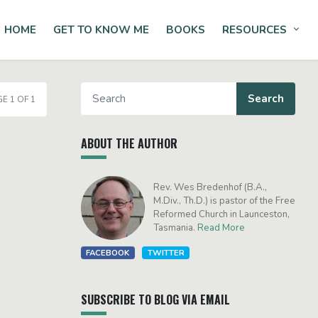
HOME
GET TO KNOW ME
BOOKS
RESOURCES
Tog
E 1 OF 1
ABOUT THE AUTHOR
Rev. Wes Bredenhof (B.A.,
M.Div., Th.D.) is pastor of the Free
Reformed Church in Launceston,
Tasmania.
Read More
FACEBOOK
TWITTER
SUBSCRIBE TO BLOG VIA EMAIL