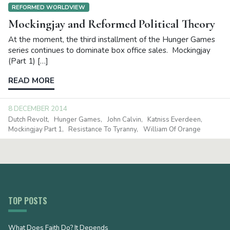
REFORMED WORLDVIEW
Mockingjay and Reformed Political Theory
At the moment, the third installment of the Hunger Games
series continues to dominate box office sales. Mockingjay
(Part 1) […]
READ MORE
8 DECEMBER 2014
Dutch Revolt
Hunger Games
John Calvin
Katniss Everdeen
Mockingjay Part 1
Resistance To Tyranny
William Of Orange
TOP POSTS
What Does Faith Do? It Depends