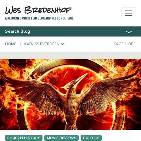
Wes Bredenhof
A REFORMED CHRISTIAN BLOG AND RESOURCE PAGE
Search Blog
TOGGLE DROPDOWN
HOME
KATNISS EVERDEEN
PAGE 1 OF 1
CHURCH HISTORY
MOVIE REVIEWS
POLITICS