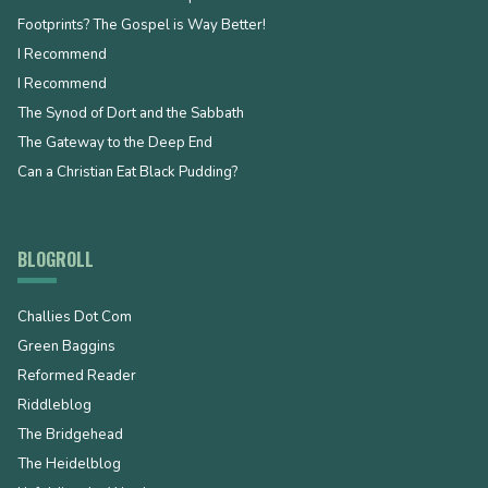
Footprints? The Gospel is Way Better!
I Recommend
I Recommend
The Synod of Dort and the Sabbath
The Gateway to the Deep End
Can a Christian Eat Black Pudding?
BLOGROLL
Challies Dot Com
Green Baggins
Reformed Reader
Riddleblog
The Bridgehead
The Heidelblog