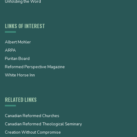
Unfolding the Word
LINKS OF INTEREST
Albert Mohler
ARPA
Puritan Board
Reformed Perspective Magazine
White Horse Inn
RELATED LINKS
Canadian Reformed Churches
Canadian Reformed Theological Seminary
Creation Without Compromise