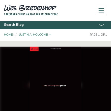
Wes Bredenhof
A REFORMED CHRISTIAN BLOG AND RESOURCE PAGE
Search Blog
TOGGLE DROPDOWN
HOME
JUSTIN A. HOLCOMB
PAGE 1 OF 1