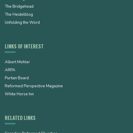
The Bridgehead
The Heidelblog
Unfolding the Word
LINKS OF INTEREST
Albert Mohler
ARPA
Puritan Board
Reformed Perspective Magazine
White Horse Inn
RELATED LINKS