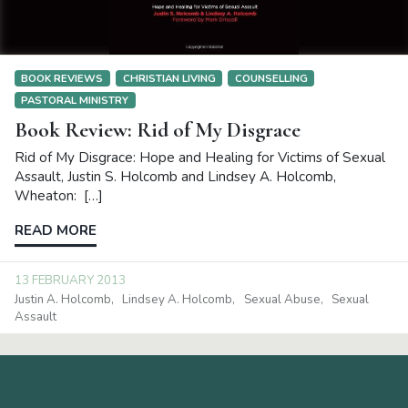
BOOK REVIEWS
CHRISTIAN LIVING
COUNSELLING
PASTORAL MINISTRY
Book Review: Rid of My Disgrace
Rid of My Disgrace: Hope and Healing for Victims of Sexual
Assault, Justin S. Holcomb and Lindsey A. Holcomb,
Wheaton: […]
READ MORE
13 FEBRUARY 2013
Justin A. Holcomb
Lindsey A. Holcomb
Sexual Abuse
Sexual
Assault