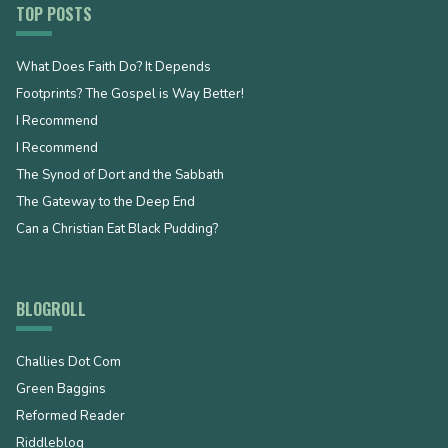
TOP POSTS
What Does Faith Do? It Depends
Footprints? The Gospel is Way Better!
I Recommend
I Recommend
The Synod of Dort and the Sabbath
The Gateway to the Deep End
Can a Christian Eat Black Pudding?
BLOGROLL
Challies Dot Com
Green Baggins
Reformed Reader
Riddleblog