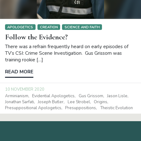
APOLOGETICS
CREATION
SCIENCE AND FAITH
Follow the Evidence?
There was a refrain frequently heard on early episodes of
TV’s CSI: Crime Scene Investigation. Gus Grissom was
training rookie […]
READ MORE
10 NOVEMBER 2020
Arminianism
Evidential Apologetics
Gus Grissom
Jason Lisle
Jonathan Sarfati
Joseph Butler
Lee Strobel
Origins
Presuppositional Apologetics
Presuppositions
Theistic Evolution