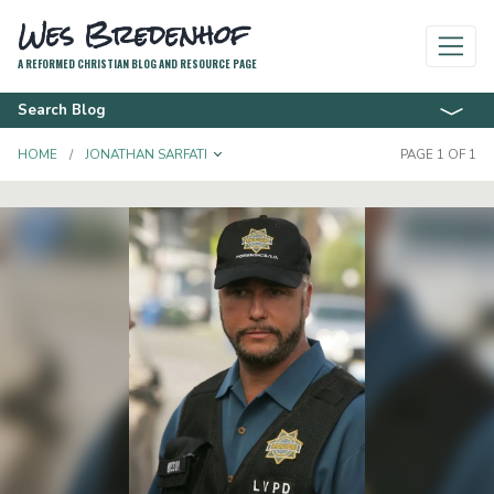
Wes Bredenhof
A REFORMED CHRISTIAN BLOG AND RESOURCE PAGE
Search Blog
TOGGLE DROPDOWN
HOME
JONATHAN SARFATI
PAGE 1 OF 1