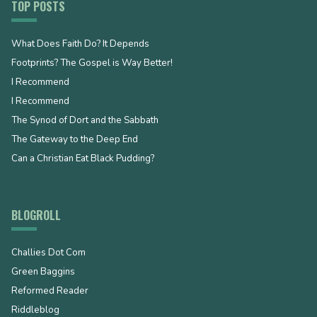
TOP POSTS
What Does Faith Do? It Depends
Footprints? The Gospel is Way Better!
I Recommend
I Recommend
The Synod of Dort and the Sabbath
The Gateway to the Deep End
Can a Christian Eat Black Pudding?
BLOGROLL
Challies Dot Com
Green Baggins
Reformed Reader
Riddleblog