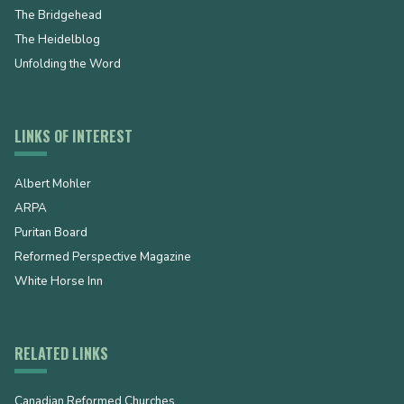
The Bridgehead
The Heidelblog
Unfolding the Word
LINKS OF INTEREST
Albert Mohler
ARPA
Puritan Board
Reformed Perspective Magazine
White Horse Inn
RELATED LINKS
Canadian Reformed Churches