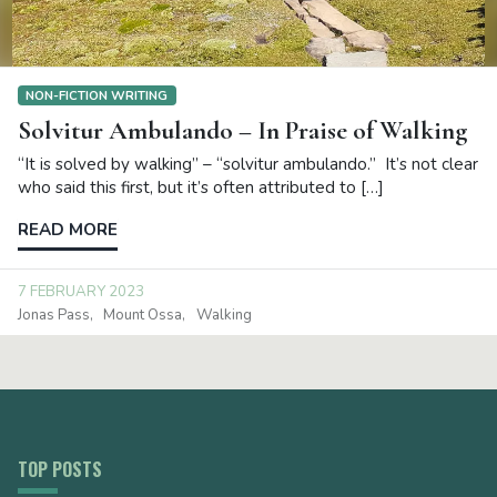
NON-FICTION WRITING
Solvitur Ambulando – In Praise of Walking
“It is solved by walking” – “solvitur ambulando.” It’s not clear
who said this first, but it’s often attributed to […]
READ MORE
7 FEBRUARY 2023
Jonas Pass
Mount Ossa
Walking
TOP POSTS