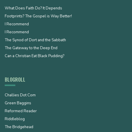
What Does Faith Do? It Depends
Footprints? The Gospel is Way Better!
I Recommend
I Recommend
The Synod of Dort and the Sabbath
The Gateway to the Deep End
Can a Christian Eat Black Pudding?
BLOGROLL
Challies Dot Com
Green Baggins
Reformed Reader
Riddleblog
The Bridgehead