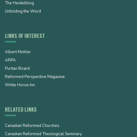
The Heidelblog
Unfolding the Word
LINKS OF INTEREST
Albert Mohler
ARPA
Puritan Board
Reformed Perspective Magazine
White Horse Inn
RELATED LINKS
Canadian Reformed Churches
Canadian Reformed Theological Seminary