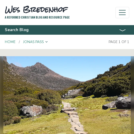
Wes Bredenhof
A REFORMED CHRISTIAN BLOG AND RESOURCE PAGE
Search Blog
TOGGLE DROPDOWN
HOME
JONAS PASS
PAGE 1 OF 1