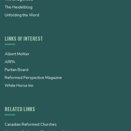
The Heidelblog
Unfolding the Word
LINKS OF INTEREST
Albert Mohler
ARPA
Puritan Board
Reformed Perspective Magazine
White Horse Inn
RELATED LINKS
Canadian Reformed Churches