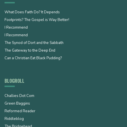
What Does Faith Do? It Depends
Footprints? The Gospel is Way Better!
I Recommend
I Recommend
The Synod of Dort and the Sabbath
The Gateway to the Deep End
Can a Christian Eat Black Pudding?
BLOGROLL
Challies Dot Com
Green Baggins
Reformed Reader
Riddleblog
The Bridgehead