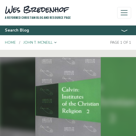
Wes Bredenhof
A REFORMED CHRISTIAN BLOG AND RESOURCE PAGE
Search Blog
TOGGLE DROPDOWN
HOME
JOHN T. MCNEILL
PAGE 1 OF 1