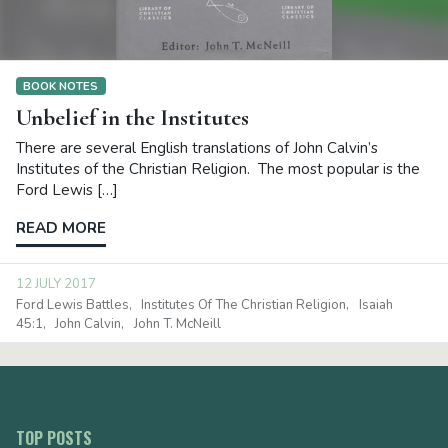
BOOK NOTES
Unbelief in the Institutes
There are several English translations of John Calvin’s
Institutes of the Christian Religion. The most popular is the
Ford Lewis […]
READ MORE
12 JULY 2017
Ford Lewis Battles
Institutes Of The Christian Religion
Isaiah
45:1
John Calvin
John T. McNeill
TOP POSTS