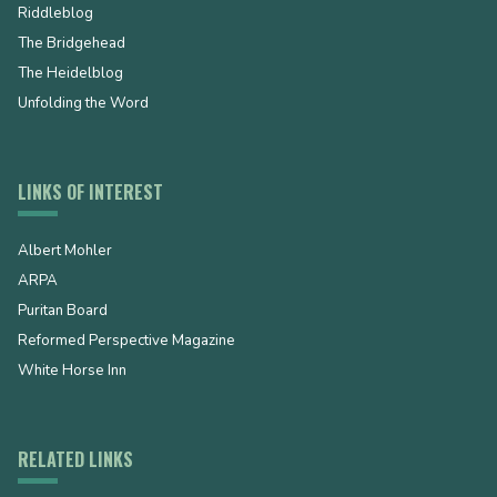
Riddleblog
The Bridgehead
The Heidelblog
Unfolding the Word
LINKS OF INTEREST
Albert Mohler
ARPA
Puritan Board
Reformed Perspective Magazine
White Horse Inn
RELATED LINKS