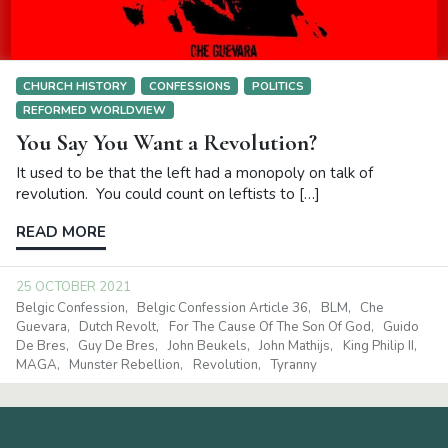
CHURCH HISTORY
CONFESSIONS
POLITICS
REFORMED WORLDVIEW
You Say You Want a Revolution?
It used to be that the left had a monopoly on talk of
revolution. You could count on leftists to […]
READ MORE
25 OCTOBER 2021
Belgic Confession
Belgic Confession Article 36
BLM
Che
Guevara
Dutch Revolt
For The Cause Of The Son Of God
Guido
De Bres
Guy De Bres
John Beukels
John Mathijs
King Philip II
MAGA
Munster Rebellion
Revolution
Tyranny