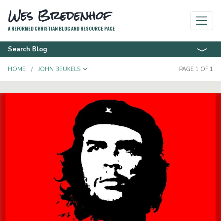
Wes Bredenhof
A REFORMED CHRISTIAN BLOG AND RESOURCE PAGE
Search Blog
TOGGLE DROPDOWN
HOME
JOHN BEUKELS
PAGE 1 OF 1