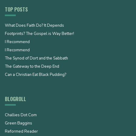
TOP POSTS
What Does Faith Do? It Depends
Footprints? The Gospel is Way Better!
I Recommend
I Recommend
The Synod of Dort and the Sabbath
The Gateway to the Deep End
Can a Christian Eat Black Pudding?
BLOGROLL
Challies Dot Com
Green Baggins
Reformed Reader