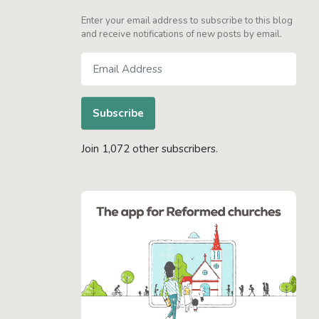
Enter your email address to subscribe to this blog
and receive notifications of new posts by email.
Email
Address
Subscribe
Join 1,072 other subscribers.