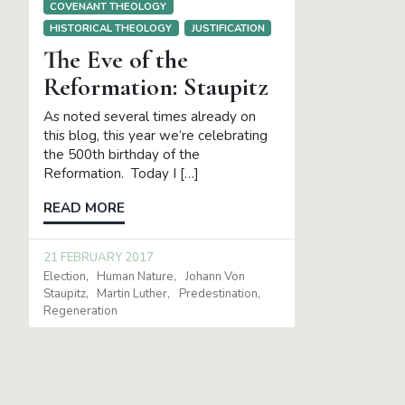
COVENANT THEOLOGY
HISTORICAL THEOLOGY
JUSTIFICATION
The Eve of the
Reformation: Staupitz
As noted several times already on
this blog, this year we’re celebrating
the 500th birthday of the
Reformation. Today I […]
READ MORE
21 FEBRUARY 2017
Election
Human Nature
Johann Von
Staupitz
Martin Luther
Predestination
Regeneration