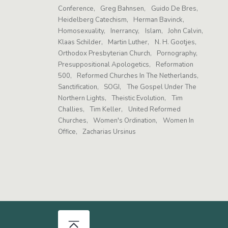
Conference
Greg Bahnsen
Guido De Bres
Heidelberg Catechism
Herman Bavinck
Homosexuality
Inerrancy
Islam
John Calvin
Klaas Schilder
Martin Luther
N. H. Gootjes
Orthodox Presbyterian Church
Pornography
Presuppositional Apologetics
Reformation
500
Reformed Churches In The Netherlands
Sanctification
SOGI
The Gospel Under The
Northern Lights
Theistic Evolution
Tim
Challies
Tim Keller
United Reformed
Churches
Women's Ordination
Women In
Office
Zacharias Ursinus