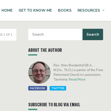
HOME
GET TO KNOW ME
BOOKS
RESOURCES
Tog
E 1 OF 1
ABOUT THE AUTHOR
Rev. Wes Bredenhof (B.A.,
M.Div., Th.D.) is pastor of the Free
Reformed Church in Launceston,
Tasmania.
Read More
FACEBOOK
TWITTER
SUBSCRIBE TO BLOG VIA EMAIL