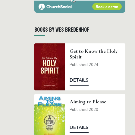
BOOKS BY WES BREDENHOF
Get to Know the Holy
Spirit
Published 2024
DETAILS
Aiming to Please
Published 2020
DETAILS