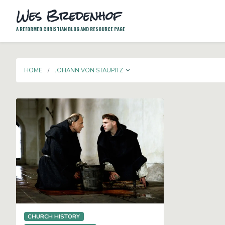
Wes Bredenhof
A REFORMED CHRISTIAN BLOG AND RESOURCE PAGE
TOGGLE DROPDOWN
HOME
JOHANN VON STAUPITZ
CHURCH HISTORY