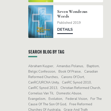
Seven Wondrous
Words
Published 2019
DETAILS
SEARCH BLOG BY TAG
Abraham Kuyper
Amandus Polanus
Baptism
Belgic Confession
Book Of Praise
Canadian
Reformed Churches
Canons Of Dort
CanRC/URCNA Unity
CanRC Synod 2010
CanRC Synod 2013
Christian Reformed Church
Cornelius Van Til
Domestic Abuse
Evangelism
Evolution
Federal Vision
For The
Cause Of The Son Of God
Free Reformed
Churches Of Australia
Grace And Truth