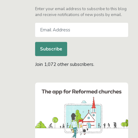
Enter your email address to subscribe to this blog
and receive notifications of new posts by email.
Email
Address
Subscribe
Join 1,072 other subscribers.