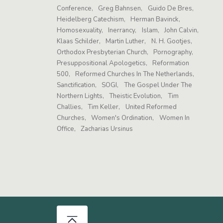
Conference
Greg Bahnsen
Guido De Bres
Heidelberg Catechism
Herman Bavinck
Homosexuality
Inerrancy
Islam
John Calvin
Klaas Schilder
Martin Luther
N. H. Gootjes
Orthodox Presbyterian Church
Pornography
Presuppositional Apologetics
Reformation
500
Reformed Churches In The Netherlands
Sanctification
SOGI
The Gospel Under The
Northern Lights
Theistic Evolution
Tim
Challies
Tim Keller
United Reformed
Churches
Women's Ordination
Women In
Office
Zacharias Ursinus