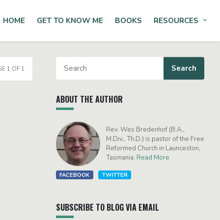
HOME
GET TO KNOW ME
BOOKS
RESOURCES
Tog
E 1 OF 1
ABOUT THE AUTHOR
Rev. Wes Bredenhof (B.A.,
M.Div., Th.D.) is pastor of the Free
Reformed Church in Launceston,
Tasmania.
Read More
FACEBOOK
TWITTER
SUBSCRIBE TO BLOG VIA EMAIL