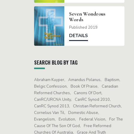
Seven Wondrous
Words
Published 2019
DETAILS
SEARCH BLOG BY TAG
Abraham Kuyper
Amandus Polanus
Baptism
Belgic Confession
Book Of Praise
Canadian
Reformed Churches
Canons Of Dort
CanRC/URCNA Unity
CanRC Synod 2010
CanRC Synod 2013
Christian Reformed Church
Cornelius Van Til
Domestic Abuse
Evangelism
Evolution
Federal Vision
For The
Cause Of The Son Of God
Free Reformed
Churches Of Australia
Grace And Truth