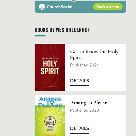
BOOKS BY WES BREDENHOF
Get to Know the Holy
Spirit
Published 2024
DETAILS
Aiming to Please
Published 2020
DETAILS