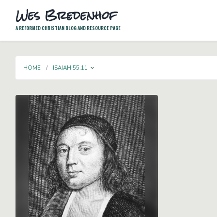
Wes Bredenhof
A REFORMED CHRISTIAN BLOG AND RESOURCE PAGE
TOGGLE DROPDOWN
HOME
ISAIAH 55:11