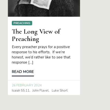
PREACHING
The Long View of
Preaching
Every preacher prays for a positive
response to his efforts. If we’re
honest, we’d rather like to see that
response […]
READ MORE
26 FEBRUARY 2024
Isaiah 55:11
John Flavel
Luke Short