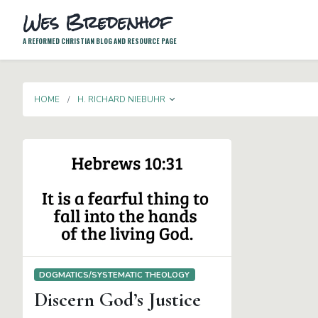
Wes Bredenhof
A REFORMED CHRISTIAN BLOG AND RESOURCE PAGE
TOGGLE DROPDOWN
HOME
H. RICHARD NIEBUHR
DOGMATICS/SYSTEMATIC THEOLOGY
Discern God’s Justice