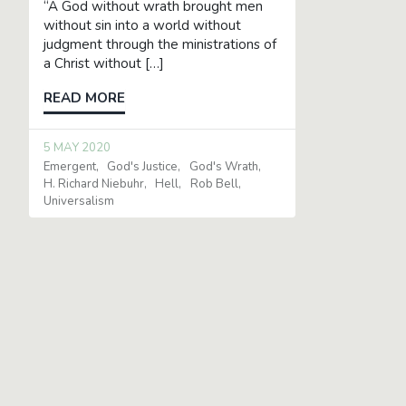
“A God without wrath brought men
without sin into a world without
judgment through the ministrations of
a Christ without […]
READ MORE
5 MAY 2020
Emergent
God's Justice
God's Wrath
H. Richard Niebuhr
Hell
Rob Bell
Universalism