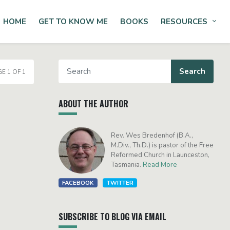
HOME
GET TO KNOW ME
BOOKS
RESOURCES
Tog
E 1 OF 1
ABOUT THE AUTHOR
Rev. Wes Bredenhof (B.A.,
M.Div., Th.D.) is pastor of the Free
Reformed Church in Launceston,
Tasmania.
Read More
FACEBOOK
TWITTER
SUBSCRIBE TO BLOG VIA EMAIL