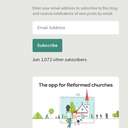
Enter your email address to subscribe to this blog
and receive notifications of new posts by email.
Email
Address
Subscribe
Join 1,072 other subscribers.