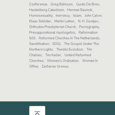
Conference
Greg Bahnsen
Guido De Bres
Heidelberg Catechism
Herman Bavinck
Homosexuality
Inerrancy
Islam
John Calvin
Klaas Schilder
Martin Luther
N. H. Gootjes
Orthodox Presbyterian Church
Pornography
Presuppositional Apologetics
Reformation
500
Reformed Churches In The Netherlands
Sanctification
SOGI
The Gospel Under The
Northern Lights
Theistic Evolution
Tim
Challies
Tim Keller
United Reformed
Churches
Women's Ordination
Women In
Office
Zacharias Ursinus