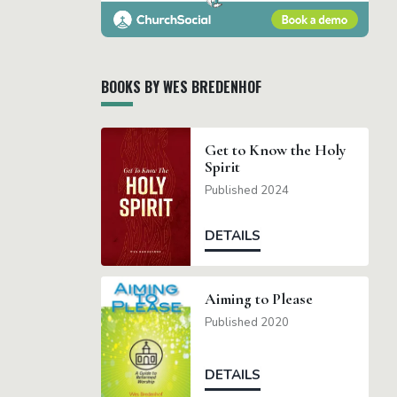
BOOKS BY WES BREDENHOF
Get to Know the Holy
Spirit
Published 2024
DETAILS
Aiming to Please
Published 2020
DETAILS