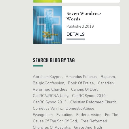
Seven Wondrous
Words
Published 2019
DETAILS
SEARCH BLOG BY TAG
Abraham Kuyper
Amandus Polanus
Baptism
Belgic Confession
Book Of Praise
Canadian
Reformed Churches
Canons Of Dort
CanRC/URCNA Unity
CanRC Synod 2010
CanRC Synod 2013
Christian Reformed Church
Cornelius Van Til
Domestic Abuse
Evangelism
Evolution
Federal Vision
For The
Cause Of The Son Of God
Free Reformed
Churches Of Australia
Grace And Truth