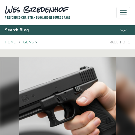
Wes Bredenhof
A REFORMED CHRISTIAN BLOG AND RESOURCE PAGE
Search Blog
TOGGLE DROPDOWN
HOME
GUNS
PAGE 1 OF 1