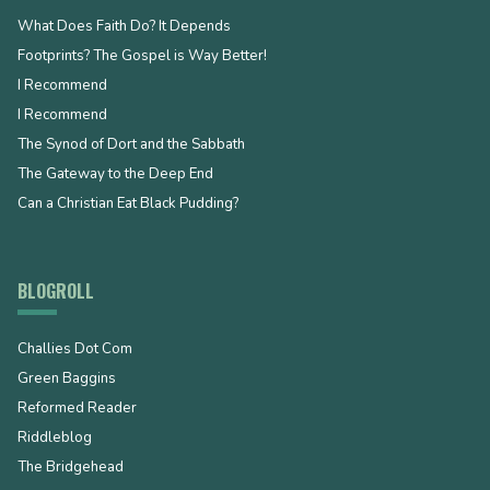
What Does Faith Do? It Depends
Footprints? The Gospel is Way Better!
I Recommend
I Recommend
The Synod of Dort and the Sabbath
The Gateway to the Deep End
Can a Christian Eat Black Pudding?
BLOGROLL
Challies Dot Com
Green Baggins
Reformed Reader
Riddleblog
The Bridgehead