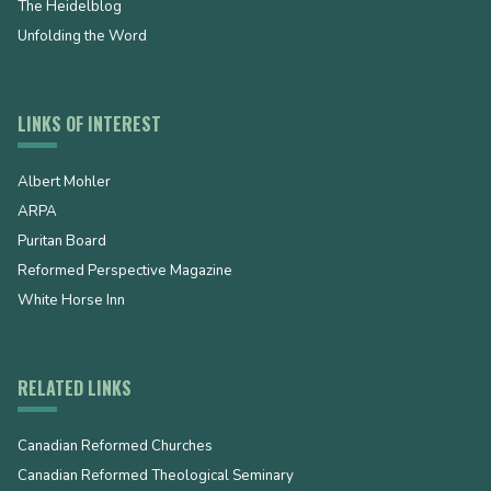
The Heidelblog
Unfolding the Word
LINKS OF INTEREST
Albert Mohler
ARPA
Puritan Board
Reformed Perspective Magazine
White Horse Inn
RELATED LINKS
Canadian Reformed Churches
Canadian Reformed Theological Seminary