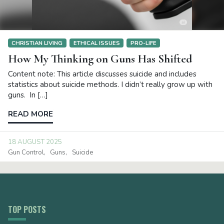
CHRISTIAN LIVING
ETHICAL ISSUES
PRO-LIFE
How My Thinking on Guns Has Shifted
Content note: This article discusses suicide and includes
statistics about suicide methods. I didn’t really grow up with
guns. In […]
READ MORE
18 AUGUST 2025
Gun Control
Guns
Suicide
TOP POSTS