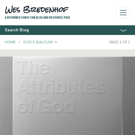
Wes Bredenhof
A REFORMED CHRISTIAN BLOG AND RESOURCE PAGE
Search Blog
TOGGLE DROPDOWN
HOME
GOD’S JEALOUSY
PAGE 1 OF 1