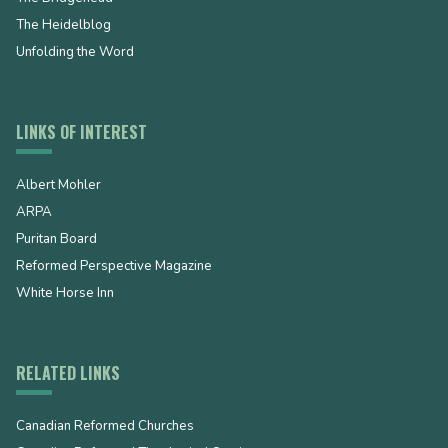
The Heidelblog
Unfolding the Word
LINKS OF INTEREST
Albert Mohler
ARPA
Puritan Board
Reformed Perspective Magazine
White Horse Inn
RELATED LINKS
Canadian Reformed Churches