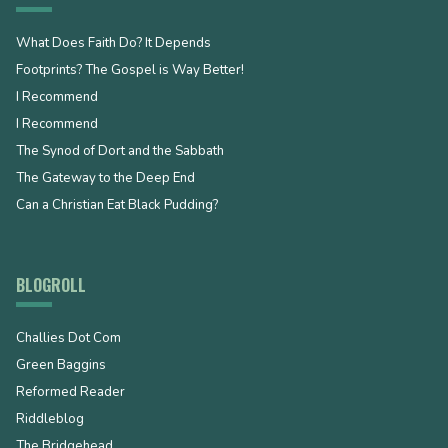
What Does Faith Do? It Depends
Footprints? The Gospel is Way Better!
I Recommend
I Recommend
The Synod of Dort and the Sabbath
The Gateway to the Deep End
Can a Christian Eat Black Pudding?
BLOGROLL
Challies Dot Com
Green Baggins
Reformed Reader
Riddleblog
The Bridgehead