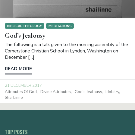
BIBLICAL THEOLOGY
MEDITATIONS
God’s Jealousy
The following is a talk given to the morning assembly of the
Cornerstone Christian School in Lynden, Washington on
December […]
READ MORE
21 DECEMBER 2017
Attributes Of God
Divine Attributes
God's Jealousy
Idolatry
Shai Linne
TOP POSTS