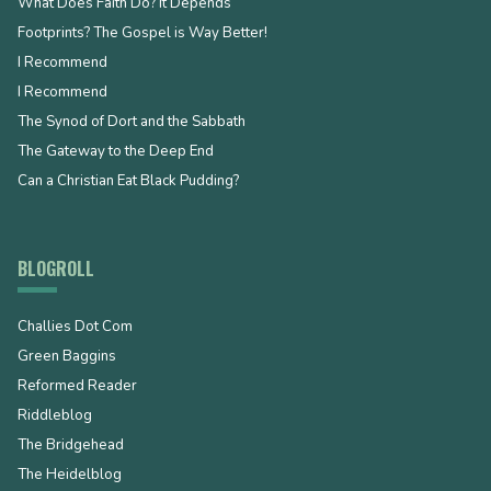
What Does Faith Do? It Depends
Footprints? The Gospel is Way Better!
I Recommend
I Recommend
The Synod of Dort and the Sabbath
The Gateway to the Deep End
Can a Christian Eat Black Pudding?
BLOGROLL
Challies Dot Com
Green Baggins
Reformed Reader
Riddleblog
The Bridgehead
The Heidelblog