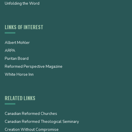
Unfolding the Word
LINKS OF INTEREST
Albert Mohler
ARPA
Puritan Board
Reformed Perspective Magazine
White Horse Inn
RELATED LINKS
Canadian Reformed Churches
Canadian Reformed Theological Seminary
Creation Without Compromise