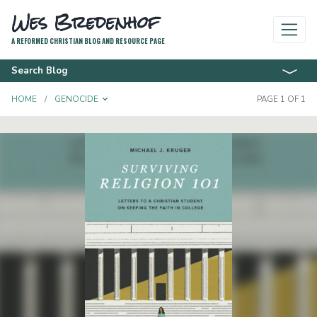
Wes Bredenhof
A REFORMED CHRISTIAN BLOG AND RESOURCE PAGE
Search Blog
TOGGLE DROPDOWN
HOME
GENOCIDE
PAGE 1 OF 1