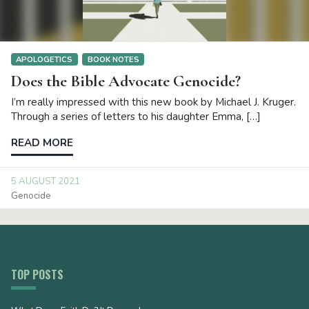
APOLOGETICS
BOOK NOTES
Does the Bible Advocate Genocide?
I’m really impressed with this new book by Michael J. Kruger.
Through a series of letters to his daughter Emma, […]
READ MORE
5 AUGUST 2021
Genocide
TOP POSTS