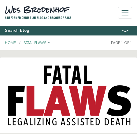
Wes Bredenhof
A REFORMED CHRISTIAN BLOG AND RESOURCE PAGE
Search Blog
TOGGLE DROPDOWN
HOME
FATAL FLAWS
PAGE 1 OF 1