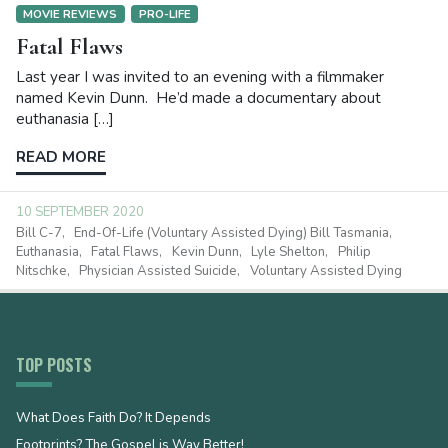
MOVIE REVIEWS
PRO-LIFE
Fatal Flaws
Last year I was invited to an evening with a filmmaker
named Kevin Dunn. He’d made a documentary about
euthanasia […]
READ MORE
10 SEPTEMBER 2020
Bill C-7
End-Of-Life (Voluntary Assisted Dying) Bill Tasmania
Euthanasia
Fatal Flaws
Kevin Dunn
Lyle Shelton
Philip
Nitschke
Physician Assisted Suicide
Voluntary Assisted Dying
TOP POSTS
What Does Faith Do? It Depends
Footprints? The Gospel is Way Better!