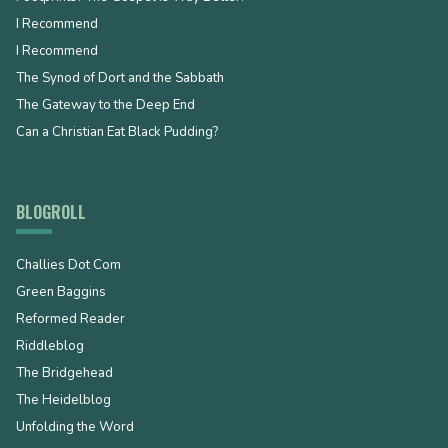
I Recommend
I Recommend
The Synod of Dort and the Sabbath
The Gateway to the Deep End
Can a Christian Eat Black Pudding?
BLOGROLL
Challies Dot Com
Green Baggins
Reformed Reader
Riddleblog
The Bridgehead
The Heidelblog
Unfolding the Word