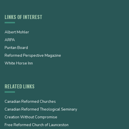
LINKS OF INTEREST
Albert Mohler
ARPA
Puritan Board
Reformed Perspective Magazine
White Horse Inn
RELATED LINKS
Canadian Reformed Churches
Canadian Reformed Theological Seminary
Creation Without Compromise
Free Reformed Church of Launceston