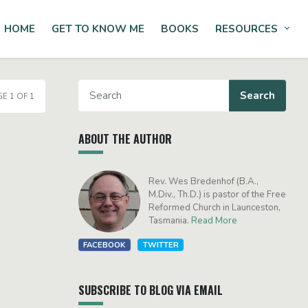
HOME
GET TO KNOW ME
BOOKS
RESOURCES
Tog
E 1 OF 1
ABOUT THE AUTHOR
Rev. Wes Bredenhof (B.A.,
M.Div., Th.D.) is pastor of the Free
Reformed Church in Launceston,
Tasmania.
Read More
FACEBOOK
TWITTER
SUBSCRIBE TO BLOG VIA EMAIL