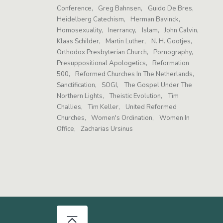
Conference
Greg Bahnsen
Guido De Bres
Heidelberg Catechism
Herman Bavinck
Homosexuality
Inerrancy
Islam
John Calvin
Klaas Schilder
Martin Luther
N. H. Gootjes
Orthodox Presbyterian Church
Pornography
Presuppositional Apologetics
Reformation
500
Reformed Churches In The Netherlands
Sanctification
SOGI
The Gospel Under The
Northern Lights
Theistic Evolution
Tim
Challies
Tim Keller
United Reformed
Churches
Women's Ordination
Women In
Office
Zacharias Ursinus