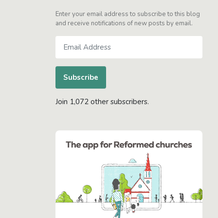
Enter your email address to subscribe to this blog
and receive notifications of new posts by email.
Email
Address
Subscribe
Join 1,072 other subscribers.