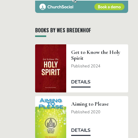
BOOKS BY WES BREDENHOF
Get to Know the Holy
Spirit
Published 2024
DETAILS
Aiming to Please
Published 2020
DETAILS