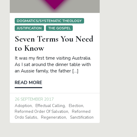
DOGMATICS/SYSTEMATIC THEOLOGY
JUSTIFICATION
THE GOSPEL
Seven Terms You Need
to Know
It was my first time visiting Australia.
As I sat around the dinner table with
an Aussie family, the father […]
READ MORE
26 SEPTEMBER 2017
Adoption
Effectual Calling
Election
Reformed Order Of Salvation
Reformed
Ordo Salutis
Regeneration
Sanctification