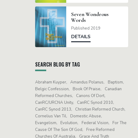
Seven Wondrous
Words
Published 2019
DETAILS
SEARCH BLOG BY TAG
Abraham Kuyper
Amandus Polanus
Baptism
Belgic Confession
Book Of Praise
Canadian
Reformed Churches
Canons Of Dort
CanRC/URCNA Unity
CanRC Synod 2010
CanRC Synod 2013
Christian Reformed Church
Cornelius Van Til
Domestic Abuse
Evangelism
Evolution
Federal Vision
For The
Cause Of The Son Of God
Free Reformed
Churches Of Australia
Grace And Truth