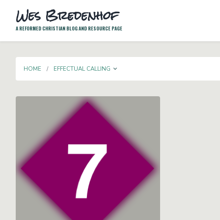
Wes Bredenhof
A REFORMED CHRISTIAN BLOG AND RESOURCE PAGE
TOGGLE DROPDOWN
HOME
EFFECTUAL CALLING