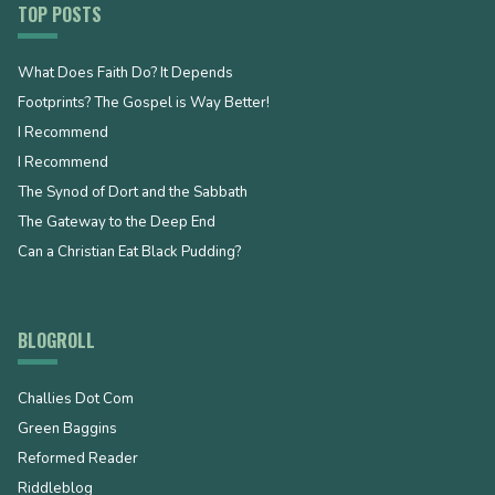
TOP POSTS
What Does Faith Do? It Depends
Footprints? The Gospel is Way Better!
I Recommend
I Recommend
The Synod of Dort and the Sabbath
The Gateway to the Deep End
Can a Christian Eat Black Pudding?
BLOGROLL
Challies Dot Com
Green Baggins
Reformed Reader
Riddleblog