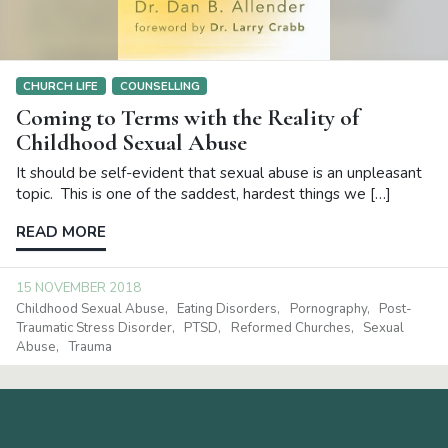
CHURCH LIFE
COUNSELLING
Coming to Terms with the Reality of
Childhood Sexual Abuse
It should be self-evident that sexual abuse is an unpleasant
topic. This is one of the saddest, hardest things we […]
READ MORE
15 NOVEMBER 2018
Childhood Sexual Abuse
Eating Disorders
Pornography
Post-
Traumatic Stress Disorder
PTSD
Reformed Churches
Sexual
Abuse
Trauma