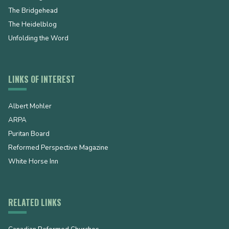
The Bridgehead
The Heidelblog
Unfolding the Word
LINKS OF INTEREST
Albert Mohler
ARPA
Puritan Board
Reformed Perspective Magazine
White Horse Inn
RELATED LINKS