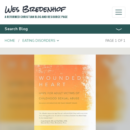
Wes Bredenhof
A REFORMED CHRISTIAN BLOG AND RESOURCE PAGE
Search Blog
TOGGLE DROPDOWN
HOME
EATING DISORDERS
PAGE 1 OF 1