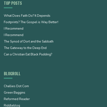
TOP POSTS
What Does Faith Do? It Depends
Footprints? The Gospel is Way Better!
I Recommend
I Recommend
The Synod of Dort and the Sabbath
The Gateway to the Deep End
Can a Christian Eat Black Pudding?
BLOGROLL
Challies Dot Com
Green Baggins
Reformed Reader
Riddleblog