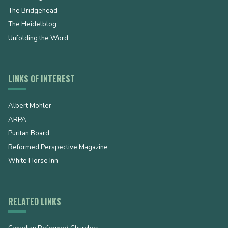
The Bridgehead
The Heidelblog
Unfolding the Word
LINKS OF INTEREST
Albert Mohler
ARPA
Puritan Board
Reformed Perspective Magazine
White Horse Inn
RELATED LINKS