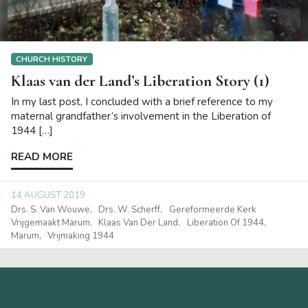
CHURCH HISTORY
Klaas van der Land’s Liberation Story (1)
In my last post, I concluded with a brief reference to my
maternal grandfather’s involvement in the Liberation of
1944 […]
READ MORE
14 AUGUST 2019
Drs. S. Van Wouwe
Drs. W. Scherff
Gereformeerde Kerk
Vrijgemaakt Marum
Klaas Van Der Land
Liberation Of 1944
Marum
Vrijmaking 1944