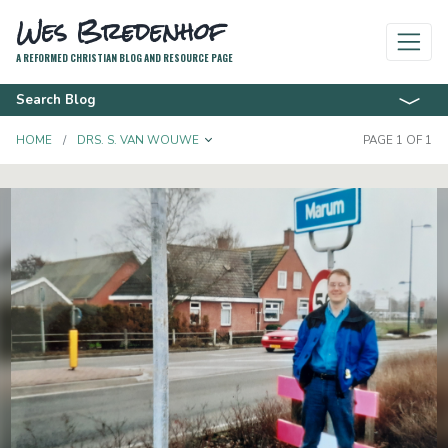
Wes Bredenhof
A REFORMED CHRISTIAN BLOG AND RESOURCE PAGE
Search Blog
TOGGLE DROPDOWN
HOME
DRS. S. VAN WOUWE
PAGE 1 OF 1