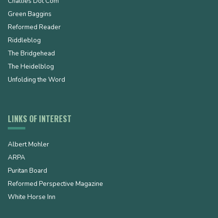
Challies Dot Com
Green Baggins
Reformed Reader
Riddleblog
The Bridgehead
The Heidelblog
Unfolding the Word
LINKS OF INTEREST
Albert Mohler
ARPA
Puritan Board
Reformed Perspective Magazine
White Horse Inn