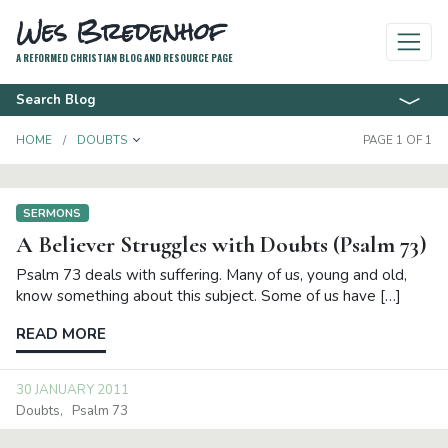
Wes Bredenhof
A REFORMED CHRISTIAN BLOG AND RESOURCE PAGE
Search Blog
TOGGLE DROPDOWN
HOME
DOUBTS
PAGE 1 OF 1
SERMONS
A Believer Struggles with Doubts (Psalm 73)
Psalm 73 deals with suffering. Many of us, young and old,
know something about this subject. Some of us have […]
READ MORE
30 JANUARY 2011
Doubts
Psalm 73