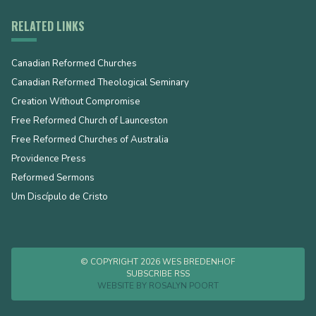
RELATED LINKS
Canadian Reformed Churches
Canadian Reformed Theological Seminary
Creation Without Compromise
Free Reformed Church of Launceston
Free Reformed Churches of Australia
Providence Press
Reformed Sermons
Um Discípulo de Cristo
© COPYRIGHT 2026 WES BREDENHOF
SUBSCRIBE RSS
WEBSITE BY
ROSALYN POORT