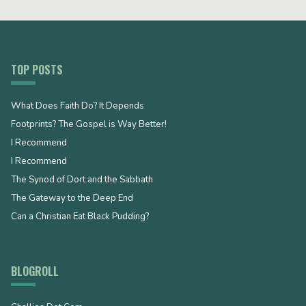
TOP POSTS
What Does Faith Do? It Depends
Footprints? The Gospel is Way Better!
I Recommend
I Recommend
The Synod of Dort and the Sabbath
The Gateway to the Deep End
Can a Christian Eat Black Pudding?
BLOGROLL