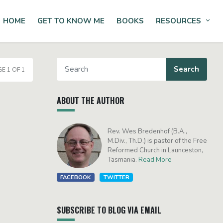
HOME
GET TO KNOW ME
BOOKS
RESOURCES
Tog
E 1 OF 1
ABOUT THE AUTHOR
Rev. Wes Bredenhof (B.A.,
M.Div., Th.D.) is pastor of the Free
Reformed Church in Launceston,
Tasmania.
Read More
FACEBOOK
TWITTER
SUBSCRIBE TO BLOG VIA EMAIL