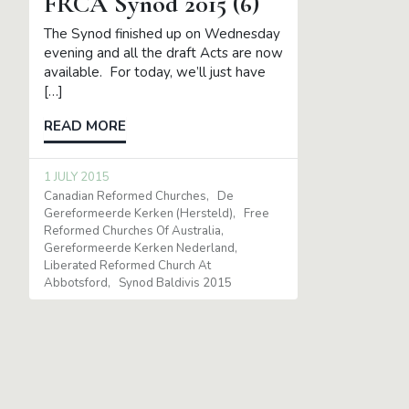
FRCA Synod 2015 (6)
The Synod finished up on Wednesday
evening and all the draft Acts are now
available. For today, we’ll just have
[…]
READ MORE
1 JULY 2015
Canadian Reformed Churches
De
Gereformeerde Kerken (Hersteld)
Free
Reformed Churches Of Australia
Gereformeerde Kerken Nederland
Liberated Reformed Church At
Abbotsford
Synod Baldivis 2015