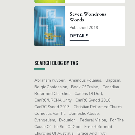
Seven Wondrous
Words
Published 2019
DETAILS
SEARCH BLOG BY TAG
Abraham Kuyper
Amandus Polanus
Baptism
Belgic Confession
Book Of Praise
Canadian
Reformed Churches
Canons Of Dort
CanRC/URCNA Unity
CanRC Synod 2010
CanRC Synod 2013
Christian Reformed Church
Cornelius Van Til
Domestic Abuse
Evangelism
Evolution
Federal Vision
For The
Cause Of The Son Of God
Free Reformed
Churches Of Australia
Grace And Truth