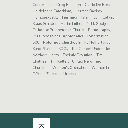
Conference
Greg Bahnsen
Guido De Bres
Heidelberg Catechism
Herman Bavinck
Homosexuality
Inerrancy
Islam
John Calvin
Klaas Schilder
Martin Luther
N. H. Gootjes
Orthodox Presbyterian Church
Pornography
Presuppositional Apologetics
Reformation
500
Reformed Churches In The Netherlands
Sanctification
SOGI
The Gospel Under The
Northern Lights
Theistic Evolution
Tim
Challies
Tim Keller
United Reformed
Churches
Women's Ordination
Women In
Office
Zacharias Ursinus