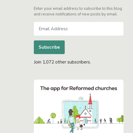
Enter your email address to subscribe to this blog
and receive notifications of new posts by email.
Email
Address
Subscribe
Join 1,072 other subscribers.