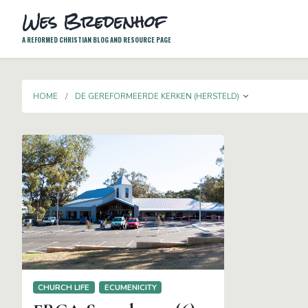
Wes Bredenhof
A REFORMED CHRISTIAN BLOG AND RESOURCE PAGE
TOGGLE D
HOME
DE GEREFORMEERDE KERKEN (HERSTELD)
CHURCH LIFE
ECUMENICITY