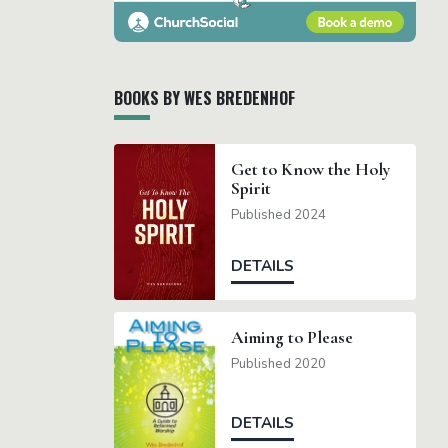
BOOKS BY WES BREDENHOF
Get to Know the Holy
Spirit
Published 2024
DETAILS
Aiming to Please
Published 2020
DETAILS