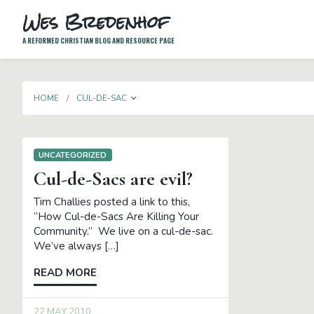
Wes Bredenhof
A REFORMED CHRISTIAN BLOG AND RESOURCE PAGE
TOGGLE DROPDOWN
HOME
CUL-DE-SAC
UNCATEGORIZED
Cul-de-Sacs are evil?
Tim Challies posted a link to this,
“How Cul-de-Sacs Are Killing Your
Community.” We live on a cul-de-sac.
We’ve always […]
READ MORE
22 MAY 2010