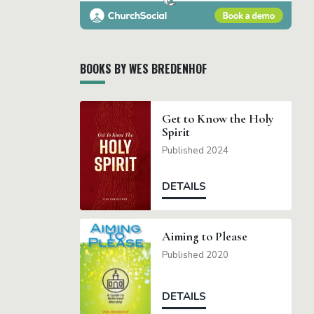
BOOKS BY WES BREDENHOF
Get to Know the Holy
Spirit
Published 2024
DETAILS
Aiming to Please
Published 2020
DETAILS