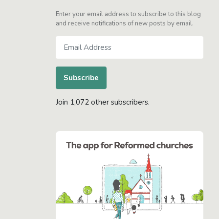
Enter your email address to subscribe to this blog
and receive notifications of new posts by email.
Email
Address
Subscribe
Join 1,072 other subscribers.