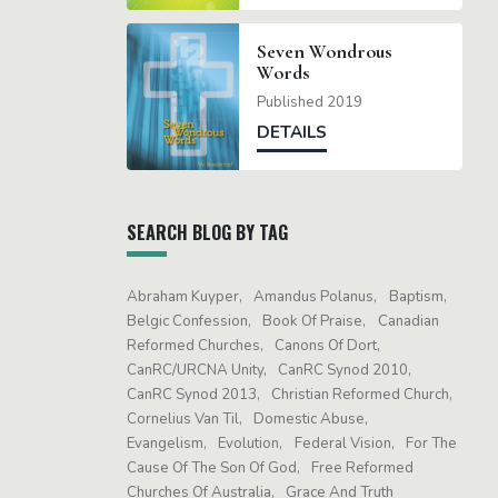
Seven Wondrous
Words
Published 2019
DETAILS
SEARCH BLOG BY TAG
Abraham Kuyper
Amandus Polanus
Baptism
Belgic Confession
Book Of Praise
Canadian
Reformed Churches
Canons Of Dort
CanRC/URCNA Unity
CanRC Synod 2010
CanRC Synod 2013
Christian Reformed Church
Cornelius Van Til
Domestic Abuse
Evangelism
Evolution
Federal Vision
For The
Cause Of The Son Of God
Free Reformed
Churches Of Australia
Grace And Truth