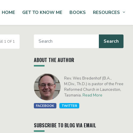
HOME
GET TO KNOW ME
BOOKS
RESOURCES
Tog
E 1 OF 1
ABOUT THE AUTHOR
Rev. Wes Bredenhof (B.A.,
M.Div., Th.D.) is pastor of the Free
Reformed Church in Launceston,
Tasmania.
Read More
FACEBOOK
TWITTER
SUBSCRIBE TO BLOG VIA EMAIL