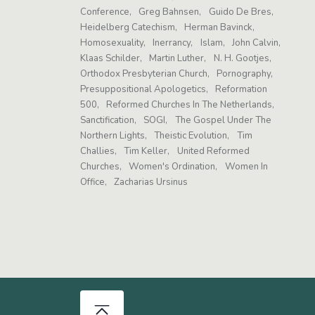
Conference
Greg Bahnsen
Guido De Bres
Heidelberg Catechism
Herman Bavinck
Homosexuality
Inerrancy
Islam
John Calvin
Klaas Schilder
Martin Luther
N. H. Gootjes
Orthodox Presbyterian Church
Pornography
Presuppositional Apologetics
Reformation
500
Reformed Churches In The Netherlands
Sanctification
SOGI
The Gospel Under The
Northern Lights
Theistic Evolution
Tim
Challies
Tim Keller
United Reformed
Churches
Women's Ordination
Women In
Office
Zacharias Ursinus