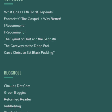
What Does Faith Do? It Depends
Footprints? The Gospel is Way Better!
I Recommend
I Recommend
The Synod of Dort and the Sabbath
The Gateway to the Deep End
Can a Christian Eat Black Pudding?
BLOGROLL
Challies Dot Com
Green Baggins
Reformed Reader
Riddleblog