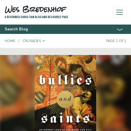
Wes Bredenhof
A REFORMED CHRISTIAN BLOG AND RESOURCE PAGE
Search Blog
TOGGLE DROPDOWN
HOME
CRUSADES
PAGE 1 OF 1