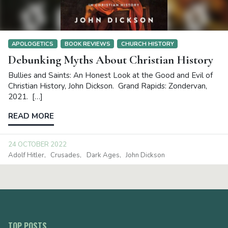
APOLOGETICS
BOOK REVIEWS
CHURCH HISTORY
Debunking Myths About Christian History
Bullies and Saints: An Honest Look at the Good and Evil of
Christian History, John Dickson. Grand Rapids: Zondervan,
2021. […]
READ MORE
24 OCTOBER 2022
Adolf Hitler
Crusades
Dark Ages
John Dickson
TOP POSTS