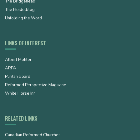
The Bridgehead
The Heidelblog
Unfolding the Word
LINKS OF INTEREST
Albert Mohler
ARPA
Puritan Board
Reformed Perspective Magazine
White Horse Inn
RELATED LINKS
Canadian Reformed Churches