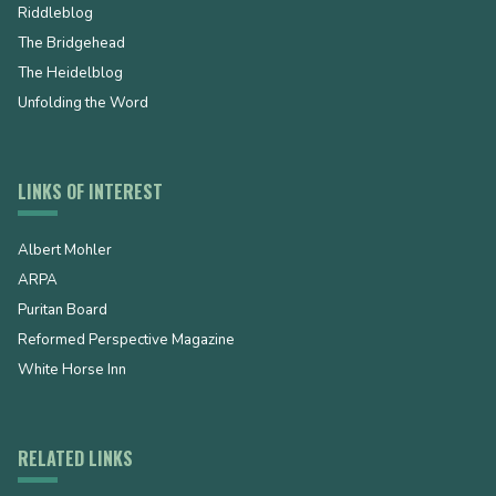
Riddleblog
The Bridgehead
The Heidelblog
Unfolding the Word
LINKS OF INTEREST
Albert Mohler
ARPA
Puritan Board
Reformed Perspective Magazine
White Horse Inn
RELATED LINKS