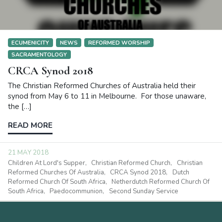
ECUMENICITY
NEWS
REFORMED WORSHIP
SACRAMENTOLOGY
CRCA Synod 2018
The Christian Reformed Churches of Australia held their
synod from May 6 to 11 in Melbourne. For those unaware,
the […]
READ MORE
21 MAY 2018
Children At Lord's Supper
Christian Reformed Church
Christian
Reformed Churches Of Australia
CRCA Synod 2018
Dutch
Reformed Church Of South Africa
Netherdutch Reformed Church Of
South Africa
Paedocommunion
Second Sunday Service