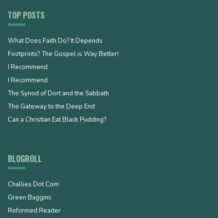
TOP POSTS
What Does Faith Do? It Depends
Footprints? The Gospel is Way Better!
I Recommend
I Recommend
The Synod of Dort and the Sabbath
The Gateway to the Deep End
Can a Christian Eat Black Pudding?
BLOGROLL
Challies Dot Com
Green Baggins
Reformed Reader