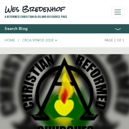
Wes Bredenhof
A REFORMED CHRISTIAN BLOG AND RESOURCE PAGE
Search Blog
TOGGLE DROPDOWN
HOME
CRCA SYNOD 2018
PAGE 1 OF 1