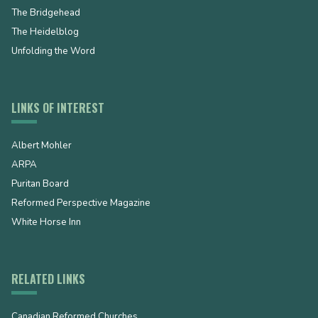
The Bridgehead
The Heidelblog
Unfolding the Word
LINKS OF INTEREST
Albert Mohler
ARPA
Puritan Board
Reformed Perspective Magazine
White Horse Inn
RELATED LINKS
Canadian Reformed Churches