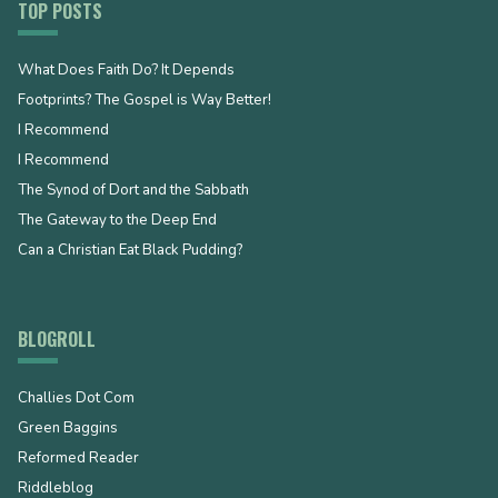
TOP POSTS
What Does Faith Do? It Depends
Footprints? The Gospel is Way Better!
I Recommend
I Recommend
The Synod of Dort and the Sabbath
The Gateway to the Deep End
Can a Christian Eat Black Pudding?
BLOGROLL
Challies Dot Com
Green Baggins
Reformed Reader
Riddleblog