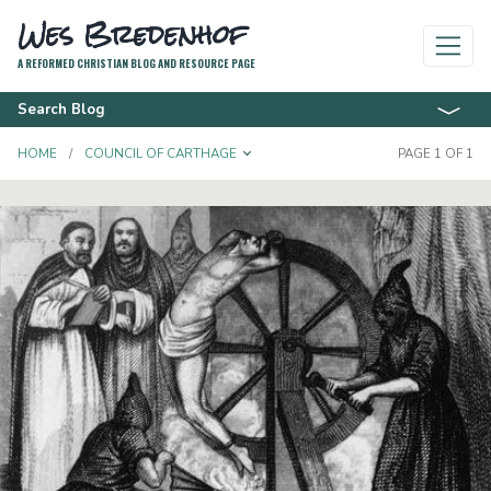
Wes Bredenhof
A REFORMED CHRISTIAN BLOG AND RESOURCE PAGE
Search Blog
TOGGLE DROPDOWN
HOME
COUNCIL OF CARTHAGE
PAGE 1 OF 1