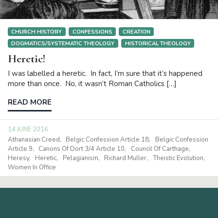
CHURCH HISTORY
CONFESSIONS
CREATION
DOGMATICS/SYSTEMATIC THEOLOGY
HISTORICAL THEOLOGY
Heretic!
I was labelled a heretic. In fact, I’m sure that it’s happened
more than once. No, it wasn’t Roman Catholics […]
READ MORE
14 JUNE 2016
Athanasian Creed
Belgic Confession Article 18
Belgic Confession
Article 9
Canons Of Dort 3/4 Article 10
Council Of Carthage
Heresy
Heretic
Pelagianism
Richard Muller
Theistic Evolution
Women In Office