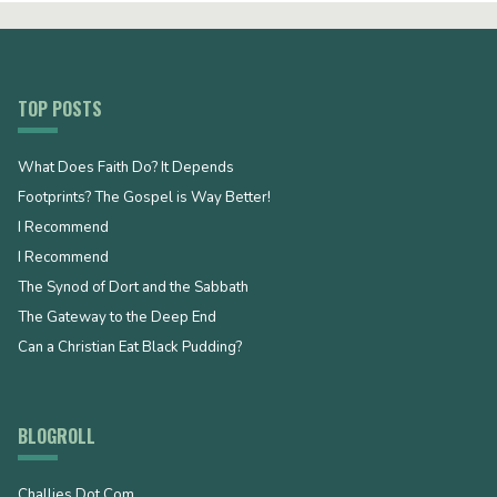
TOP POSTS
What Does Faith Do? It Depends
Footprints? The Gospel is Way Better!
I Recommend
I Recommend
The Synod of Dort and the Sabbath
The Gateway to the Deep End
Can a Christian Eat Black Pudding?
BLOGROLL
Challies Dot Com