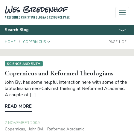
Wes Bredenhof
A REFORMED CHRISTIAN BLOG AND RESOURCE PAGE
Search Blog
TOGGLE DROPDOWN
HOME
COPERNICUS
PAGE 1 OF 1
SCIENCE AND FAITH
Copernicus and Reformed Theologians
John Byl has some helpful interaction here with some of the
latitudinarian neo-Calvinist thinking at Reformed Academic.
A couple of […]
READ MORE
7 NOVEMBER 2009
Copernicus
John Byl
Reformed Academic