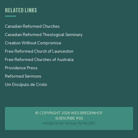
RELATED LINKS
Canadian Reformed Churches
Canadian Reformed Theological Seminary
Creation Without Compromise
Free Reformed Church of Launceston
Free Reformed Churches of Australia
Providence Press
Reformed Sermons
Um Discípulo de Cristo
© COPYRIGHT 2026 WES BREDENHOF
SUBSCRIBE RSS
WEBSITE BY
ROSALYN POORT