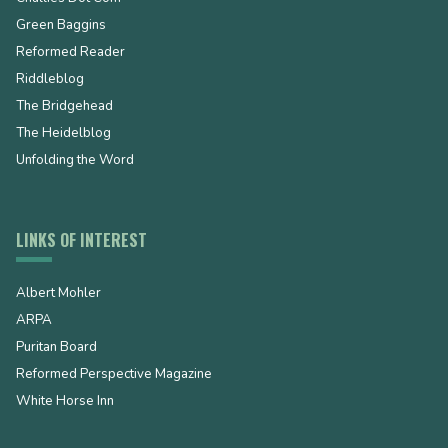
Green Baggins
Reformed Reader
Riddleblog
The Bridgehead
The Heidelblog
Unfolding the Word
LINKS OF INTEREST
Albert Mohler
ARPA
Puritan Board
Reformed Perspective Magazine
White Horse Inn