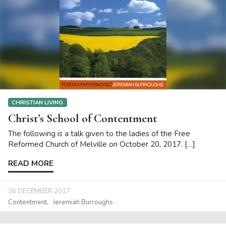
CHRISTIAN LIVING
Christ’s School of Contentment
The following is a talk given to the ladies of the Free
Reformed Church of Melville on October 20, 2017. […]
READ MORE
26 DECEMBER 2017
Contentment
Jeremiah Burroughs