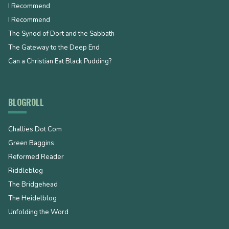
I Recommend
I Recommend
The Synod of Dort and the Sabbath
The Gateway to the Deep End
Can a Christian Eat Black Pudding?
BLOGROLL
Challies Dot Com
Green Baggins
Reformed Reader
Riddleblog
The Bridgehead
The Heidelblog
Unfolding the Word