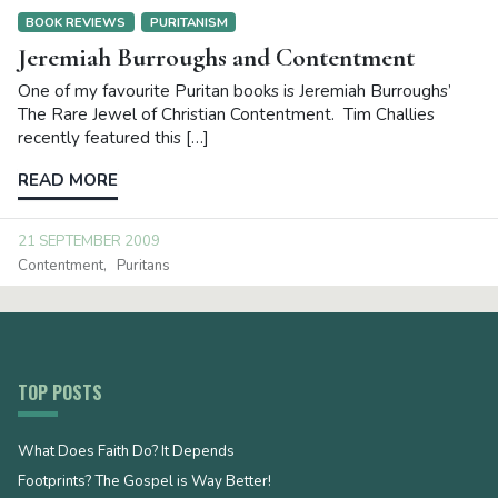
BOOK REVIEWS
PURITANISM
Jeremiah Burroughs and Contentment
One of my favourite Puritan books is Jeremiah Burroughs’
The Rare Jewel of Christian Contentment. Tim Challies
recently featured this […]
READ MORE
21 SEPTEMBER 2009
Contentment
Puritans
TOP POSTS
What Does Faith Do? It Depends
Footprints? The Gospel is Way Better!