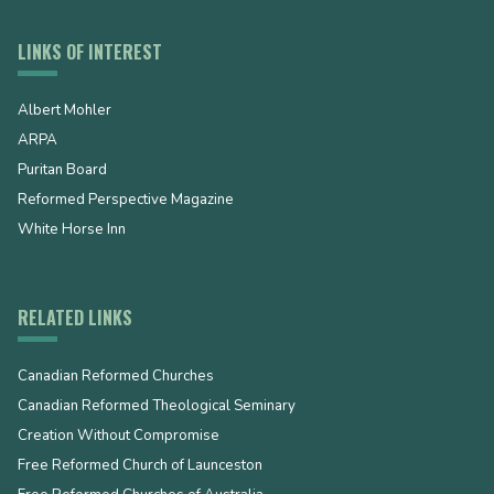
LINKS OF INTEREST
Albert Mohler
ARPA
Puritan Board
Reformed Perspective Magazine
White Horse Inn
RELATED LINKS
Canadian Reformed Churches
Canadian Reformed Theological Seminary
Creation Without Compromise
Free Reformed Church of Launceston