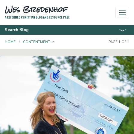
Wes Bredenhof
A REFORMED CHRISTIAN BLOG AND RESOURCE PAGE
Search Blog
TOGGLE DROPDOWN
HOME
CONTENTMENT
PAGE 1 OF 1