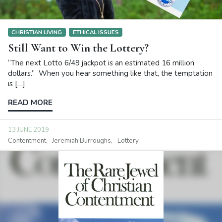
CHRISTIAN LIVING
ETHICAL ISSUES
Still Want to Win the Lottery?
“The next Lotto 6/49 jackpot is an estimated 16 million
dollars.” When you hear something like that, the temptation
is […]
READ MORE
13 JUNE 2019
Contentment
Jeremiah Burroughs
Lottery