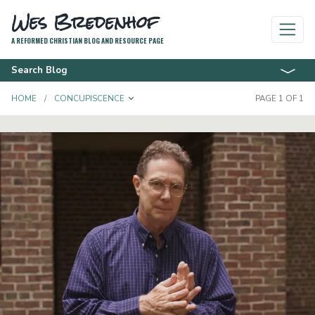
Wes Bredenhof
A REFORMED CHRISTIAN BLOG AND RESOURCE PAGE
Search Blog
TOGGLE DROPDOWN
HOME
CONCUPISCENCE
PAGE 1 OF 1