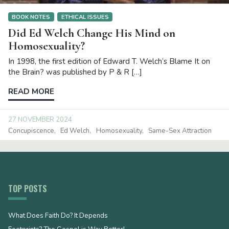
BOOK NOTES
ETHICAL ISSUES
Did Ed Welch Change His Mind on
Homosexuality?
In 1998, the first edition of Edward T. Welch’s Blame It on
the Brain? was published by P & R […]
READ MORE
27 NOVEMBER 2024
Concupiscence
Ed Welch
Homosexuality
Same-Sex Attraction
TOP POSTS
What Does Faith Do? It Depends