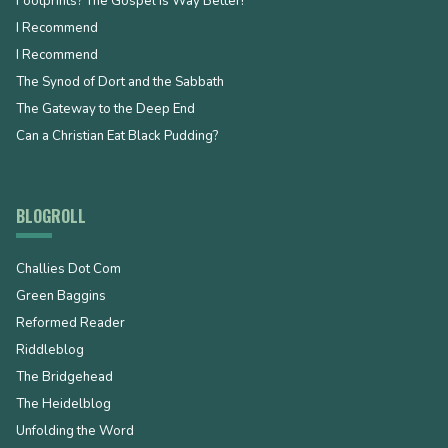
Footprints? The Gospel is Way Better!
I Recommend
I Recommend
The Synod of Dort and the Sabbath
The Gateway to the Deep End
Can a Christian Eat Black Pudding?
BLOGROLL
Challies Dot Com
Green Baggins
Reformed Reader
Riddleblog
The Bridgehead
The Heidelblog
Unfolding the Word