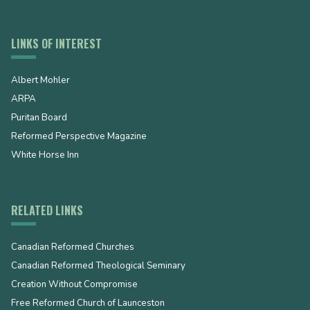
LINKS OF INTEREST
Albert Mohler
ARPA
Puritan Board
Reformed Perspective Magazine
White Horse Inn
RELATED LINKS
Canadian Reformed Churches
Canadian Reformed Theological Seminary
Creation Without Compromise
Free Reformed Church of Launceston