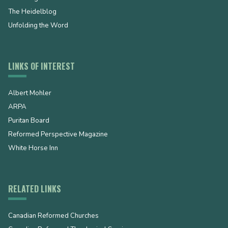
The Heidelblog
Unfolding the Word
LINKS OF INTEREST
Albert Mohler
ARPA
Puritan Board
Reformed Perspective Magazine
White Horse Inn
RELATED LINKS
Canadian Reformed Churches