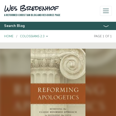
Wes Bredenhof
A REFORMED CHRISTIAN BLOG AND RESOURCE PAGE
Search Blog
TOGGLE DROPDOWN
HOME
COLOSSIANS 2:3
PAGE 1 OF 1