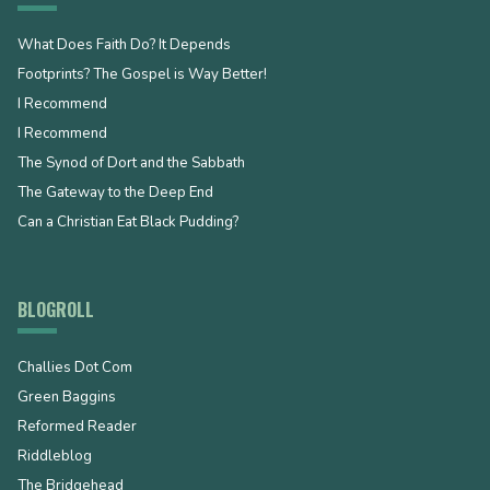
What Does Faith Do? It Depends
Footprints? The Gospel is Way Better!
I Recommend
I Recommend
The Synod of Dort and the Sabbath
The Gateway to the Deep End
Can a Christian Eat Black Pudding?
BLOGROLL
Challies Dot Com
Green Baggins
Reformed Reader
Riddleblog
The Bridgehead