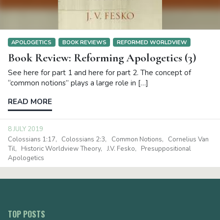
APOLOGETICS
BOOK REVIEWS
REFORMED WORLDVIEW
Book Review: Reforming Apologetics (3)
See here for part 1 and here for part 2. The concept of
“common notions” plays a large role in […]
READ MORE
8 JULY 2019
Colossians 1:17
Colossians 2:3
Common Notions
Cornelius Van
Til
Historic Worldview Theory
J.V. Fesko
Presuppositional
Apologetics
TOP POSTS