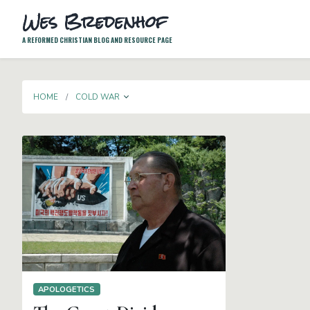
Wes Bredenhof
A REFORMED CHRISTIAN BLOG AND RESOURCE PAGE
TOGGLE DROPDOWN
HOME
COLD WAR
APOLOGETICS