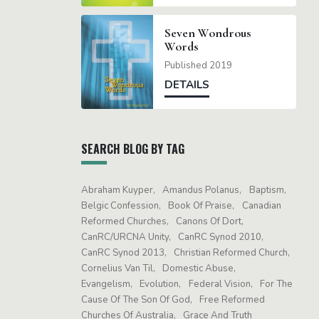
Seven Wondrous
Words
Published 2019
DETAILS
SEARCH BLOG BY TAG
Abraham Kuyper
Amandus Polanus
Baptism
Belgic Confession
Book Of Praise
Canadian
Reformed Churches
Canons Of Dort
CanRC/URCNA Unity
CanRC Synod 2010
CanRC Synod 2013
Christian Reformed Church
Cornelius Van Til
Domestic Abuse
Evangelism
Evolution
Federal Vision
For The
Cause Of The Son Of God
Free Reformed
Churches Of Australia
Grace And Truth