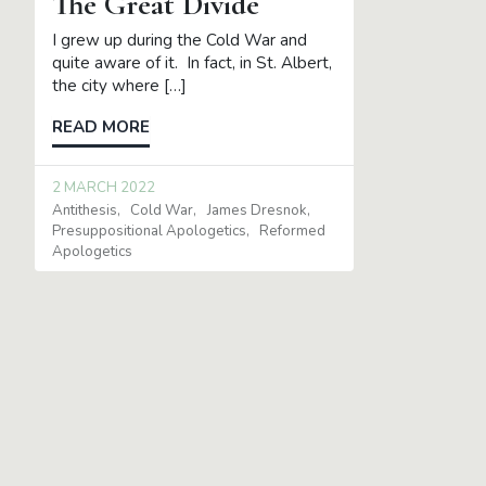
The Great Divide
I grew up during the Cold War and
quite aware of it. In fact, in St. Albert,
the city where […]
READ MORE
2 MARCH 2022
Antithesis
Cold War
James Dresnok
Presuppositional Apologetics
Reformed
Apologetics