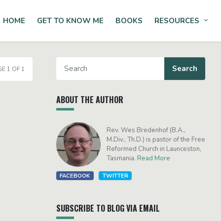
HOME
GET TO KNOW ME
BOOKS
RESOURCES
Tog
E 1 OF 1
ABOUT THE AUTHOR
Rev. Wes Bredenhof (B.A.,
M.Div., Th.D.) is pastor of the Free
Reformed Church in Launceston,
Tasmania.
Read More
FACEBOOK
TWITTER
SUBSCRIBE TO BLOG VIA EMAIL