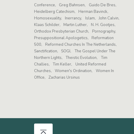
Conference
Greg Bahnsen
Guido De Bres
Heidelberg Catechism
Herman Bavinck
Homosexuality
Inerrancy
Islam
John Calvin
Klaas Schilder
Martin Luther
N. H. Gootjes
Orthodox Presbyterian Church
Pornography
Presuppositional Apologetics
Reformation
500
Reformed Churches In The Netherlands
Sanctification
SOGI
The Gospel Under The
Northern Lights
Theistic Evolution
Tim
Challies
Tim Keller
United Reformed
Churches
Women's Ordination
Women In
Office
Zacharias Ursinus