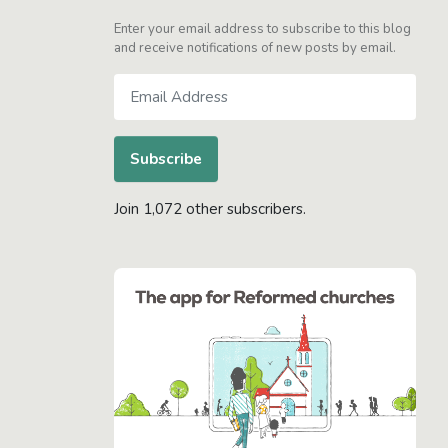
Enter your email address to subscribe to this blog
and receive notifications of new posts by email.
Email
Address
Subscribe
Join 1,072 other subscribers.