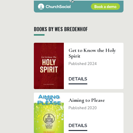
BOOKS BY WES BREDENHOF
Get to Know the Holy
Spirit
Published 2024
DETAILS
Aiming to Please
Published 2020
DETAILS