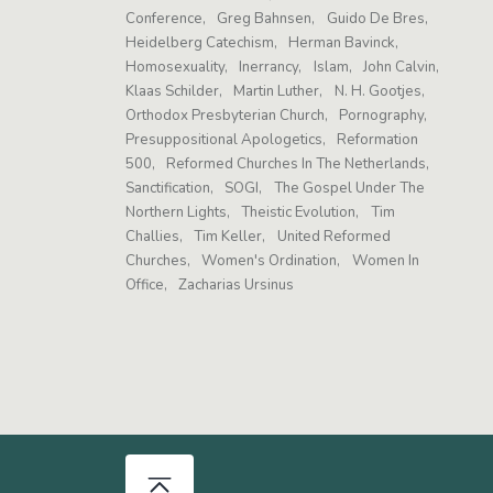
Conference
Greg Bahnsen
Guido De Bres
Heidelberg Catechism
Herman Bavinck
Homosexuality
Inerrancy
Islam
John Calvin
Klaas Schilder
Martin Luther
N. H. Gootjes
Orthodox Presbyterian Church
Pornography
Presuppositional Apologetics
Reformation
500
Reformed Churches In The Netherlands
Sanctification
SOGI
The Gospel Under The
Northern Lights
Theistic Evolution
Tim
Challies
Tim Keller
United Reformed
Churches
Women's Ordination
Women In
Office
Zacharias Ursinus