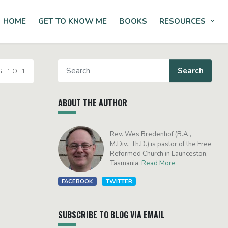
HOME
GET TO KNOW ME
BOOKS
RESOURCES
Tog
E 1 OF 1
ABOUT THE AUTHOR
Rev. Wes Bredenhof (B.A.,
M.Div., Th.D.) is pastor of the Free
Reformed Church in Launceston,
Tasmania.
Read More
FACEBOOK
TWITTER
SUBSCRIBE TO BLOG VIA EMAIL