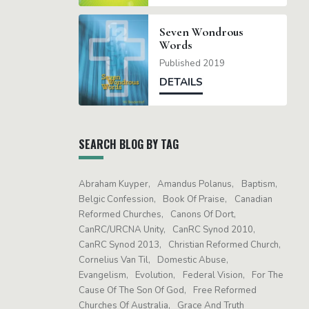
Seven Wondrous
Words
Published 2019
DETAILS
SEARCH BLOG BY TAG
Abraham Kuyper
Amandus Polanus
Baptism
Belgic Confession
Book Of Praise
Canadian
Reformed Churches
Canons Of Dort
CanRC/URCNA Unity
CanRC Synod 2010
CanRC Synod 2013
Christian Reformed Church
Cornelius Van Til
Domestic Abuse
Evangelism
Evolution
Federal Vision
For The
Cause Of The Son Of God
Free Reformed
Churches Of Australia
Grace And Truth