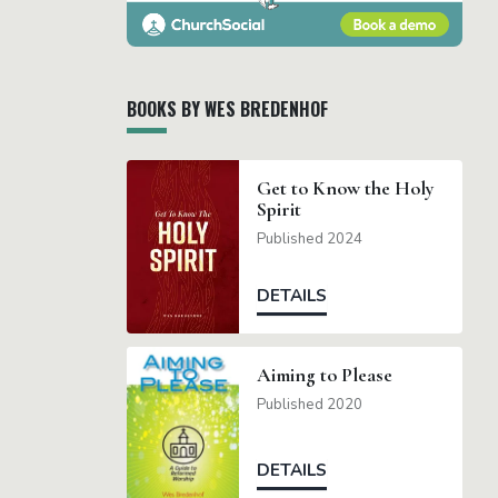
BOOKS BY WES BREDENHOF
Get to Know the Holy
Spirit
Published 2024
DETAILS
Aiming to Please
Published 2020
DETAILS