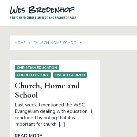
Wes Bredenhof
A REFORMED CHRISTIAN BLOG AND RESOURCE PAGE
TOGGLE DROPDOWN
HOME
CHURCH-HOME-SCHOOL
CHRISTIAN EDUCATION
CHURCH HISTORY
UNCATEGORIZED
Church, Home and
School
Last week, I mentioned the WSC
Evangelium dealing with education. I
concluded by noting that it is
important for church, […]
READ MORE