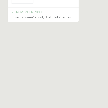
25 NOVEMBER 2009
Church-Home-School
Dirk Hoksbergen