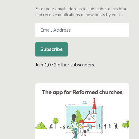
Enter your email address to subscribe to this blog
and receive notifications of new posts by email.
Email
Address
Subscribe
Join 1,072 other subscribers.