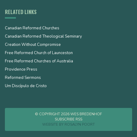
RELATED LINKS
Canadian Reformed Churches
Canadian Reformed Theological Seminary
Creation Without Compromise
Free Reformed Church of Launceston
Free Reformed Churches of Australia
Providence Press
Reformed Sermons
Um Discípulo de Cristo
© COPYRIGHT 2026 WES BREDENHOF
SUBSCRIBE RSS
WEBSITE BY
ROSALYN POORT