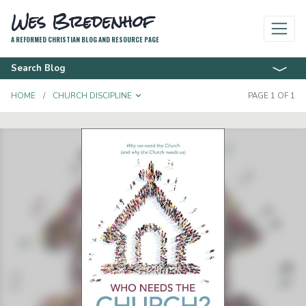
Wes Bredenhof
A REFORMED CHRISTIAN BLOG AND RESOURCE PAGE
Search Blog
TOGGLE DROPDOWN
HOME
CHURCH DISCIPLINE
PAGE 1 OF 1