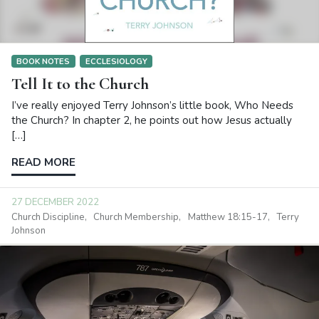
BOOK NOTES
ECCLESIOLOGY
Tell It to the Church
I’ve really enjoyed Terry Johnson’s little book, Who Needs
the Church? In chapter 2, he points out how Jesus actually
[…]
READ MORE
27 DECEMBER 2022
Church Discipline
Church Membership
Matthew 18:15-17
Terry
Johnson