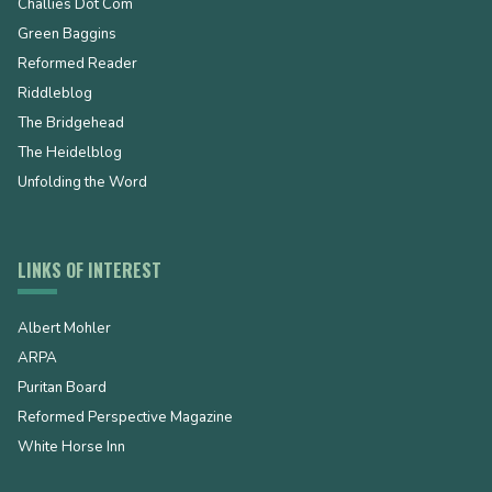
Challies Dot Com
Green Baggins
Reformed Reader
Riddleblog
The Bridgehead
The Heidelblog
Unfolding the Word
LINKS OF INTEREST
Albert Mohler
ARPA
Puritan Board
Reformed Perspective Magazine
White Horse Inn