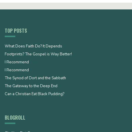
TOP POSTS
What Does Faith Do? It Depends
Footprints? The Gospel is Way Better!
I Recommend
I Recommend
The Synod of Dort and the Sabbath
The Gateway to the Deep End
Can a Christian Eat Black Pudding?
BLOGROLL