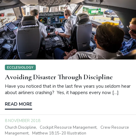
ECCLESIOLOGY
Avoiding Disaster Through Discipline
Have you noticed that in the last few years you seldom hear
about airliners crashing? Yes, it happens every now […]
READ MORE
8 NOVEMBER 2018
Church Discipline
Cockpit Resource Management
Crew Resource
Management
Matthew 18:15-20 Illustration