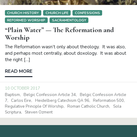
CHURCH HISTORY
CHURCH LIFE
CONFESSIONS
REFORMED WORSHIP
SACRAMENTOLOGY
“Plain Water” — The Reformation and
Worship
The Reformation wasn’t only about theology. It was also,
and perhaps most centrally, about doxology. It was about
the right […]
READ MORE
10 OCTOBER 2017
Baptism
Belgic Confession Article 34
Belgic Confession Article
7
Carlos Eire
Heidelberg Catechism QA 96
Reformation 500
Regulative Principle Of Worship
Roman Catholic Church
Sola
Scriptura
Steven Ozment