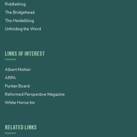
Riddleblog
The Bridgehead
The Heidelblog
Unfolding the Word
LINKS OF INTEREST
Albert Mohler
ARPA
Puritan Board
Reformed Perspective Magazine
White Horse Inn
RELATED LINKS