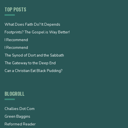
TOP POSTS
What Does Faith Do? It Depends
Footprints? The Gospel is Way Better!
I Recommend
I Recommend
The Synod of Dort and the Sabbath
The Gateway to the Deep End
Can a Christian Eat Black Pudding?
BLOGROLL
Challies Dot Com
Green Baggins
Reformed Reader