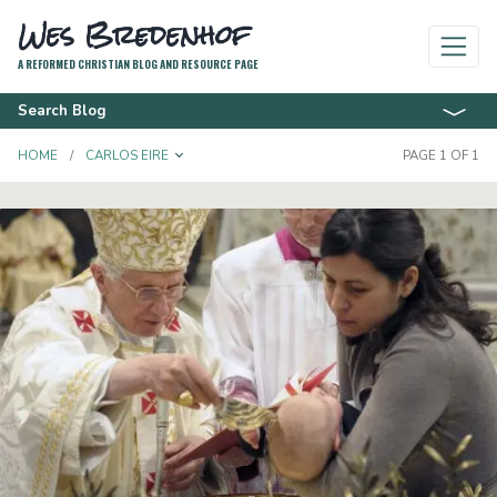
Wes Bredenhof
A REFORMED CHRISTIAN BLOG AND RESOURCE PAGE
Search Blog
TOGGLE DROPDOWN
HOME
CARLOS EIRE
PAGE 1 OF 1