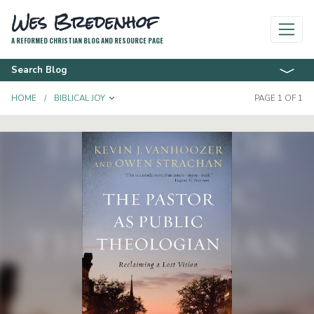
Wes Bredenhof
A REFORMED CHRISTIAN BLOG AND RESOURCE PAGE
Search Blog
TOGGLE DROPDOWN
HOME
BIBLICAL JOY
PAGE 1 OF 1