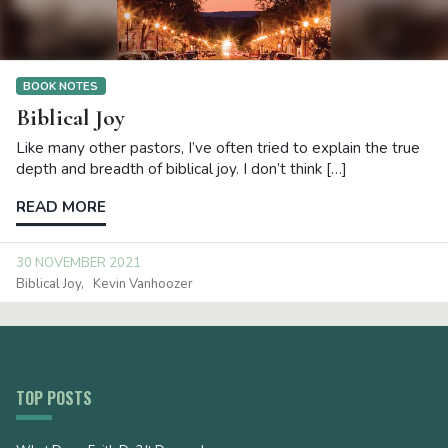
BOOK NOTES
Biblical Joy
Like many other pastors, I’ve often tried to explain the true
depth and breadth of biblical joy. I don’t think […]
READ MORE
30 NOVEMBER 2021
Biblical Joy
Kevin Vanhoozer
TOP POSTS