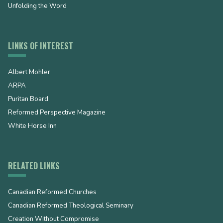
Unfolding the Word
LINKS OF INTEREST
Albert Mohler
ARPA
Puritan Board
Reformed Perspective Magazine
White Horse Inn
RELATED LINKS
Canadian Reformed Churches
Canadian Reformed Theological Seminary
Creation Without Compromise