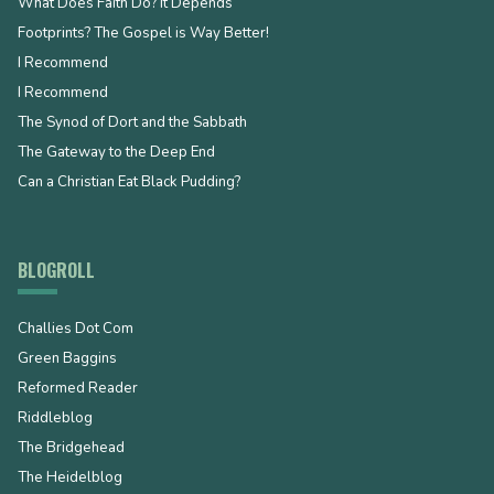
What Does Faith Do? It Depends
Footprints? The Gospel is Way Better!
I Recommend
I Recommend
The Synod of Dort and the Sabbath
The Gateway to the Deep End
Can a Christian Eat Black Pudding?
BLOGROLL
Challies Dot Com
Green Baggins
Reformed Reader
Riddleblog
The Bridgehead
The Heidelblog