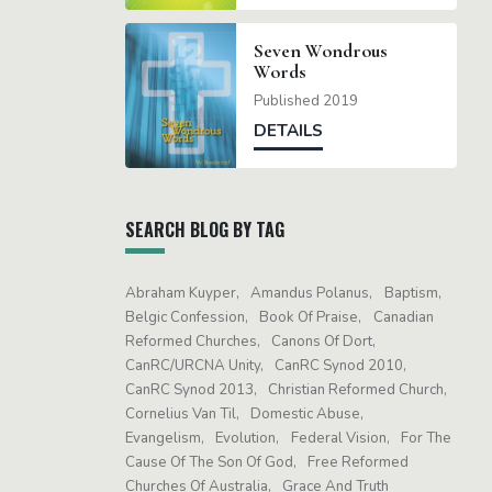
Seven Wondrous
Words
Published 2019
DETAILS
SEARCH BLOG BY TAG
Abraham Kuyper
Amandus Polanus
Baptism
Belgic Confession
Book Of Praise
Canadian
Reformed Churches
Canons Of Dort
CanRC/URCNA Unity
CanRC Synod 2010
CanRC Synod 2013
Christian Reformed Church
Cornelius Van Til
Domestic Abuse
Evangelism
Evolution
Federal Vision
For The
Cause Of The Son Of God
Free Reformed
Churches Of Australia
Grace And Truth