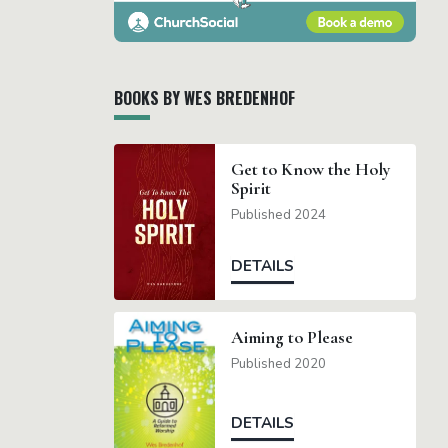
BOOKS BY WES BREDENHOF
Get to Know the Holy
Spirit
Published 2024
DETAILS
Aiming to Please
Published 2020
DETAILS