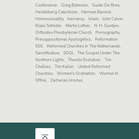
Conference
Greg Bahnsen
Guido De Bres
Heidelberg Catechism
Herman Bavinck
Homosexuality
Inerrancy
Islam
John Calvin
Klaas Schilder
Martin Luther
N. H. Gootjes
Orthodox Presbyterian Church
Pornography
Presuppositional Apologetics
Reformation
500
Reformed Churches In The Netherlands
Sanctification
SOGI
The Gospel Under The
Northern Lights
Theistic Evolution
Tim
Challies
Tim Keller
United Reformed
Churches
Women's Ordination
Women In
Office
Zacharias Ursinus