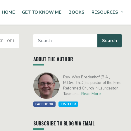
HOME
GET TO KNOW ME
BOOKS
RESOURCES
Tog
E 1 OF 1
ABOUT THE AUTHOR
Rev. Wes Bredenhof (B.A.,
M.Div., Th.D.) is pastor of the Free
Reformed Church in Launceston,
Tasmania.
Read More
FACEBOOK
TWITTER
SUBSCRIBE TO BLOG VIA EMAIL