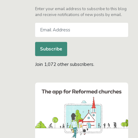
Enter your email address to subscribe to this blog
and receive notifications of new posts by email.
Email
Address
Subscribe
Join 1,072 other subscribers.