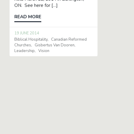
ON. See here for […]
READ MORE
19 JUNE 2014
Biblical Hospitality
Canadian Reformed
Churches
Gisbertus Van Dooren
Leadership
Vision