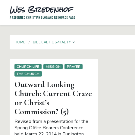
Wes Bredenhof
A REFORMED CHRISTIAN BLOG AND RESOURCE PAGE
TOGGLE DROPDOWN
HOME
BIBLICAL HOSPITALITY
CHURCH LIFE
MISSION
PRAYER
THE CHURCH
Outward Looking
Church: Current Craze
or Christ’s
Commission? (5)
Revised from a presentation for the
Spring Office Bearers Conference
held March 22, 2014 in Burlington,