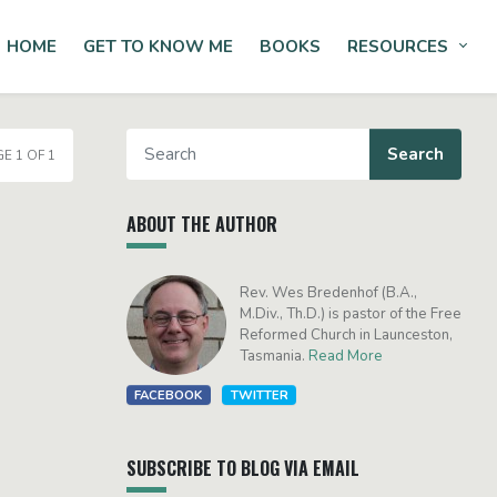
HOME
GET TO KNOW ME
BOOKS
RESOURCES
Tog
E 1 OF 1
ABOUT THE AUTHOR
Rev. Wes Bredenhof (B.A.,
M.Div., Th.D.) is pastor of the Free
Reformed Church in Launceston,
Tasmania.
Read More
FACEBOOK
TWITTER
SUBSCRIBE TO BLOG VIA EMAIL