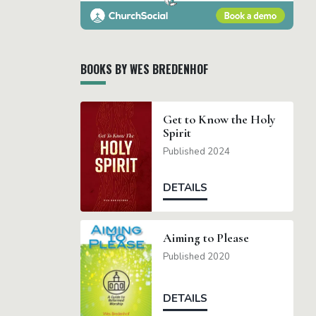
BOOKS BY WES BREDENHOF
Get to Know the Holy
Spirit
Published 2024
DETAILS
Aiming to Please
Published 2020
DETAILS