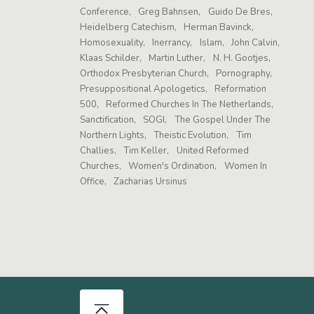
Conference
Greg Bahnsen
Guido De Bres
Heidelberg Catechism
Herman Bavinck
Homosexuality
Inerrancy
Islam
John Calvin
Klaas Schilder
Martin Luther
N. H. Gootjes
Orthodox Presbyterian Church
Pornography
Presuppositional Apologetics
Reformation
500
Reformed Churches In The Netherlands
Sanctification
SOGI
The Gospel Under The
Northern Lights
Theistic Evolution
Tim
Challies
Tim Keller
United Reformed
Churches
Women's Ordination
Women In
Office
Zacharias Ursinus