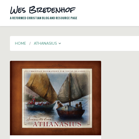
Wes Bredenhof
A REFORMED CHRISTIAN BLOG AND RESOURCE PAGE
TOGGLE DROPDOWN
HOME
ATHANASIUS