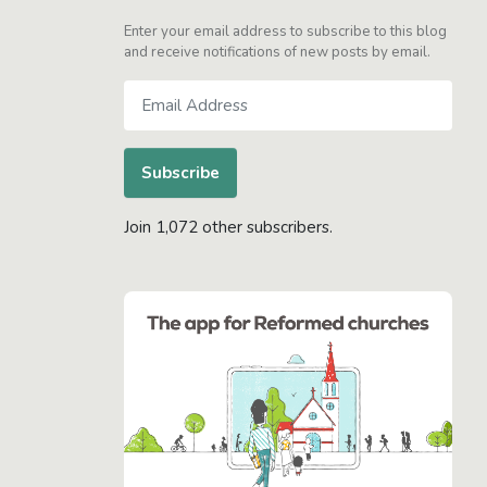
Enter your email address to subscribe to this blog
and receive notifications of new posts by email.
Email
Address
Subscribe
Join 1,072 other subscribers.