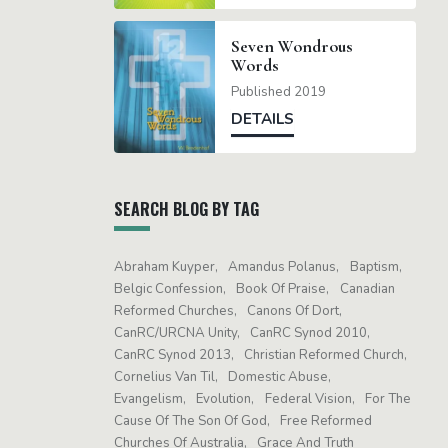
Seven Wondrous
Words
Published 2019
DETAILS
SEARCH BLOG BY TAG
Abraham Kuyper
Amandus Polanus
Baptism
Belgic Confession
Book Of Praise
Canadian
Reformed Churches
Canons Of Dort
CanRC/URCNA Unity
CanRC Synod 2010
CanRC Synod 2013
Christian Reformed Church
Cornelius Van Til
Domestic Abuse
Evangelism
Evolution
Federal Vision
For The
Cause Of The Son Of God
Free Reformed
Churches Of Australia
Grace And Truth