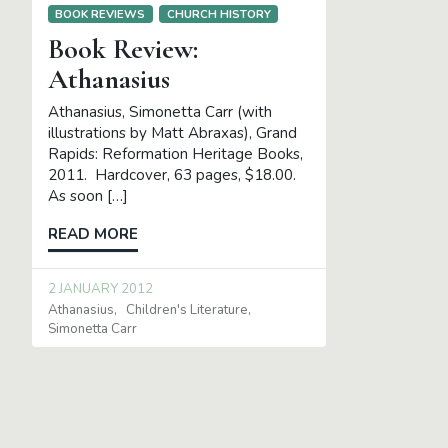
BOOK REVIEWS
CHURCH HISTORY
Book Review:
Athanasius
Athanasius, Simonetta Carr (with
illustrations by Matt Abraxas), Grand
Rapids: Reformation Heritage Books,
2011. Hardcover, 63 pages, $18.00.
As soon […]
READ MORE
2 JANUARY 2012
Athanasius
Children's Literature
Simonetta Carr