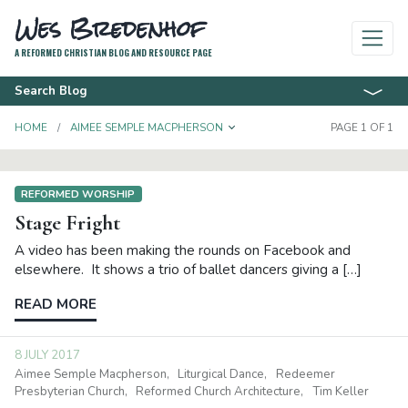
Wes Bredenhof
A REFORMED CHRISTIAN BLOG AND RESOURCE PAGE
Search Blog
TOGGLE DROPDOWN
HOME
AIMEE SEMPLE MACPHERSON
PAGE 1 OF 1
REFORMED WORSHIP
Stage Fright
A video has been making the rounds on Facebook and
elsewhere. It shows a trio of ballet dancers giving a […]
READ MORE
8 JULY 2017
Aimee Semple Macpherson
Liturgical Dance
Redeemer
Presbyterian Church
Reformed Church Architecture
Tim Keller