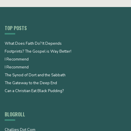
TOP POSTS
What Does Faith Do? It Depends
Footprints? The Gospel is Way Better!
I Recommend
I Recommend
The Synod of Dort and the Sabbath
The Gateway to the Deep End
Can a Christian Eat Black Pudding?
BLOGROLL
Challies Dot Com