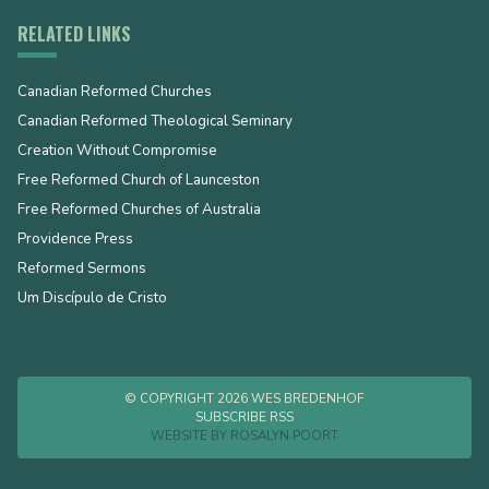
RELATED LINKS
Canadian Reformed Churches
Canadian Reformed Theological Seminary
Creation Without Compromise
Free Reformed Church of Launceston
Free Reformed Churches of Australia
Providence Press
Reformed Sermons
Um Discípulo de Cristo
© COPYRIGHT 2026 WES BREDENHOF
SUBSCRIBE RSS
WEBSITE BY
ROSALYN POORT