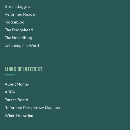
Green Baggins
Reformed Reader
Riddleblog
The Bridgehead
The Heidelblog
Unfolding the Word
LINKS OF INTEREST
Albert Mohler
ARPA
Puritan Board
Reformed Perspective Magazine
White Horse Inn