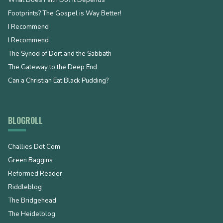
Footprints? The Gospel is Way Better!
I Recommend
I Recommend
The Synod of Dort and the Sabbath
The Gateway to the Deep End
Can a Christian Eat Black Pudding?
BLOGROLL
Challies Dot Com
Green Baggins
Reformed Reader
Riddleblog
The Bridgehead
The Heidelblog