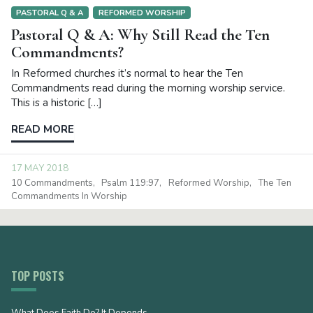
PASTORAL Q & A
REFORMED WORSHIP
Pastoral Q & A: Why Still Read the Ten
Commandments?
In Reformed churches it’s normal to hear the Ten
Commandments read during the morning worship service.
This is a historic […]
READ MORE
17 MAY 2018
10 Commandments
Psalm 119:97
Reformed Worship
The Ten
Commandments In Worship
TOP POSTS
What Does Faith Do? It Depends