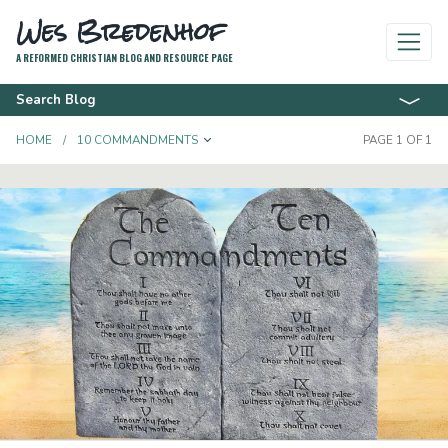
Wes Bredenhof
A REFORMED CHRISTIAN BLOG AND RESOURCE PAGE
Search Blog
TOGGLE DROPDOWN
HOME
10 COMMANDMENTS
PAGE 1 OF 1