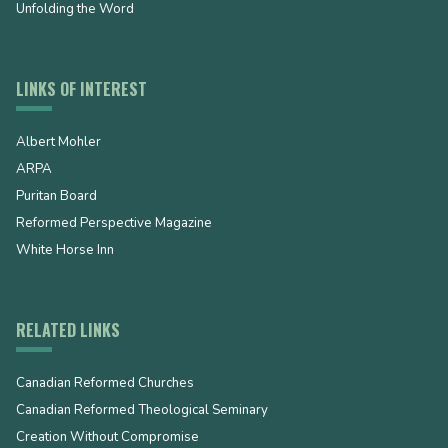
Unfolding the Word
LINKS OF INTEREST
Albert Mohler
ARPA
Puritan Board
Reformed Perspective Magazine
White Horse Inn
RELATED LINKS
Canadian Reformed Churches
Canadian Reformed Theological Seminary
Creation Without Compromise