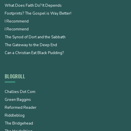
What Does Faith Do? It Depends
Footprints? The Gospel is Way Better!
I Recommend
I Recommend
The Synod of Dort and the Sabbath
The Gateway to the Deep End
Can a Christian Eat Black Pudding?
BLOGROLL
Challies Dot Com
Green Baggins
Reformed Reader
Riddleblog
The Bridgehead