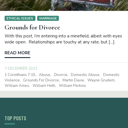
ETHICAL ISSUES
MARRIAGE
Grounds for Divorce
With this post, I’m entering into a minefield, albeit with eyes
wide open. Relationships are touchy at any rate, but […]
READ MORE
7 DECEMBER 2021
1 Corinthians 7:15
Abuse
Divorce
Domestic Abuse
Domestic
Violence
Grounds For Divorce
Martin Davie
Wayne Grudem
William Ames
William Heth
William Perkins
TOP POSTS