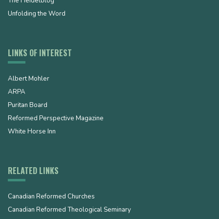
The Heidelblog
Unfolding the Word
LINKS OF INTEREST
Albert Mohler
ARPA
Puritan Board
Reformed Perspective Magazine
White Horse Inn
RELATED LINKS
Canadian Reformed Churches
Canadian Reformed Theological Seminary