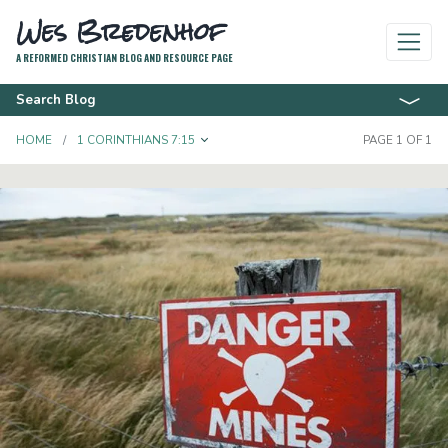
Wes Bredenhof
A REFORMED CHRISTIAN BLOG AND RESOURCE PAGE
Search Blog
TOGGLE DROPDOWN
HOME
1 CORINTHIANS 7:15
PAGE 1 OF 1