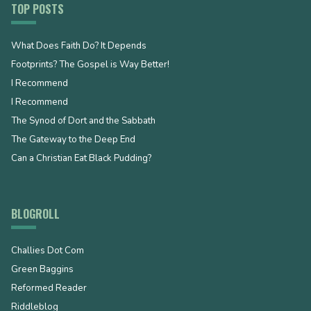
TOP POSTS
What Does Faith Do? It Depends
Footprints? The Gospel is Way Better!
I Recommend
I Recommend
The Synod of Dort and the Sabbath
The Gateway to the Deep End
Can a Christian Eat Black Pudding?
BLOGROLL
Challies Dot Com
Green Baggins
Reformed Reader
Riddleblog