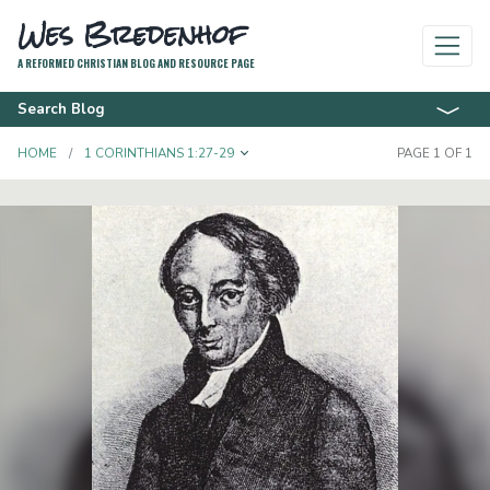
Wes Bredenhof
A REFORMED CHRISTIAN BLOG AND RESOURCE PAGE
Search Blog
TOGGLE DROPDOWN
HOME
1 CORINTHIANS 1:27-29
PAGE 1 OF 1