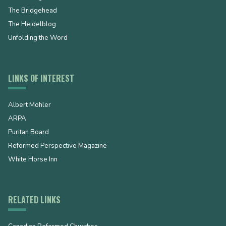
The Bridgehead
The Heidelblog
Unfolding the Word
LINKS OF INTEREST
Albert Mohler
ARPA
Puritan Board
Reformed Perspective Magazine
White Horse Inn
RELATED LINKS