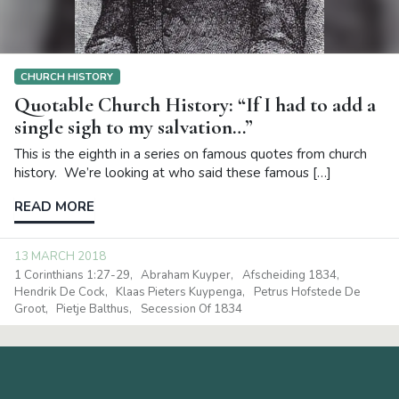
CHURCH HISTORY
Quotable Church History: “If I had to add a
single sigh to my salvation…”
This is the eighth in a series on famous quotes from church
history. We’re looking at who said these famous […]
READ MORE
13 MARCH 2018
1 Corinthians 1:27-29
Abraham Kuyper
Afscheiding 1834
Hendrik De Cock
Klaas Pieters Kuypenga
Petrus Hofstede De
Groot
Pietje Balthus
Secession Of 1834