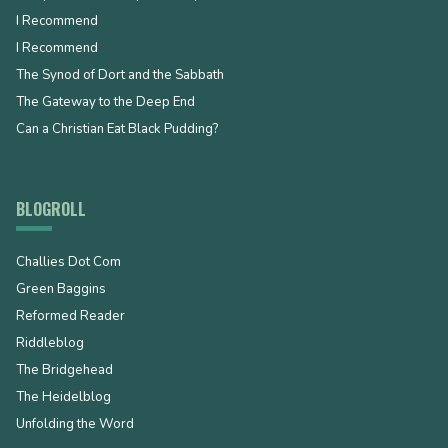
I Recommend
I Recommend
The Synod of Dort and the Sabbath
The Gateway to the Deep End
Can a Christian Eat Black Pudding?
BLOGROLL
Challies Dot Com
Green Baggins
Reformed Reader
Riddleblog
The Bridgehead
The Heidelblog
Unfolding the Word