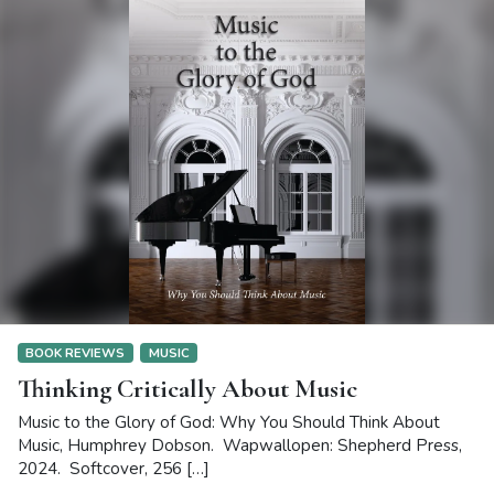
BOOK REVIEWS
MUSIC
Thinking Critically About Music
Music to the Glory of God: Why You Should Think About
Music, Humphrey Dobson. Wapwallopen: Shepherd Press,
2024. Softcover, 256 […]