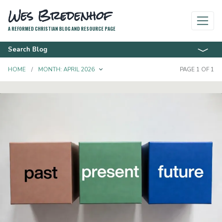
Wes Bredenhof
A REFORMED CHRISTIAN BLOG AND RESOURCE PAGE
Search Blog
TOGGLE DROPDOWN
HOME
MONTH:
APRIL 2026
PAGE 1 OF 1