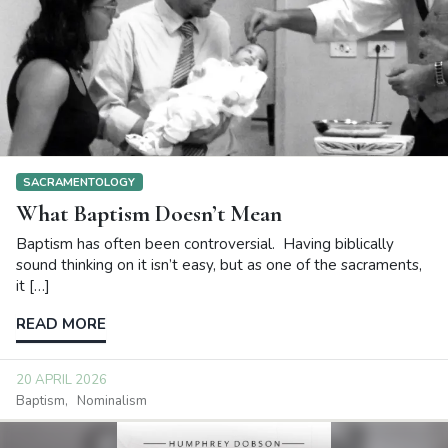
SACRAMENTOLOGY
What Baptism Doesn’t Mean
Baptism has often been controversial. Having biblically
sound thinking on it isn’t easy, but as one of the sacraments,
it […]
READ MORE
20 APRIL 2026
Baptism
Nominalism