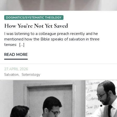
DOGMATICS/SYSTEMATIC THEOLOGY
How You’re Not Yet Saved
I was listening to a colleague preach recently and he
mentioned how the Bible speaks of salvation in three
tenses: […]
READ MORE
27 APRIL 2026
Salvation
Soteriology