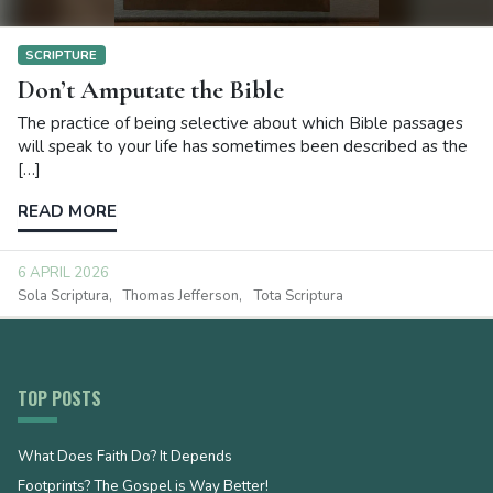
SCRIPTURE
Don’t Amputate the Bible
The practice of being selective about which Bible passages
will speak to your life has sometimes been described as the
[…]
READ MORE
6 APRIL 2026
Sola Scriptura
Thomas Jefferson
Tota Scriptura
TOP POSTS
What Does Faith Do? It Depends
Footprints? The Gospel is Way Better!