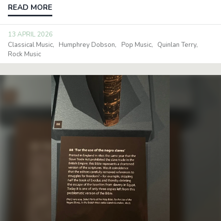
READ MORE
13 APRIL 2026
Classical Music
Humphrey Dobson
Pop Music
Quinlan Terry
Rock Music