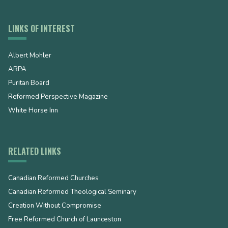
LINKS OF INTEREST
Albert Mohler
ARPA
Puritan Board
Reformed Perspective Magazine
White Horse Inn
RELATED LINKS
Canadian Reformed Churches
Canadian Reformed Theological Seminary
Creation Without Compromise
Free Reformed Church of Launceston