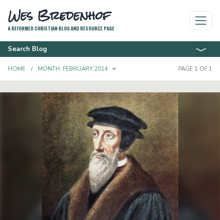
Wes Bredenhof
A REFORMED CHRISTIAN BLOG AND RESOURCE PAGE
Search Blog
TOGGLE DROPDOWN
HOME
MONTH:
FEBRUARY 2014
PAGE 1 OF 1