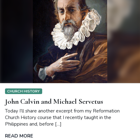
CHURCH HISTORY
John Calvin and Michael Servetus
Today I’ll share another excerpt from my Reformation
Church History course that I recently taught in the
Philippines and, before […]
READ MORE