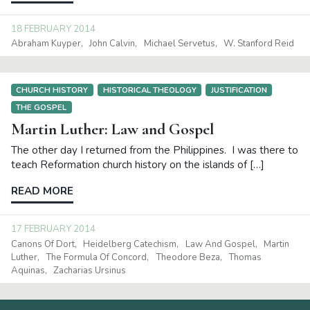
18 FEBRUARY 2014
Abraham Kuyper
John Calvin
Michael Servetus
W. Stanford Reid
CHURCH HISTORY
HISTORICAL THEOLOGY
JUSTIFICATION
THE GOSPEL
Martin Luther: Law and Gospel
The other day I returned from the Philippines. I was there to
teach Reformation church history on the islands of […]
READ MORE
17 FEBRUARY 2014
Canons Of Dort
Heidelberg Catechism
Law And Gospel
Martin
Luther
The Formula Of Concord
Theodore Beza
Thomas
Aquinas
Zacharias Ursinus