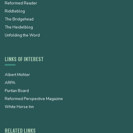
Reformed Reader
Riddleblog
The Bridgehead
The Heidelblog
Unfolding the Word
LINKS OF INTEREST
Albert Mohler
ARPA
Puritan Board
Reformed Perspective Magazine
White Horse Inn
RELATED LINKS