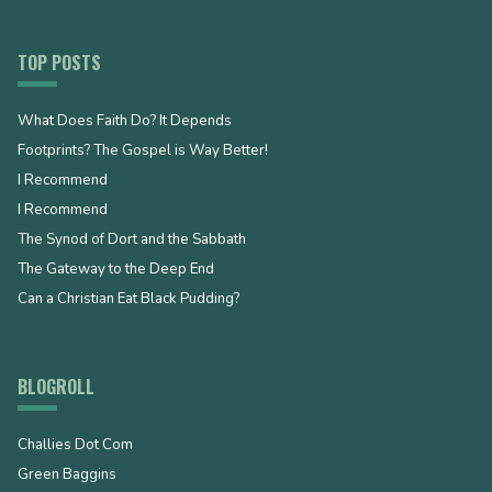
TOP POSTS
What Does Faith Do? It Depends
Footprints? The Gospel is Way Better!
I Recommend
I Recommend
The Synod of Dort and the Sabbath
The Gateway to the Deep End
Can a Christian Eat Black Pudding?
BLOGROLL
Challies Dot Com
Green Baggins