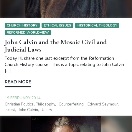
CHURCH HISTORY
ETHICAL ISSUES
HISTORICAL THEOLOGY
REFORMED WORLDVIEW
John Calvin and the Mosaic Civil and
Judicial Laws
Today I’ll share one last excerpt from the Reformation
Church History course. This is a topic relating to John Calvin
[…]
READ MORE
19 FEBRUARY 2014
Christian Political Philosophy
Counterfeiting
Edward Seymour
Incest
John Calvin
Usury