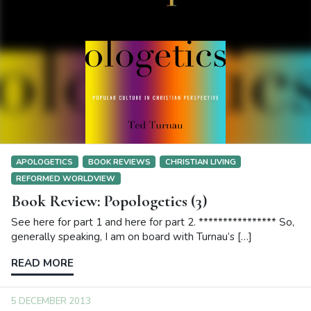
APOLOGETICS
BOOK REVIEWS
CHRISTIAN LIVING
REFORMED WORLDVIEW
Book Review: Popologetics (3)
See here for part 1 and here for part 2. **************** So,
generally speaking, I am on board with Turnau’s […]
READ MORE
5 DECEMBER 2013