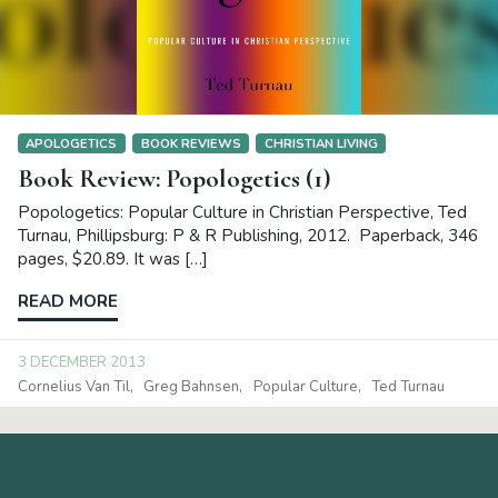
APOLOGETICS
BOOK REVIEWS
CHRISTIAN LIVING
Book Review: Popologetics (1)
Popologetics: Popular Culture in Christian Perspective, Ted
Turnau, Phillipsburg: P & R Publishing, 2012. Paperback, 346
pages, $20.89. It was […]
READ MORE
3 DECEMBER 2013
Cornelius Van Til
Greg Bahnsen
Popular Culture
Ted Turnau