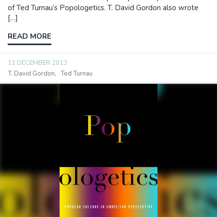
of Ted Turnau’s Popologetics. T. David Gordon also wrote
[…]
READ MORE
11 DECEMBER 2013
T. David Gordon
Ted Turnau