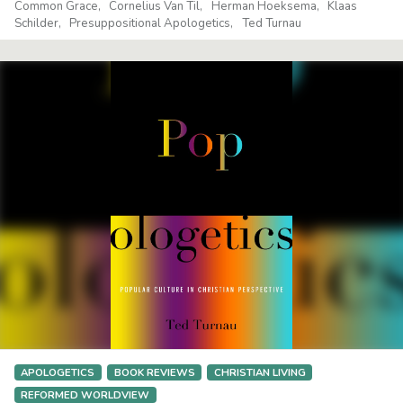
Common Grace
Cornelius Van Til
Herman Hoeksema
Klaas
Schilder
Presuppositional Apologetics
Ted Turnau
APOLOGETICS
BOOK REVIEWS
CHRISTIAN LIVING
REFORMED WORLDVIEW