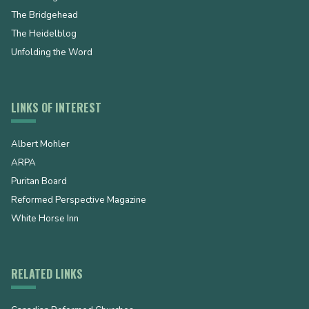
The Bridgehead
The Heidelblog
Unfolding the Word
LINKS OF INTEREST
Albert Mohler
ARPA
Puritan Board
Reformed Perspective Magazine
White Horse Inn
RELATED LINKS