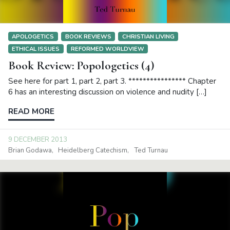
APOLOGETICS
BOOK REVIEWS
CHRISTIAN LIVING
ETHICAL ISSUES
REFORMED WORLDVIEW
Book Review: Popologetics (4)
See here for part 1, part 2, part 3. **************** Chapter
6 has an interesting discussion on violence and nudity […]
READ MORE
9 DECEMBER 2013
Brian Godawa
Heidelberg Catechism
Ted Turnau