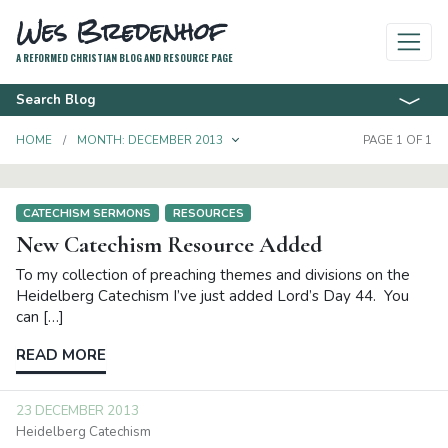
Wes Bredenhof
A REFORMED CHRISTIAN BLOG AND RESOURCE PAGE
Search Blog
TOGGLE DROPDOWN
HOME
MONTH:
DECEMBER 2013
PAGE 1 OF 1
CATECHISM SERMONS
RESOURCES
New Catechism Resource Added
To my collection of preaching themes and divisions on the
Heidelberg Catechism I’ve just added Lord’s Day 44. You
can […]
READ MORE
23 DECEMBER 2013
Heidelberg Catechism