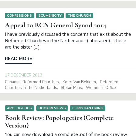
CONFESSIONS
ECUMENICITY
THE CHURCH
Appeal to RCN General Synod 2014
I have previously discussed the concerns that exist about the
Reformed Churches in the Netherlands (Liberated). These
are the sister […]
READ MORE
17 DECEMBER 2013
Canadian Reformed Churches
Koert Van Bekkum
Reformed
Churches In The Netherlands
Stefan Paas
Women In Office
APOLOGETICS
BOOK REVIEWS
CHRISTIAN LIVING
Book Review: Popologetics (Complete
Version)
You can now download a complete .pdf of my book review