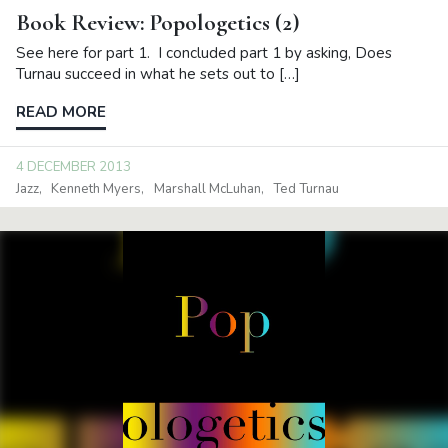
Book Review: Popologetics (2)
See here for part 1. I concluded part 1 by asking, Does
Turnau succeed in what he sets out to […]
READ MORE
4 DECEMBER 2013
Jazz
Kenneth Myers
Marshall McLuhan
Ted Turnau