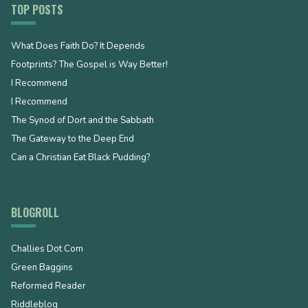
TOP POSTS
What Does Faith Do? It Depends
Footprints? The Gospel is Way Better!
I Recommend
I Recommend
The Synod of Dort and the Sabbath
The Gateway to the Deep End
Can a Christian Eat Black Pudding?
BLOGROLL
Challies Dot Com
Green Baggins
Reformed Reader
Riddleblog