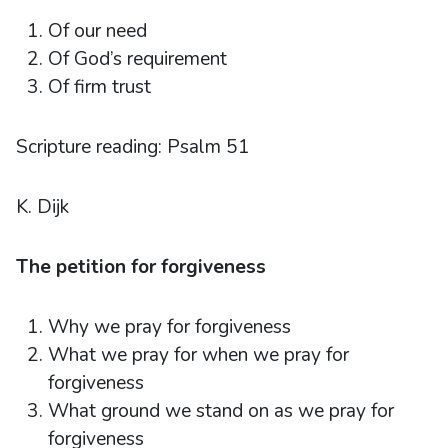
Of our need
Of God’s requirement
Of firm trust
Scripture reading: Psalm 51
K. Dijk
The petition for forgiveness
Why we pray for forgiveness
What we pray for when we pray for
forgiveness
What ground we stand on as we pray for
forgiveness