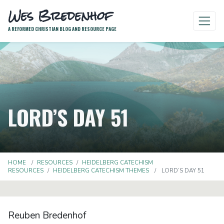
Wes Bredenhof
A REFORMED CHRISTIAN BLOG AND RESOURCE PAGE
LORD’S DAY 51
HOME
RESOURCES
HEIDELBERG CATECHISM
RESOURCES
HEIDELBERG CATECHISM THEMES
LORD’S DAY 51
Reuben Bredenhof