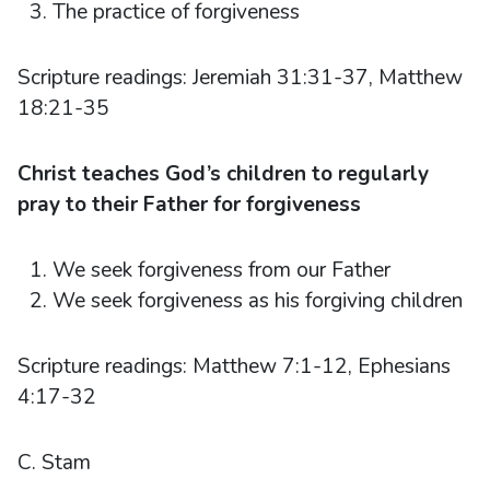
The practice of forgiveness
Scripture readings: Jeremiah 31:31-37, Matthew
18:21-35
Christ teaches God’s children to regularly
pray to their Father for forgiveness
We seek forgiveness from our Father
We seek forgiveness as his forgiving children
Scripture readings: Matthew 7:1-12, Ephesians
4:17-32
C. Stam