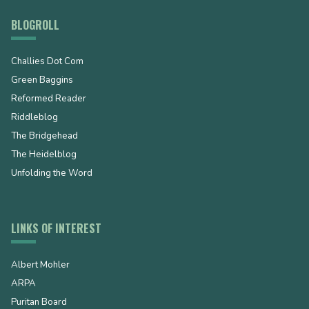
BLOGROLL
Challies Dot Com
Green Baggins
Reformed Reader
Riddleblog
The Bridgehead
The Heidelblog
Unfolding the Word
LINKS OF INTEREST
Albert Mohler
ARPA
Puritan Board