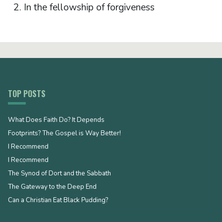
In the fellowship of forgiveness
TOP POSTS
What Does Faith Do? It Depends
Footprints? The Gospel is Way Better!
I Recommend
I Recommend
The Synod of Dort and the Sabbath
The Gateway to the Deep End
Can a Christian Eat Black Pudding?