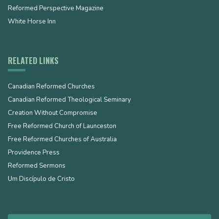
Reformed Perspective Magazine
White Horse Inn
RELATED LINKS
Canadian Reformed Churches
Canadian Reformed Theological Seminary
Creation Without Compromise
Free Reformed Church of Launceston
Free Reformed Churches of Australia
Providence Press
Reformed Sermons
Um Discípulo de Cristo