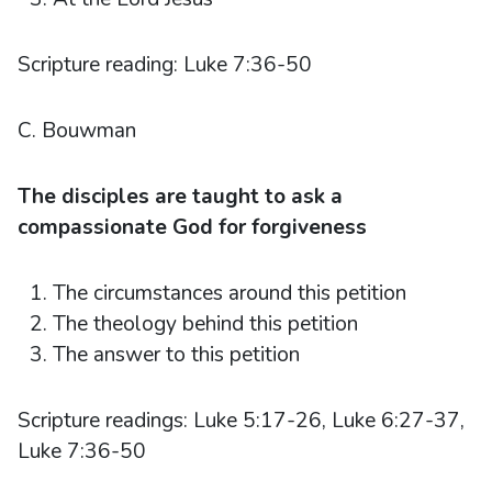
Scripture reading: Luke 7:36-50
C. Bouwman
The disciples are taught to ask a
compassionate God for forgiveness
The circumstances around this petition
The theology behind this petition
The answer to this petition
Scripture readings: Luke 5:17-26, Luke 6:27-37,
Luke 7:36-50