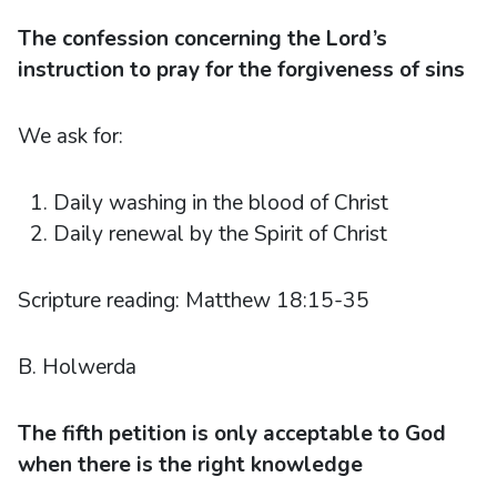
The confession concerning the Lord’s
instruction to pray for the forgiveness of sins
We ask for:
Daily washing in the blood of Christ
Daily renewal by the Spirit of Christ
Scripture reading: Matthew 18:15-35
B. Holwerda
The fifth petition is only acceptable to God
when there is the right knowledge