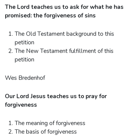
The Lord teaches us to ask for what he has
promised: the forgiveness of sins
The Old Testament background to this
petition
The New Testament fulfillment of this
petition
Wes Bredenhof
Our Lord Jesus teaches us to pray for
forgiveness
The meaning of forgiveness
The basis of forgiveness