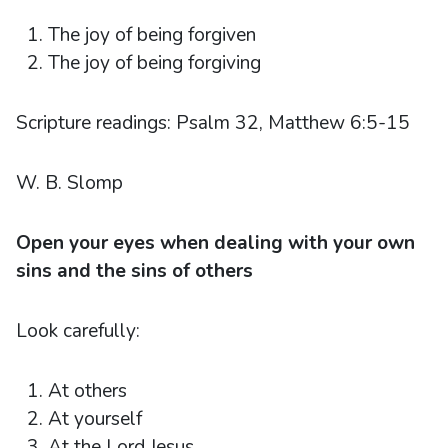
The joy of being forgiven
The joy of being forgiving
Scripture readings: Psalm 32, Matthew 6:5-15
W. B. Slomp
Open your eyes when dealing with your own
sins and the sins of others
Look carefully:
At others
At yourself
At the Lord Jesus