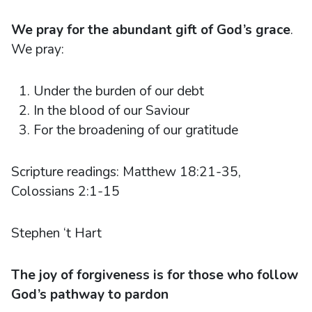
We pray for the abundant gift of God’s grace
.
We pray:
Under the burden of our debt
In the blood of our Saviour
For the broadening of our gratitude
Scripture readings: Matthew 18:21-35,
Colossians 2:1-15
Stephen ‘t Hart
The joy of forgiveness is for those who follow
God’s pathway to pardon