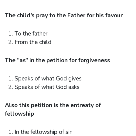
The child’s pray to the Father for his favour
To the father
From the child
The “as” in the petition for forgiveness
Speaks of what God gives
Speaks of what God asks
Also this petition is the entreaty of
fellowship
In the fellowship of sin