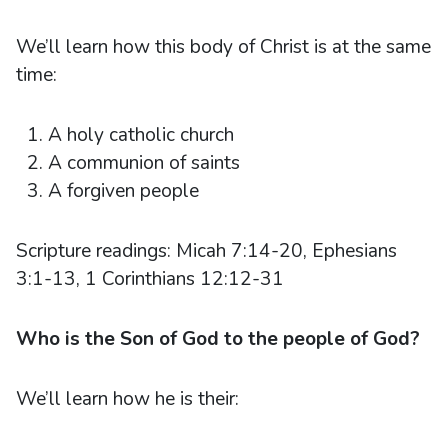
We’ll learn how this body of Christ is at the same
time:
A holy catholic church
A communion of saints
A forgiven people
Scripture readings: Micah 7:14-20, Ephesians
3:1-13, 1 Corinthians 12:12-31
Who is the Son of God to the people of God?
We’ll learn how he is their: