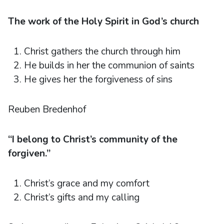
The work of the Holy Spirit in God’s church
Christ gathers the church through him
He builds in her the communion of saints
He gives her the forgiveness of sins
Reuben Bredenhof
“I belong to Christ’s community of the
forgiven.”
Christ’s grace and my comfort
Christ’s gifts and my calling