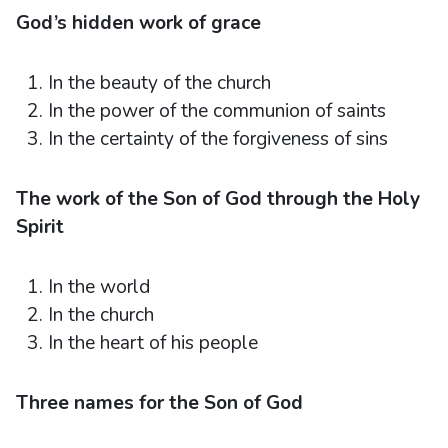
God’s hidden work of grace
In the beauty of the church
In the power of the communion of saints
In the certainty of the forgiveness of sins
The work of the Son of God through the Holy
Spirit
In the world
In the church
In the heart of his people
Three names for the Son of God