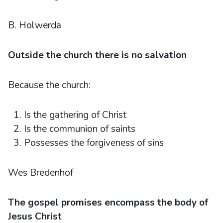
B. Holwerda
Outside the church there is no salvation
Because the church:
Is the gathering of Christ
Is the communion of saints
Possesses the forgiveness of sins
Wes Bredenhof
The gospel promises encompass the body of
Jesus Christ