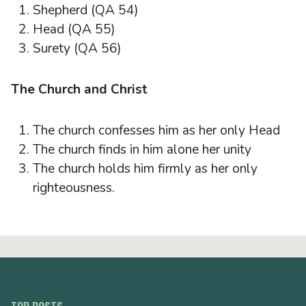
Shepherd (QA 54)
Head (QA 55)
Surety (QA 56)
The Church and Christ
The church confesses him as her only Head
The church finds in him alone her unity
The church holds him firmly as her only
righteousness.