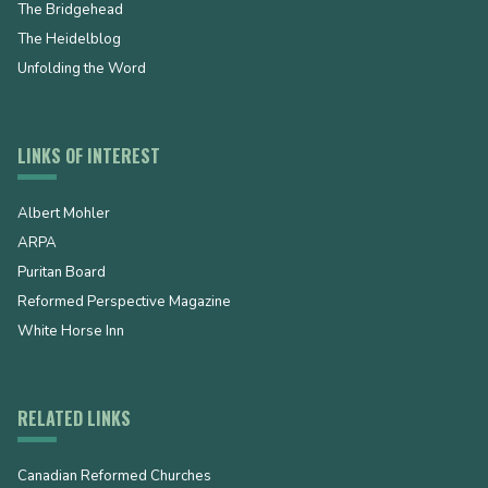
The Bridgehead
The Heidelblog
Unfolding the Word
LINKS OF INTEREST
Albert Mohler
ARPA
Puritan Board
Reformed Perspective Magazine
White Horse Inn
RELATED LINKS
Canadian Reformed Churches