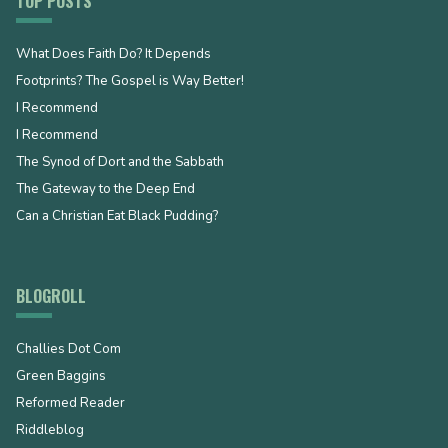
TOP POSTS
What Does Faith Do? It Depends
Footprints? The Gospel is Way Better!
I Recommend
I Recommend
The Synod of Dort and the Sabbath
The Gateway to the Deep End
Can a Christian Eat Black Pudding?
BLOGROLL
Challies Dot Com
Green Baggins
Reformed Reader
Riddleblog