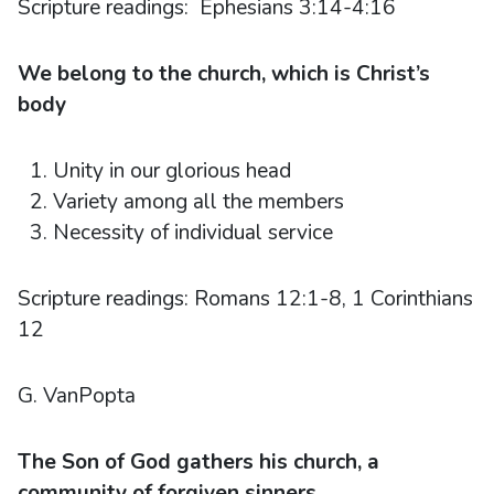
Scripture readings: Ephesians 3:14-4:16
We belong to the church, which is Christ’s
body
Unity in our glorious head
Variety among all the members
Necessity of individual service
Scripture readings: Romans 12:1-8, 1 Corinthians
12
G. VanPopta
The Son of God gathers his church, a
community of forgiven sinners.