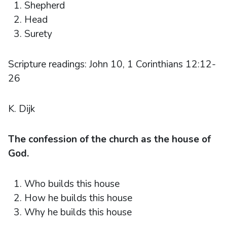
Shepherd
Head
Surety
Scripture readings: John 10, 1 Corinthians 12:12-
26
K. Dijk
The confession of the church as the house of
God.
Who builds this house
How he builds this house
Why he builds this house