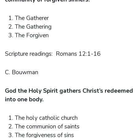
The Gatherer
The Gathering
The Forgiven
Scripture readings: Romans 12:1-16
C. Bouwman
God the Holy Spirit gathers Christ’s redeemed
into one body.
The holy catholic church
The communion of saints
The forgiveness of sins