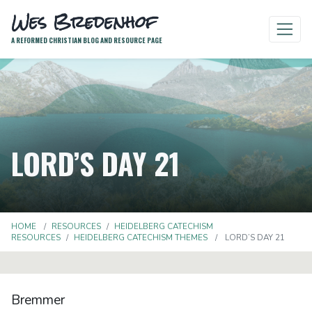
Wes Bredenhof
A REFORMED CHRISTIAN BLOG AND RESOURCE PAGE
LORD’S DAY 21
HOME
RESOURCES
HEIDELBERG CATECHISM
RESOURCES
HEIDELBERG CATECHISM THEMES
LORD’S DAY 21
Bremmer