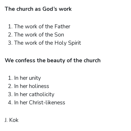
The church as God’s work
The work of the Father
The work of the Son
The work of the Holy Spirit
We confess the beauty of the church
In her unity
In her holiness
In her catholicity
In her Christ-likeness
J. Kok