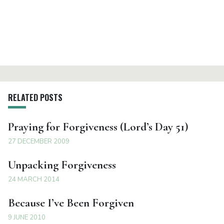
RELATED POSTS
Praying for Forgiveness (Lord’s Day 51)
27 DECEMBER 2009
Unpacking Forgiveness
24 MARCH 2014
Because I’ve Been Forgiven
9 JUNE 2010