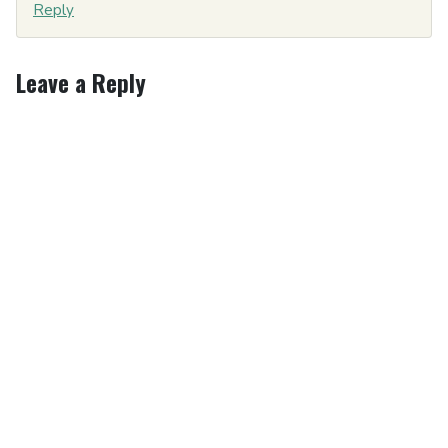
Reply
Leave a Reply