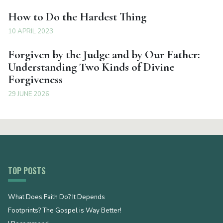
How to Do the Hardest Thing
10 APRIL 2023
Forgiven by the Judge and by Our Father:
Understanding Two Kinds of Divine
Forgiveness
29 JUNE 2026
TOP POSTS
What Does Faith Do? It Depends
Footprints? The Gospel is Way Better!