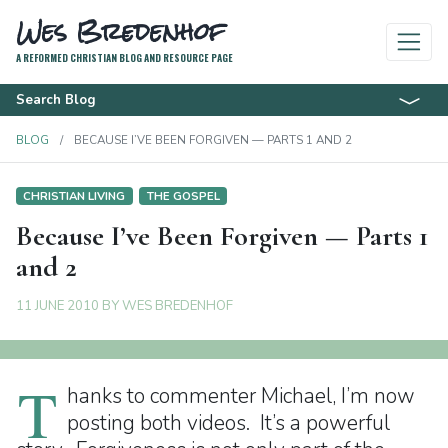
Wes Bredenhof
A REFORMED CHRISTIAN BLOG AND RESOURCE PAGE
Search Blog
BLOG
BECAUSE I’VE BEEN FORGIVEN — PARTS 1 AND 2
CHRISTIAN LIVING
THE GOSPEL
Because I’ve Been Forgiven — Parts 1
and 2
11 JUNE 2010
BY
WES BREDENHOF
T
hanks to commenter Michael, I’m now
posting both videos. It’s a powerful