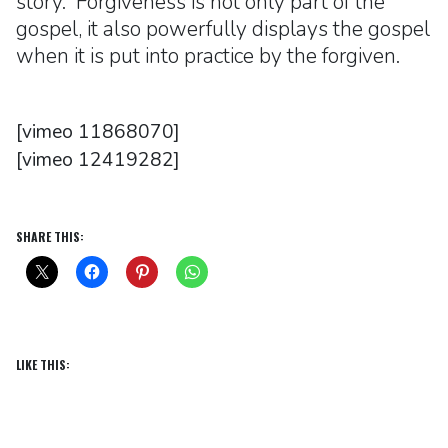
story. Forgiveness is not only part of the
gospel, it also powerfully displays the gospel
when it is put into practice by the forgiven.
[vimeo 11868070]
[vimeo 12419282]
SHARE THIS:
LIKE THIS: