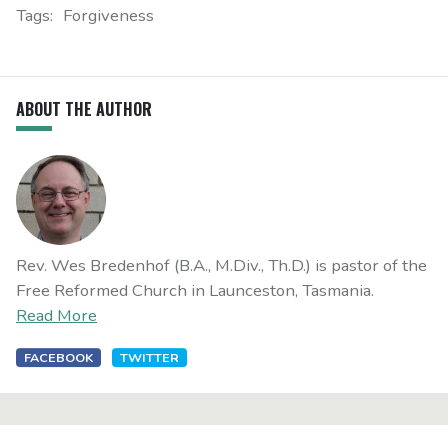
Tags:
Forgiveness
ABOUT THE AUTHOR
Rev. Wes Bredenhof (B.A., M.Div., Th.D.) is pastor of the
Free Reformed Church in Launceston, Tasmania.
Read More
FACEBOOK
TWITTER