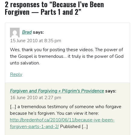
2 responses to “Because I’ve Been
Forgiven — Parts 1 and 2”
Brad
says:
15 June 2010 at 8:35 pm
Wes, thank you for posting these videos. The power of
the Gospel is tremendous… it truly is the power of God
unto salvation.
Reply
Forgiven and Forgiving « Pilgrim's Providence
says:
16 June 2010 at 2:27 pm
[…] a tremendous testimony of someone who forgave
because he’s forgiven. You can view it here:
http://bredenhof.ca/2010/06/11/because-ive-been-
forgiven-parts-1-and-2/
Published […]