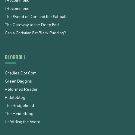
I Recommend
I Recommend
The Synod of Dort and the Sabbath
The Gateway to the Deep End
Can a Christian Eat Black Pudding?
BLOGROLL
Challies Dot Com
Green Baggins
Reformed Reader
Riddleblog
The Bridgehead
The Heidelblog
Unfolding the Word