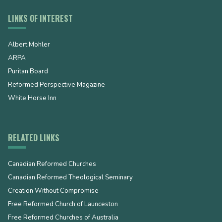
LINKS OF INTEREST
Albert Mohler
ARPA
Puritan Board
Reformed Perspective Magazine
White Horse Inn
RELATED LINKS
Canadian Reformed Churches
Canadian Reformed Theological Seminary
Creation Without Compromise
Free Reformed Church of Launceston
Free Reformed Churches of Australia