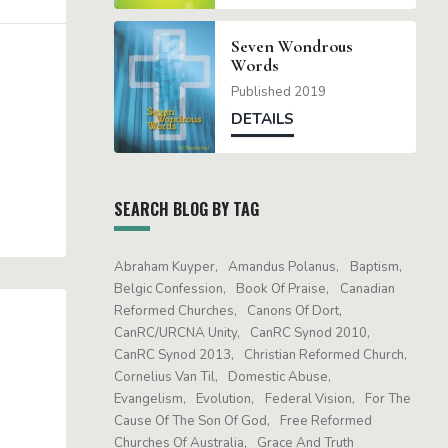
Seven Wondrous
Words
Published 2019
DETAILS
SEARCH BLOG BY TAG
Abraham Kuyper
Amandus Polanus
Baptism
Belgic Confession
Book Of Praise
Canadian
Reformed Churches
Canons Of Dort
CanRC/URCNA Unity
CanRC Synod 2010
CanRC Synod 2013
Christian Reformed Church
Cornelius Van Til
Domestic Abuse
Evangelism
Evolution
Federal Vision
For The
Cause Of The Son Of God
Free Reformed
Churches Of Australia
Grace And Truth