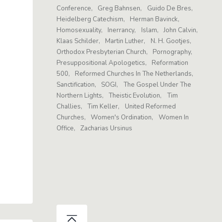
Conference
Greg Bahnsen
Guido De Bres
Heidelberg Catechism
Herman Bavinck
Homosexuality
Inerrancy
Islam
John Calvin
Klaas Schilder
Martin Luther
N. H. Gootjes
Orthodox Presbyterian Church
Pornography
Presuppositional Apologetics
Reformation
500
Reformed Churches In The Netherlands
Sanctification
SOGI
The Gospel Under The
Northern Lights
Theistic Evolution
Tim
Challies
Tim Keller
United Reformed
Churches
Women's Ordination
Women In
Office
Zacharias Ursinus