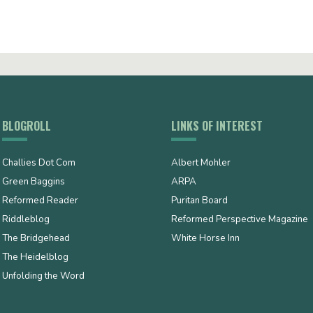
BLOGROLL
LINKS OF INTEREST
Challies Dot Com
Albert Mohler
Green Baggins
ARPA
Reformed Reader
Puritan Board
Riddleblog
Reformed Perspective Magazine
The Bridgehead
White Horse Inn
The Heidelblog
Unfolding the Word