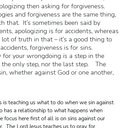
ologizing then asking for forgiveness.
logies and forgiveness are the same thing,
ch that. It’s sometimes been said by
dents, apologizing is for accidents, whereas
 lot of truth in that – it’s a good thing to
 accidents, forgiveness is for sins.
w for your wrongdoing
is
a step in the
t the only step, nor the last step. The
in, whether against God or one another,
sus is teaching us what to do when we sin against
so has a relationship to what happens when
 focus here first of all is on sins against our
r. The Lord Jesus teaches us to pray for