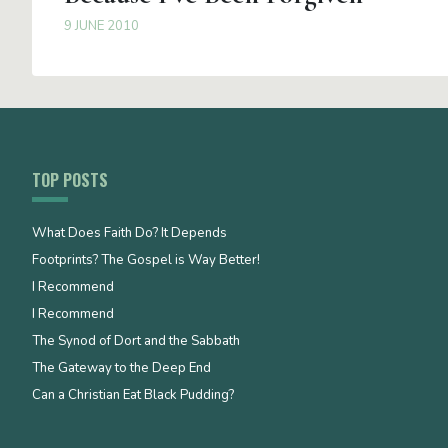
9 JUNE 2010
TOP POSTS
What Does Faith Do? It Depends
Footprints? The Gospel is Way Better!
I Recommend
I Recommend
The Synod of Dort and the Sabbath
The Gateway to the Deep End
Can a Christian Eat Black Pudding?