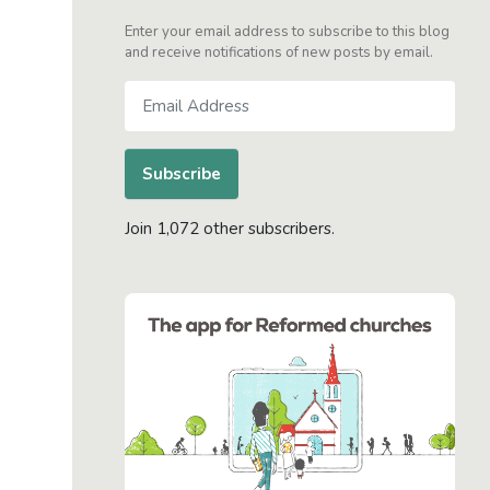
Enter your email address to subscribe to this blog
and receive notifications of new posts by email.
Email
Address
Subscribe
Join 1,072 other subscribers.