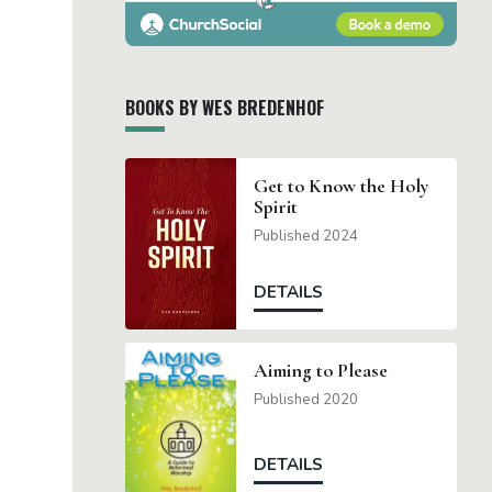
BOOKS BY WES BREDENHOF
Get to Know the Holy
Spirit
Published 2024
DETAILS
Aiming to Please
Published 2020
DETAILS