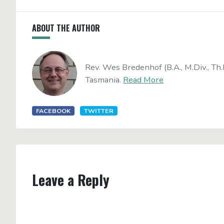
ABOUT THE AUTHOR
Rev. Wes Bredenhof (B.A., M.Div., Th.
Tasmania.
Read More
FACEBOOK
TWITTER
Leave a Reply