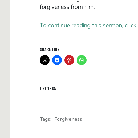
forgiveness from him.
To continue reading this sermon, click 
SHARE THIS:
LIKE THIS:
Tags:
Forgiveness