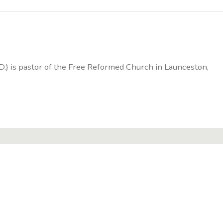
D.) is pastor of the Free Reformed Church in Launceston,