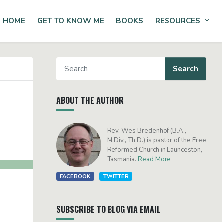
HOME
GET TO KNOW ME
BOOKS
RESOURCES
Tog
ABOUT THE AUTHOR
Rev. Wes Bredenhof (B.A.,
M.Div., Th.D.) is pastor of the Free
Reformed Church in Launceston,
Tasmania.
Read More
FACEBOOK
TWITTER
SUBSCRIBE TO BLOG VIA EMAIL