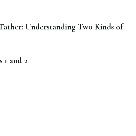
 Father: Understanding Two Kinds of
s 1 and 2