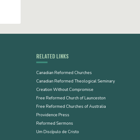
RELATED LINKS
Canadian Reformed Churches
Canadian Reformed Theological Seminary
Creation Without Compromise
Free Reformed Church of Launceston
Free Reformed Churches of Australia
Providence Press
Reformed Sermons
Um Discípulo de Cristo