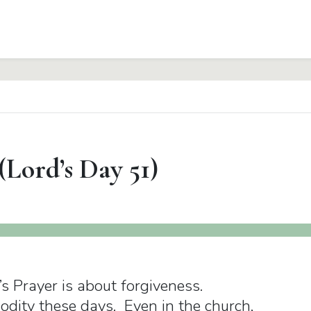
(Lord’s Day 51)
d’s Prayer is about forgiveness.
odity these days. Even in the church,