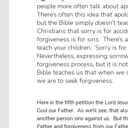
people more often talk about ap
There’s often this idea that apo
but the Bible simply doesn’t tea
Christians that sorry is for acci
forgiveness is for sins. There’s a
teach your children. Sorry is for
Nevertheless, expressing sorro
forgiveness process, but it is no
Bible teaches us that when we s
we are to seek forgiveness.
Here in the fifth petition the Lord Je
God our Father. As we’ll see, that al
another person sins against us. But the
Father and forgiveness from our Fathe