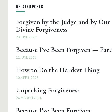
RELATED POSTS
Forgiven by the Judge and by Our
Divine Forgiveness
29 JUNE 2026
Because I’ve Been Forgiven — Part
11 JUNE 2010
How to Do the Hardest Thing
10 APRIL 2023
Unpacking Forgiveness
24 MARCH 2014
Because I’ve Been Forgiven