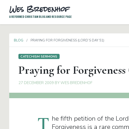
Wes Bredenhof
A REFORMED CHRISTIAN BLOG AND RESOURCE PAGE
BLOG
PRAYING FOR FORGIVENESS (LORD’S DAY 51)
CATECHISM SERMONS
Praying for Forgiveness 
27 DECEMBER 2009
BY
WES BREDENHOF
T
he fifth petition of the Lor
Forgiveness is a rare comm