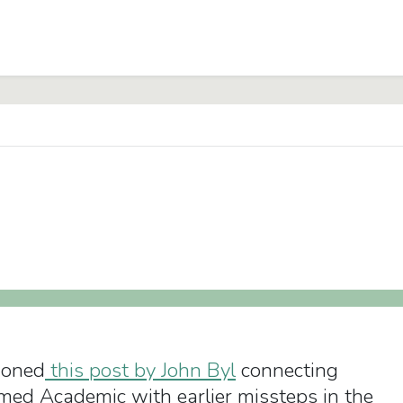
ioned
this post by John Byl
connecting
rmed Academic with earlier missteps in the