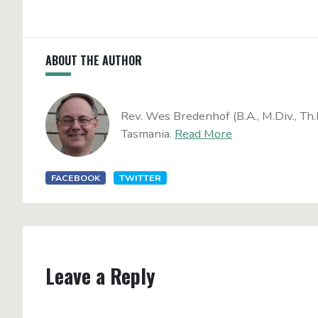
ABOUT THE AUTHOR
Rev. Wes Bredenhof (B.A., M.Div., Th.
Tasmania.
Read More
FACEBOOK
TWITTER
Leave a Reply