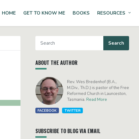
HOME
GET TO KNOW ME
BOOKS
RESOURCES
Tog
ABOUT THE AUTHOR
Rev. Wes Bredenhof (B.A.,
M.Div., Th.D.) is pastor of the Free
Reformed Church in Launceston,
Tasmania.
Read More
FACEBOOK
TWITTER
SUBSCRIBE TO BLOG VIA EMAIL