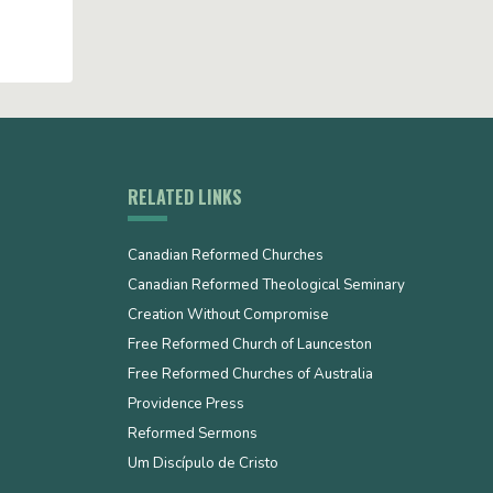
RELATED LINKS
Canadian Reformed Churches
Canadian Reformed Theological Seminary
Creation Without Compromise
Free Reformed Church of Launceston
Free Reformed Churches of Australia
Providence Press
Reformed Sermons
Um Discípulo de Cristo