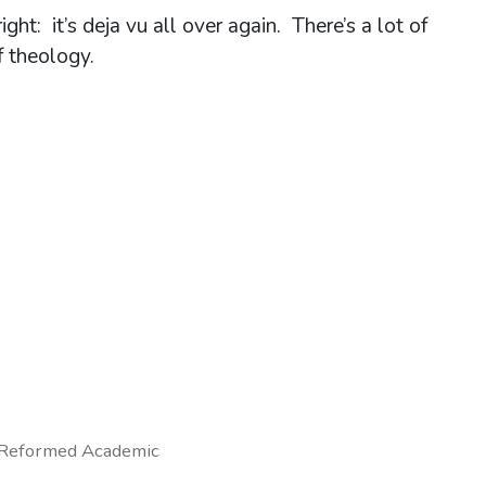
ht: it’s deja vu all over again. There’s a lot of
f theology.
Reformed Academic