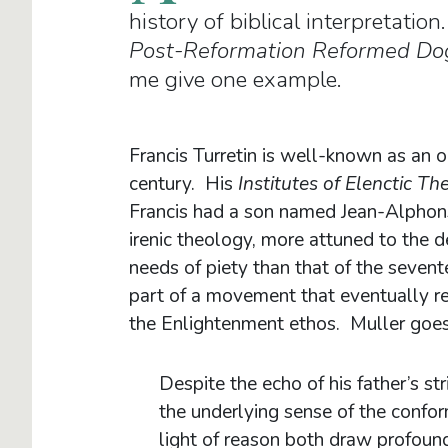
history of biblical interpretatio
Post-Reformation Reformed Do
me give one example.
Francis Turretin is well-known as an
century. His
Institutes of Elenctic T
Francis had a son named Jean-Alphon
irenic theology, more attuned to the 
needs of piety than that of the seven
part of a movement that eventually res
the Enlightenment ethos. Muller goes
Despite the echo of his father’s s
the underlying sense of the conform
light of reason both draw profound