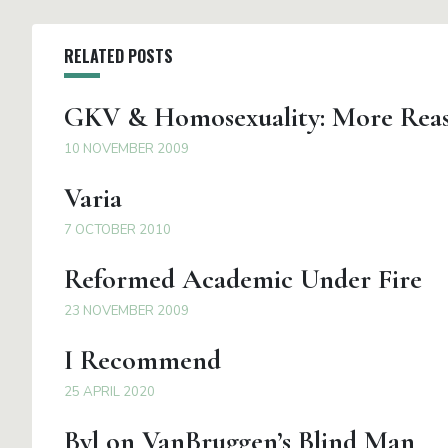
RELATED POSTS
GKV & Homosexuality: More Reas
10 NOVEMBER 2009
Varia
7 OCTOBER 2010
Reformed Academic Under Fire
23 NOVEMBER 2009
I Recommend
25 APRIL 2020
Byl on VanBruggen’s Blind Man