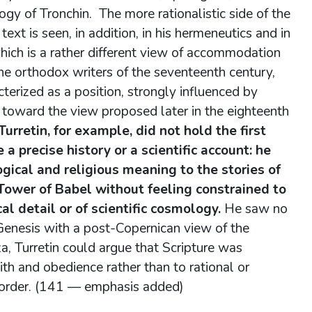
gy of Tronchin. The more rationalistic side of the
ext is seen, in addition, in his hermeneutics and in
ich is a rather different view of accommodation
the orthodox writers of the seventeenth century,
erized as a position, strongly influenced by
toward the view proposed later in the eighteenth
urretin, for example, did not hold the first
a precise history or a scientific account: he
gical and religious meaning to the stories of
e Tower of Babel without feeling constrained to
al detail or of scientific cosmology.
He saw no
 Genesis with a post-Copernican view of the
, Turretin could argue that Scripture was
th and obedience rather than to rational or
d order. (141 — emphasis added)