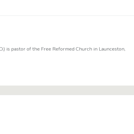
D.) is pastor of the Free Reformed Church in Launceston,