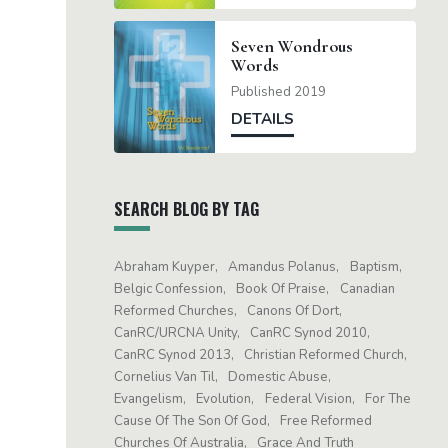
Seven Wondrous
Words
Published 2019
DETAILS
SEARCH BLOG BY TAG
Abraham Kuyper
Amandus Polanus
Baptism
Belgic Confession
Book Of Praise
Canadian
Reformed Churches
Canons Of Dort
CanRC/URCNA Unity
CanRC Synod 2010
CanRC Synod 2013
Christian Reformed Church
Cornelius Van Til
Domestic Abuse
Evangelism
Evolution
Federal Vision
For The
Cause Of The Son Of God
Free Reformed
Churches Of Australia
Grace And Truth