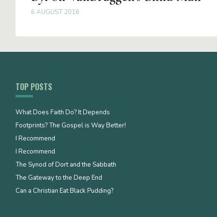
6 AUGUST 2016
TOP POSTS
What Does Faith Do? It Depends
Footprints? The Gospel is Way Better!
I Recommend
I Recommend
The Synod of Dort and the Sabbath
The Gateway to the Deep End
Can a Christian Eat Black Pudding?