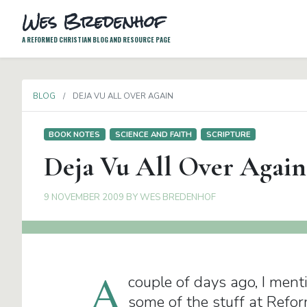
Wes Bredenhof
A REFORMED CHRISTIAN BLOG AND RESOURCE PAGE
BLOG
DEJA VU ALL OVER AGAIN
BOOK NOTES
SCIENCE AND FAITH
SCRIPTURE
Deja Vu All Over Again
9 NOVEMBER 2009
BY
WES BREDENHOF
A
couple of days ago, I ment
some of the stuff at Refo