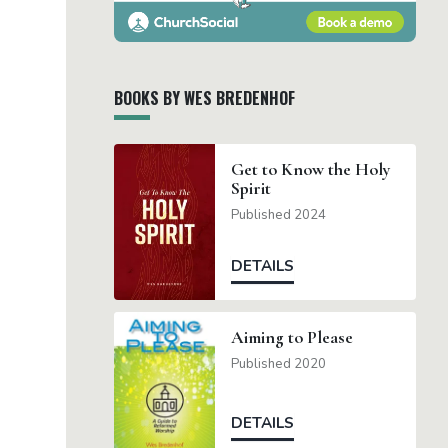
BOOKS BY WES BREDENHOF
Get to Know the Holy
Spirit
Published 2024
DETAILS
Aiming to Please
Published 2020
DETAILS