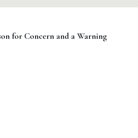
on for Concern and a Warning