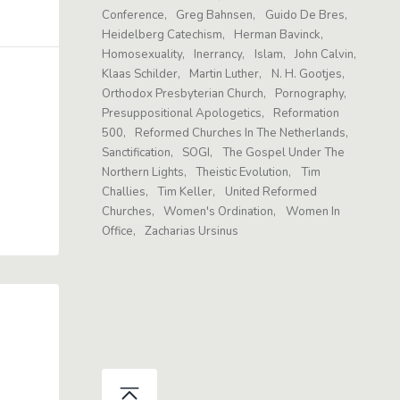
Conference
Greg Bahnsen
Guido De Bres
Heidelberg Catechism
Herman Bavinck
Homosexuality
Inerrancy
Islam
John Calvin
Klaas Schilder
Martin Luther
N. H. Gootjes
Orthodox Presbyterian Church
Pornography
Presuppositional Apologetics
Reformation
500
Reformed Churches In The Netherlands
Sanctification
SOGI
The Gospel Under The
Northern Lights
Theistic Evolution
Tim
Challies
Tim Keller
United Reformed
Churches
Women's Ordination
Women In
Office
Zacharias Ursinus