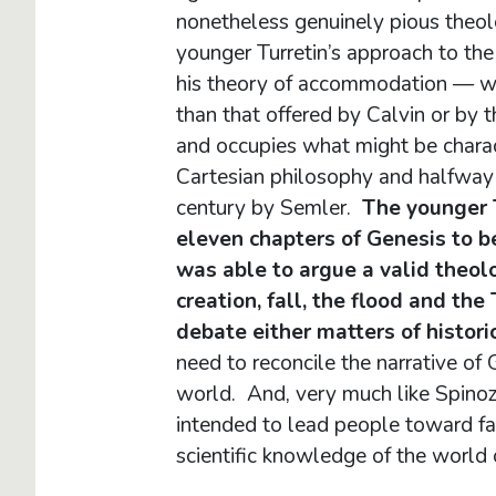
nonetheless genuinely pious theolo
younger Turretin’s approach to the t
his theory of accommodation — wh
than that offered by Calvin or by 
and occupies what might be charact
Cartesian philosophy and halfway 
century by Semler.
The younger T
eleven chapters of Genesis to be 
was able to argue a valid theolo
creation, fall, the flood and th
debate either matters of historic
need to reconcile the narrative of
world. And, very much like Spinoza
intended to lead people toward fai
scientific knowledge of the worl