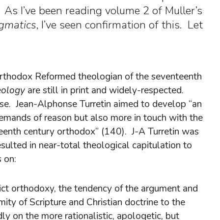
n. As I’ve been reading volume 2 of Muller’s
gmatics
, I’ve seen confirmation of this. Let
 orthodox Reformed theologian of the seventeenth
heology
are still in print and widely-respected.
se. Jean-Alphonse Turretin aimed to develop “an
demands of reason but also more in touch with the
teenth century orthodox” (140). J-A Turretin was
ulted in near-total theological capitulation to
 on:
trict orthodoxy, the tendency of the argument and
ity of Scripture and Christian doctrine to the
ly on the more rationalistic, apologetic, but