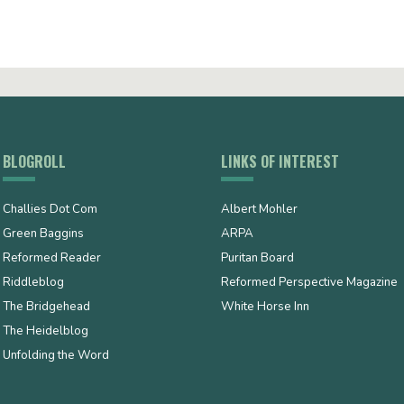
BLOGROLL
LINKS OF INTEREST
Challies Dot Com
Albert Mohler
Green Baggins
ARPA
Reformed Reader
Puritan Board
Riddleblog
Reformed Perspective Magazine
The Bridgehead
White Horse Inn
The Heidelblog
Unfolding the Word