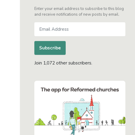
Enter your email address to subscribe to this blog
and receive notifications of new posts by email.
Email
Address
Subscribe
Join 1,072 other subscribers.