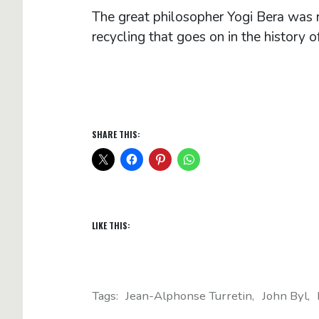
The great philosopher Yogi Bera was rig
recycling that goes on in the history o
SHARE THIS:
LIKE THIS:
Tags:
Jean-Alphonse Turretin
John Byl