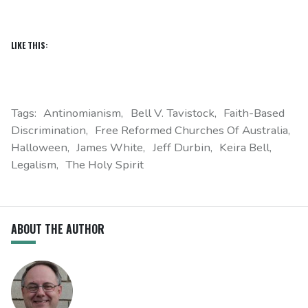
LIKE THIS:
Tags:
Antinomianism
Bell V. Tavistock
Faith-Based
Discrimination
Free Reformed Churches Of Australia
Halloween
James White
Jeff Durbin
Keira Bell
Legalism
The Holy Spirit
ABOUT THE AUTHOR