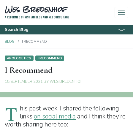
Wes Bredenhof
A REFORMED CHRISTIAN BLOG AND RESOURCE PAGE
Search Blog
BLOG
I RECOMMEND
APOLOGETICS
I RECOMMEND
I Recommend
18 SEPTEMBER 2021
BY
WES BREDENHOF
T
his past week, I shared the following
links
on social media
and I think they’re
worth sharing here too: