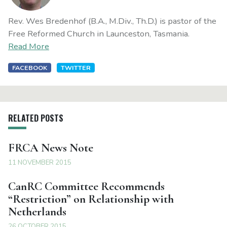
Rev. Wes Bredenhof (B.A., M.Div., Th.D.) is pastor of the
Free Reformed Church in Launceston, Tasmania.
Read More
FACEBOOK
TWITTER
RELATED POSTS
FRCA News Note
11 NOVEMBER 2015
CanRC Committee Recommends
“Restriction” on Relationship with
Netherlands
26 OCTOBER 2015