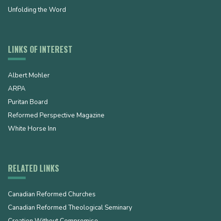
Unfolding the Word
LINKS OF INTEREST
Albert Mohler
ARPA
Puritan Board
Reformed Perspective Magazine
White Horse Inn
RELATED LINKS
Canadian Reformed Churches
Canadian Reformed Theological Seminary
Creation Without Compromise