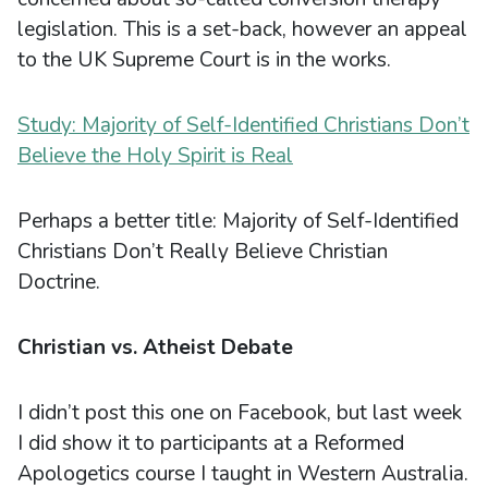
legislation. This is a set-back, however an appeal
to the UK Supreme Court is in the works.
Study: Majority of Self-Identified Christians Don’t
Believe the Holy Spirit is Real
Perhaps a better title: Majority of Self-Identified
Christians Don’t Really Believe Christian
Doctrine.
Christian vs. Atheist Debate
I didn’t post this one on Facebook, but last week
I did show it to participants at a Reformed
Apologetics course I taught in Western Australia.