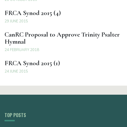
FRCA Synod 2015 (4)
29 JUNE 2015
CanRC Proposal to Approve Trinity Psalter
Hymnal
24 FEBRUARY 2018
FRCA Synod 2015 (1)
24 JUNE 2015
TOP POSTS