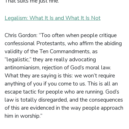
That suits me just fine.
Legalism: What It Is and What It Is Not
Chris Gordon: “Too often when people critique
confessional Protestants, who affirm the abiding
validity of the Ten Commandments, as
“legalistic,” they are really advocating
antinomianism, rejection of God’s moral law.
What they are saying is this: we won’t require
anything of you if you come to us. This is all an
escape tactic for people who are running. God’s
law is totally disregarded, and the consequences
of this are evidenced in the way people approach
him in worship.”