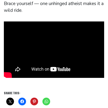
Brace yourself — one unhinged atheist makes it a
wild ride.
SHARE THIS: