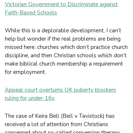
Victorian Government to Discriminate against
Faith-Based Schools
While this is a deplorable development, I can’t
help but wonder if the real problems are being
missed here: churches which don’t practice church
discipline, and then Christian schools which don’t
make biblical church membership a requirement
for employment.
Appeal court overturns UK puberty blockers
ruling for under-16s
The case of Keira Bell (Bell v Tavistock) has
received a lot of attention from Christians
concerned about so-called conversion therapy