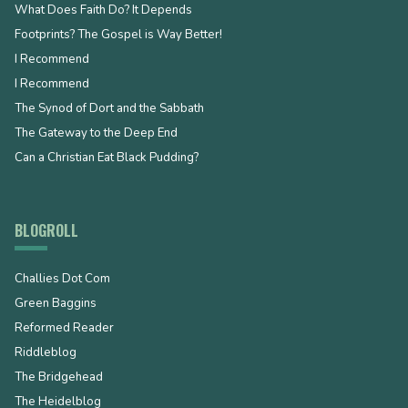
What Does Faith Do? It Depends
Footprints? The Gospel is Way Better!
I Recommend
I Recommend
The Synod of Dort and the Sabbath
The Gateway to the Deep End
Can a Christian Eat Black Pudding?
BLOGROLL
Challies Dot Com
Green Baggins
Reformed Reader
Riddleblog
The Bridgehead
The Heidelblog