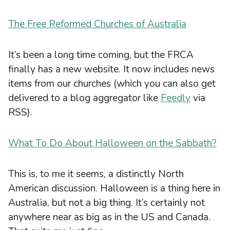
The Free Reformed Churches of Australia
It’s been a long time coming, but the FRCA
finally has a new website. It now includes news
items from our churches (which you can also get
delivered to a blog aggregator like
Feedly
via
RSS).
What To Do About Halloween on the Sabbath?
This is, to me it seems, a distinctly North
American discussion. Halloween is a thing here in
Australia, but not a big thing. It’s certainly not
anywhere near as big as in the US and Canada.