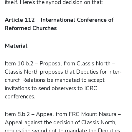
itself. Here’s the synod decision on that:
Article 112 – International Conference of
Reformed Churches
Material
Item 10.b.2 – Proposal from Classis North –
Classis North proposes that Deputies for Inter-
church Relations be mandated to accept
invitations to send observers to ICRC
conferences.
Item 8.b.2 – Appeal from FRC Mount Nasura –
Appeal against the decision of Classis North,
requesting synod not to mandate the Deputies