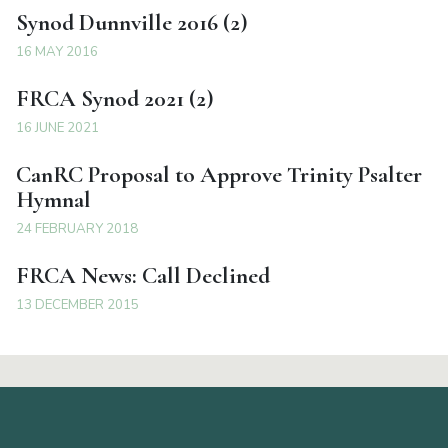
Synod Dunnville 2016 (2)
16 MAY 2016
FRCA Synod 2021 (2)
16 JUNE 2021
CanRC Proposal to Approve Trinity Psalter
Hymnal
24 FEBRUARY 2018
FRCA News: Call Declined
13 DECEMBER 2015