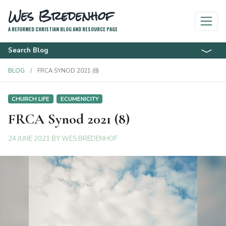
Wes Bredenhof
A REFORMED CHRISTIAN BLOG AND RESOURCE PAGE
Search Blog
BLOG
FRCA SYNOD 2021 (8)
CHURCH LIFE
ECUMENICITY
FRCA Synod 2021 (8)
24 JUNE 2021
BY
WES BREDENHOF