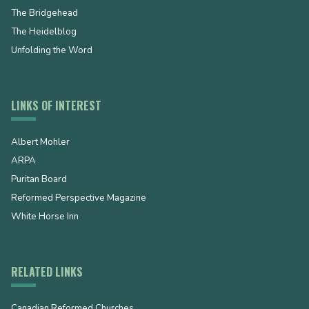
The Bridgehead
The Heidelblog
Unfolding the Word
LINKS OF INTEREST
Albert Mohler
ARPA
Puritan Board
Reformed Perspective Magazine
White Horse Inn
RELATED LINKS
Canadian Reformed Churches