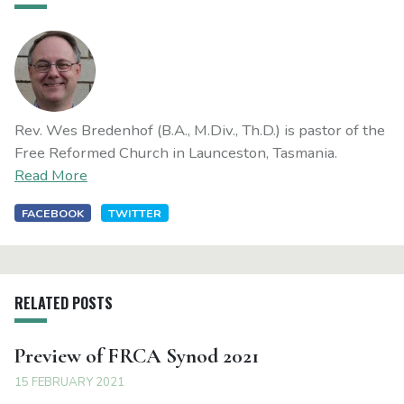
Rev. Wes Bredenhof (B.A., M.Div., Th.D.) is pastor of the
Free Reformed Church in Launceston, Tasmania.
Read More
FACEBOOK
TWITTER
RELATED POSTS
Preview of FRCA Synod 2021
15 FEBRUARY 2021