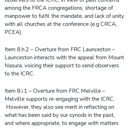
among the FRCA congregations, shortage of
manpower to fulfil the mandate, and lack of unity
with all churches at the conference (e.g CRCA,
PCEA).
Item 8.h.2 – Overture from FRC Launceston –
Launceston interacts with the appeal from Mount
Nasura, voicing their support to send observers
to the ICRC.
Item 8.i.1 – Overture from FRC Melville –
Melville supports re-engaging with the ICRC.
However, they also see merit in reflecting on
what has been said by our synods in the past,
and where appropriate, to engage with matters