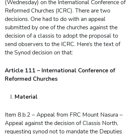
(Wednesday) on the International Conference of
Reformed Churches (ICRC). There are two
decisions. One had to do with an appeal
submitted by one of the churches against the
decision of a classis to adopt the proposal to
send observers to the ICRC. Here’s the text of
the Synod decision on that:
Article 111 – International Conference of
Reformed Churches
Material
Item 8.b.2 – Appeal from FRC Mount Nasura –
Appeal against the decision of Classis North,
requesting synod not to mandate the Deputies