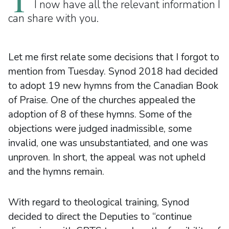
I now have all the relevant information I
can share with you.
Let me first relate some decisions that I forgot to
mention from Tuesday. Synod 2018 had decided
to adopt 19 new hymns from the Canadian Book
of Praise. One of the churches appealed the
adoption of 8 of these hymns. Some of the
objections were judged inadmissible, some
invalid, one was unsubstantiated, and one was
unproven. In short, the appeal was not upheld
and the hymns remain.
With regard to theological training, Synod
decided to direct the Deputies to “continue