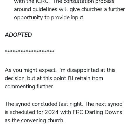
with the ICRC. The consultation process
around guidelines will give churches a further
opportunity to provide input.
ADOPTED
*******************
As you might expect, I’m disappointed at this
decision, but at this point I’ll refrain from
commenting further.
The synod concluded last night. The next synod
is scheduled for 2024 with FRC Darling Downs
as the convening church.