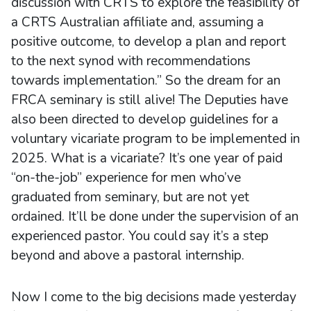
discussion with CRTS to explore the feasibility of
a CRTS Australian affiliate and, assuming a
positive outcome, to develop a plan and report
to the next synod with recommendations
towards implementation.” So the dream for an
FRCA seminary is still alive! The Deputies have
also been directed to develop guidelines for a
voluntary vicariate program to be implemented in
2025. What is a vicariate? It’s one year of paid
“on-the-job” experience for men who’ve
graduated from seminary, but are not yet
ordained. It’ll be done under the supervision of an
experienced pastor. You could say it’s a step
beyond and above a pastoral internship.
Now I come to the big decisions made yesterday