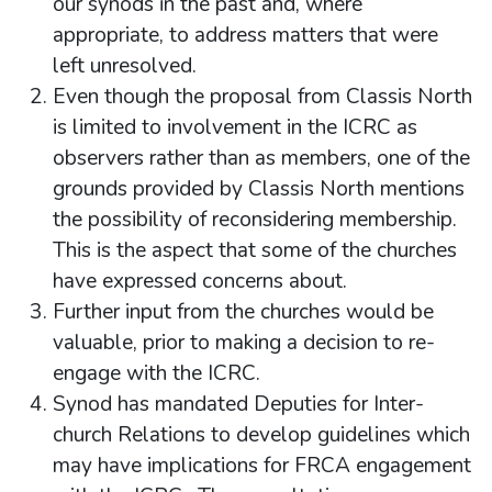
our synods in the past and, where
appropriate, to address matters that were
left unresolved.
Even though the proposal from Classis North
is limited to involvement in the ICRC as
observers rather than as members, one of the
grounds provided by Classis North mentions
the possibility of reconsidering membership.
This is the aspect that some of the churches
have expressed concerns about.
Further input from the churches would be
valuable, prior to making a decision to re-
engage with the ICRC.
Synod has mandated Deputies for Inter-
church Relations to develop guidelines which
may have implications for FRCA engagement