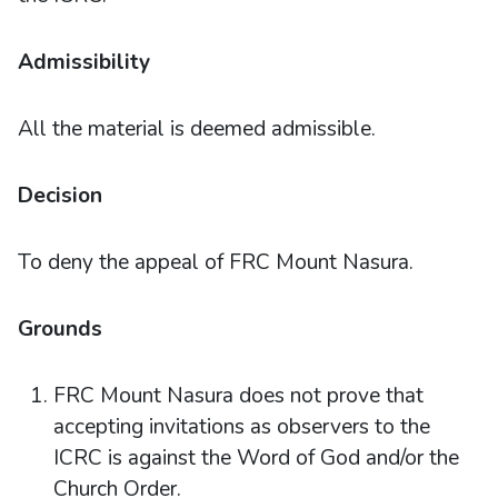
Admissibility
All the material is deemed admissible.
Decision
To deny the appeal of FRC Mount Nasura.
Grounds
FRC Mount Nasura does not prove that
accepting invitations as observers to the
ICRC is against the Word of God and/or the
Church Order.