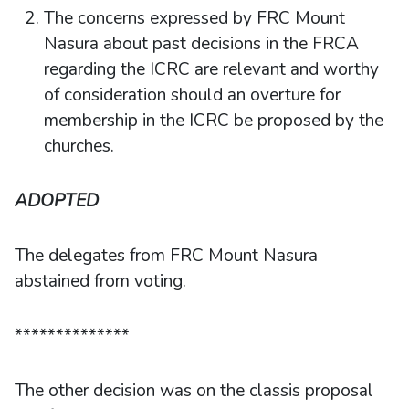
The concerns expressed by FRC Mount
Nasura about past decisions in the FRCA
regarding the ICRC are relevant and worthy
of consideration should an overture for
membership in the ICRC be proposed by the
churches.
ADOPTED
The delegates from FRC Mount Nasura
abstained from voting.
**************
The other decision was on the classis proposal