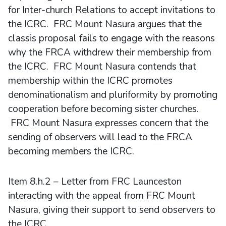
for Inter-church Relations to accept invitations to
the ICRC. FRC Mount Nasura argues that the
classis proposal fails to engage with the reasons
why the FRCA withdrew their membership from
the ICRC. FRC Mount Nasura contends that
membership within the ICRC promotes
denominationalism and pluriformity by promoting
cooperation before becoming sister churches.
FRC Mount Nasura expresses concern that the
sending of observers will lead to the FRCA
becoming members the ICRC.
Item 8.h.2 – Letter from FRC Launceston
interacting with the appeal from FRC Mount
Nasura, giving their support to send observers to
the ICRC.