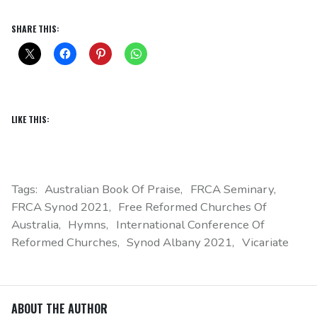
SHARE THIS:
LIKE THIS:
Tags:
Australian Book Of Praise
FRCA Seminary
FRCA Synod 2021
Free Reformed Churches Of
Australia
Hymns
International Conference Of
Reformed Churches
Synod Albany 2021
Vicariate
ABOUT THE AUTHOR