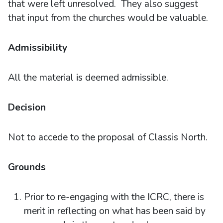
that were left unresolved. They also suggest
that input from the churches would be valuable.
Admissibility
All the material is deemed admissible.
Decision
Not to accede to the proposal of Classis North.
Grounds
Prior to re-engaging with the ICRC, there is
merit in reflecting on what has been said by