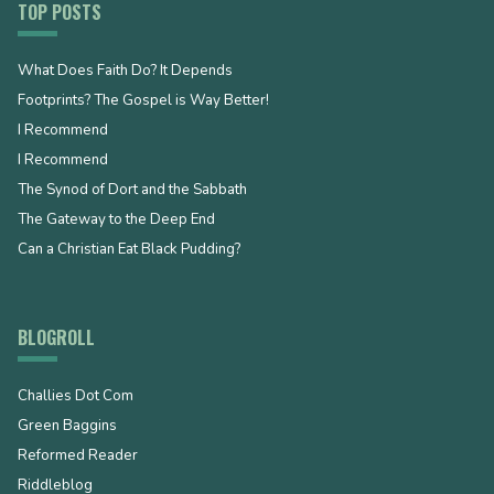
TOP POSTS
What Does Faith Do? It Depends
Footprints? The Gospel is Way Better!
I Recommend
I Recommend
The Synod of Dort and the Sabbath
The Gateway to the Deep End
Can a Christian Eat Black Pudding?
BLOGROLL
Challies Dot Com
Green Baggins
Reformed Reader
Riddleblog