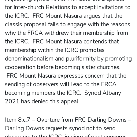
for Inter-church Relations to accept invitations to
the ICRC. FRC Mount Nasura argues that the
classis proposal fails to engage with the reasons
why the FRCA withdrew their membership from
the ICRC. FRC Mount Nasura contends that
membership within the ICRC promotes
denominationalism and pluriformity by promoting
cooperation before becoming sister churches.
FRC Mount Nasura expresses concern that the
sending of observers will lead to the FRCA
becoming members the ICRC. Synod Albany
2021 has denied this appeal.
Item 8.c.7 – Overture from FRC Darling Downs –
Darling Downs requests synod not to send
observers to the ICRC, in view of past concerns