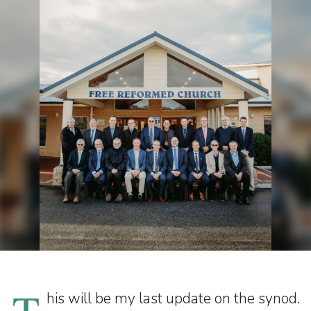
T
his will be my last update on the synod.