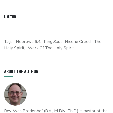
LIKE THIS:
Tags:
Hebrews 6:4
King Saul
Nicene Creed
The
Holy Spirit
Work Of The Holy Spirit
ABOUT THE AUTHOR
Rev. Wes Bredenhof (B.A., M.Div., Th.D.) is pastor of the