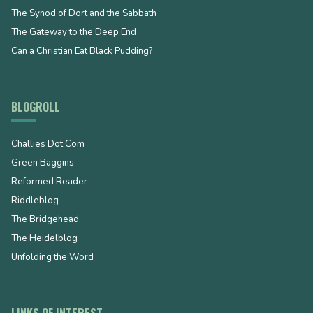
The Synod of Dort and the Sabbath
The Gateway to the Deep End
Can a Christian Eat Black Pudding?
BLOGROLL
Challies Dot Com
Green Baggins
Reformed Reader
Riddleblog
The Bridgehead
The Heidelblog
Unfolding the Word
LINKS OF INTEREST