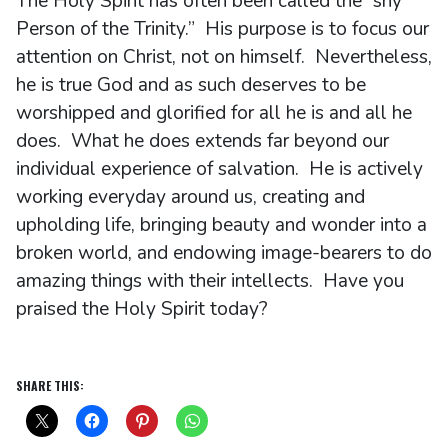
The Holy Spirit has often been called the “shy
Person of the Trinity.” His purpose is to focus our
attention on Christ, not on himself. Nevertheless,
he is true God and as such deserves to be
worshipped and glorified for all he is and all he
does. What he does extends far beyond our
individual experience of salvation. He is actively
working everyday around us, creating and
upholding life, bringing beauty and wonder into a
broken world, and endowing image-bearers to do
amazing things with their intellects. Have you
praised the Holy Spirit today?
SHARE THIS: