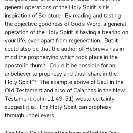
general operations of the Holy Spirit is his
inspiration of Scripture. By reading and tasting
the objective goodness of God’s Word, a general
operation of the Holy Spirit is having a bearing on
your life, even apart from regeneration. But it
could also be that the author of Hebrews has in
mind the prophesying which took place in the
apostolic church. Could it be possible for an
unbeliever to prophesy and thus “share in the
Holy Spirit”? The example above of Saul in the
Old Testament and also of Caiaphas in the New
Testament (John 11:49-51) would certainly
suggest it is. The Holy Spirit can prophesy
through unbelievers.