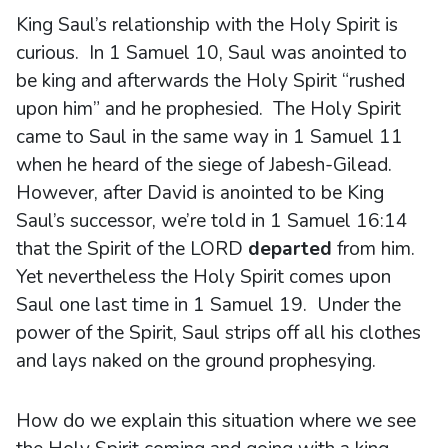
King Saul’s relationship with the Holy Spirit is
curious. In 1 Samuel 10, Saul was anointed to
be king and afterwards the Holy Spirit “rushed
upon him” and he prophesied. The Holy Spirit
came to Saul in the same way in 1 Samuel 11
when he heard of the siege of Jabesh-Gilead.
However, after David is anointed to be King
Saul’s successor, we’re told in 1 Samuel 16:14
that the Spirit of the LORD
departed
from him.
Yet nevertheless the Holy Spirit comes upon
Saul one last time in 1 Samuel 19. Under the
power of the Spirit, Saul strips off all his clothes
and lays naked on the ground prophesying.
How do we explain this situation where we see