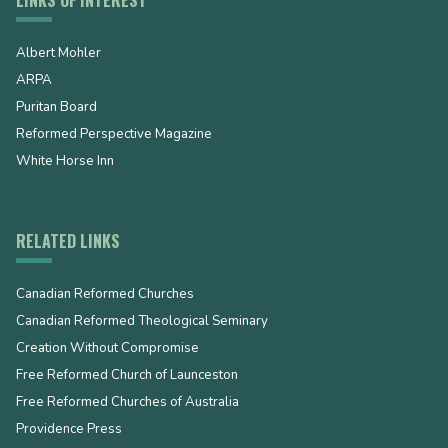
Albert Mohler
ARPA
Puritan Board
Reformed Perspective Magazine
White Horse Inn
RELATED LINKS
Canadian Reformed Churches
Canadian Reformed Theological Seminary
Creation Without Compromise
Free Reformed Church of Launceston
Free Reformed Churches of Australia
Providence Press