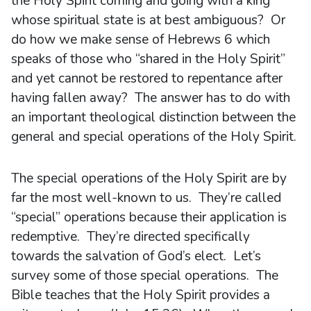
the Holy Spirit coming and going with a king
whose spiritual state is at best ambiguous? Or
do how we make sense of Hebrews 6 which
speaks of those who “shared in the Holy Spirit”
and yet cannot be restored to repentance after
having fallen away? The answer has to do with
an important theological distinction between the
general and special operations of the Holy Spirit.
The special operations of the Holy Spirit are by
far the most well-known to us. They’re called
“special” operations because their application is
redemptive. They’re directed specifically
towards the salvation of God’s elect. Let’s
survey some of those special operations. The
Bible teaches that the Holy Spirit provides a