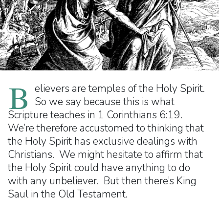
B
elievers are temples of the Holy Spirit.
So we say because this is what
Scripture teaches in 1 Corinthians 6:19.
We’re therefore accustomed to thinking that
the Holy Spirit has exclusive dealings with
Christians. We might hesitate to affirm that
the Holy Spirit could have anything to do
with any unbeliever. But then there’s King
Saul in the Old Testament.