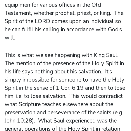
equip men for various offices in the Old
Testament, whether prophet, priest, or king. The
Spirit of the LORD comes upon an individual so
he can fulfil his calling in accordance with God’s
will.
This is what we see happening with King Saul.
The mention of the presence of the Holy Spirit in
his life says nothing about his salvation. It’s
simply impossible for someone to have the Holy
Spirit in the sense of 1 Cor. 6:19 and then to lose
him, i.e. to lose salvation. This would contradict
what Scripture teaches elsewhere about the
preservation and perseverance of the saints (e.g.
John 10:28). What Saul experienced was the
general operations of the Holy Spirit in relation