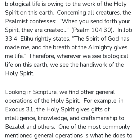
biological life is owing to the work of the Holy
Spirit on this earth. Concerning all creatures, the
Psalmist confesses: “When you send forth your
Spirit, they are created…” (Psalm 104:30). In Job
33:4, Elihu rightly states, “The Spirit of God has
made me, and the breath of the Almighty gives
me life.” Therefore, wherever we see biological
life on this earth, we see the handiwork of the
Holy Spirit.
Looking in Scripture, we find other general
operations of the Holy Spirit. For example, in
Exodus 31, the Holy Spirit gives gifts of
intelligence, knowledge, and craftsmanship to
Bezalel and others. One of the most commonly
mentioned general operations is what he does to