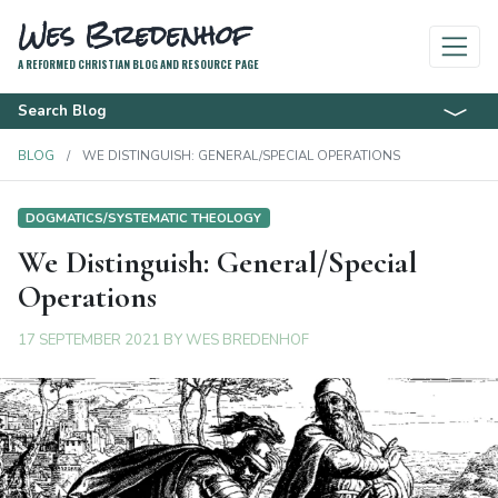
Wes Bredenhof
A REFORMED CHRISTIAN BLOG AND RESOURCE PAGE
Search Blog
BLOG
WE DISTINGUISH: GENERAL/SPECIAL OPERATIONS
DOGMATICS/SYSTEMATIC THEOLOGY
We Distinguish: General/Special
Operations
17 SEPTEMBER 2021
BY
WES BREDENHOF