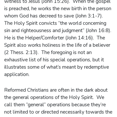
witness to Jesus (John 15:26). When the gospel
is preached, he works the new birth in the person
whom God has decreed to save (John 3:1-7).
The Holy Spirit convicts “the world concerning
sin and righteousness and judgment” (John 16:8).
He is the Helper/Comforter (John 14:16). The
Spirit also works holiness in the life of a believer
(2 Thess. 2:13). The foregoing is not an
exhaustive list of his special operations, but it
illustrates some of what’s meant by redemptive
application.
Reformed Christians are often in the dark about
the general operations of the Holy Spirit. We
call them “general” operations because they’re
not limited to or directed necessarily towards the