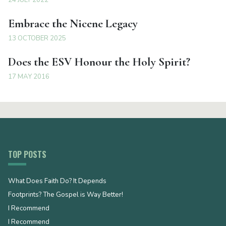
Embrace the Nicene Legacy
13 OCTOBER 2025
Does the ESV Honour the Holy Spirit?
17 MAY 2016
TOP POSTS
What Does Faith Do? It Depends
Footprints? The Gospel is Way Better!
I Recommend
I Recommend