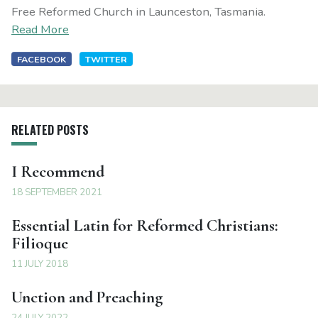
Free Reformed Church in Launceston, Tasmania.
Read More
FACEBOOK
TWITTER
RELATED POSTS
I Recommend
18 SEPTEMBER 2021
Essential Latin for Reformed Christians:
Filioque
11 JULY 2018
Unction and Preaching
24 JULY 2022