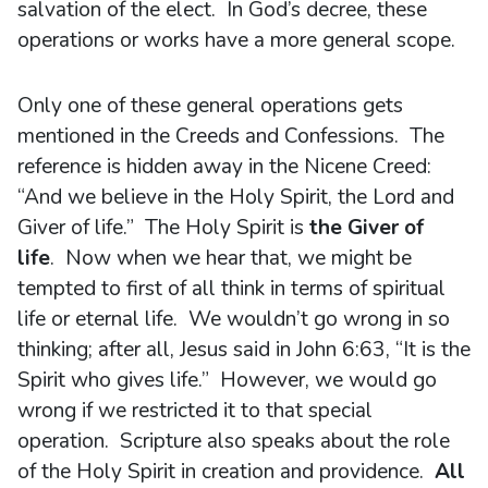
salvation of the elect. In God’s decree, these
operations or works have a more general scope.
Only one of these general operations gets
mentioned in the Creeds and Confessions. The
reference is hidden away in the Nicene Creed:
“And we believe in the Holy Spirit, the Lord and
Giver of life.” The Holy Spirit is
the Giver of
life
. Now when we hear that, we might be
tempted to first of all think in terms of spiritual
life or eternal life. We wouldn’t go wrong in so
thinking; after all, Jesus said in John 6:63, “It is the
Spirit who gives life.” However, we would go
wrong if we restricted it to that special
operation. Scripture also speaks about the role
of the Holy Spirit in creation and providence.
All