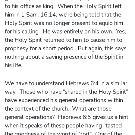
to his office as king. When the Holy Spirit left
him in 1 Sam. 16:14, we’re being told that the
Holy Spirit was no longer present to equip him
for his calling. He was entirely on his own. Yes,
the Holy Spirit returned to him to cause him to
prophesy for a short period. But again, this says
nothing about a saving presence of the Spirit in
his life.
We have to understand Hebrews 6:4 in a similar
way. Those who have “shared in the Holy Spirit”
have experienced his general operations within
the context of the church. What are those
general operations? Hebrews 6:5 gives us a hint
when it speaks of these people having “tasted
the goodness of the word of God.” One of the